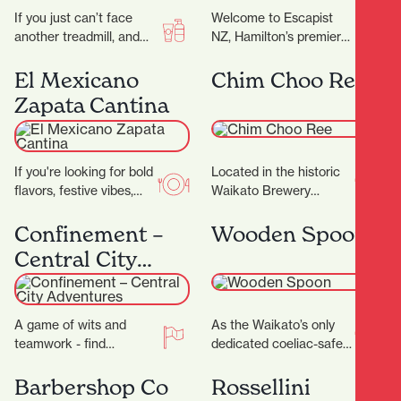
If you just can’t face
Welcome to Escapist
another treadmill, and
NZ, Hamilton’s premier
the thought of stepping
destination for
into a gym makes you
immersive escape
El Mexicano
Chim Choo Ree
feel…
rooms, mind-bending
Zapata Cantina
puzzles, and a haven for
board…
If you're looking for bold
Located in the historic
flavors, festive vibes,
Waikato Brewery
and a true taste of
Building, which dates
Mexico in the heart of…
back to 1887, Chim
Confinement –
Wooden Spoon
Choo Ree is a culinary…
Central City
Adventures
A game of wits and
As the Waikato’s only
teamwork - find
dedicated coeliac-safe
locations and solve
café, Wooden Spoon is a
cryptic puzzles to unlock
welcoming refuge for
Barbershop Co
Rossellini
secrets! ‍ ‍…
anyone living without