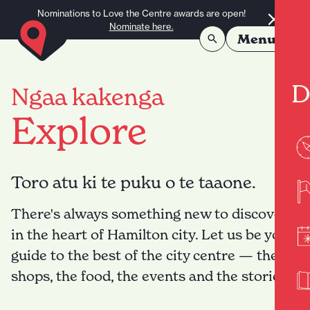
Skip to content
Nominations to Love the Centre awards are open!
Nominate here.
Menu
D
Ngaa kakenga
Explore
Toro atu ki te puku o te taaone.
There's always something new to discover
in the heart of Hamilton city. Let us be your
guide to the best of the city centre — the
shops, the food, the events and the stories.