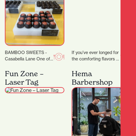
BAMBOO SWEETS -
If you’ve ever longed for
Casabella Lane One of
the comforting flavors of
the new kids on the
home-style Thai
block (or down the lane),
cooking, Thai Grandma
Fun Zone –
Hema
but…
House is your new…
Laser Tag
Barbershop