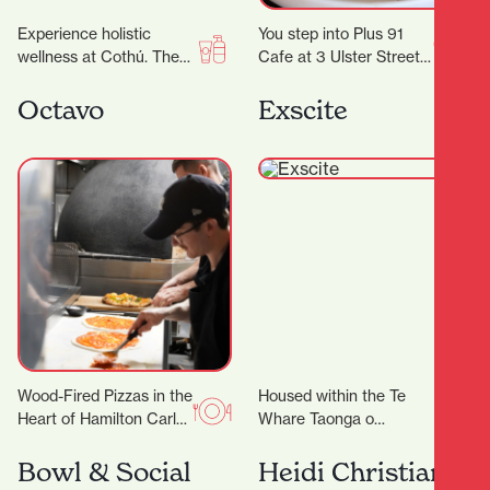
Experience holistic
You step into Plus 91
wellness at Cothú. They
Cafe at 3 Ulster Street
offer specialised
and the day immediately
treatments including
feels easier. Maybe you…
Octavo
Exscite
lymphatic massage,
buccal facial massage,
red light therapy,…
Wood-Fired Pizzas in the
Housed within the Te
Heart of Hamilton Carl
Whare Taonga o
has been perfecting the
Waikato Museum and
Roma-style pizza for the
Gallery is Exscite, an
Bowl & Social
Heidi Christian
past 5-years,…
interactive discovery