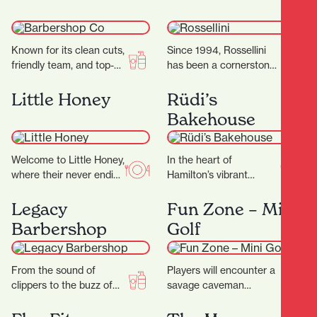
gluten.…
Known for its clean cuts,
Since 1994, Rossellini
friendly team, and top-
has been a cornerstone
tier service, it’s become
of fashion in Hamilton’s
a go-to destination for
CBD. Located at 371
Little Honey
Rüdi’s
men’s grooming…
Victoria Street,
Bakehouse
Rossellini…
Welcome to Little Honey,
In the heart of
where their never ending
Hamilton’s vibrant
passion for food has a
Riverbank Lane, with its
home. The night menu
cosmopolitan
Legacy
Fun Zone – Mini
is…
Melbourne-like
Barbershop
Golf
ambience, you’ll discover
Rüdi’s—a micro-bakery
that…
From the sound of
Players will encounter a
clippers to the buzz of
savage caveman
good conversation, it’s a
surrounded by
place where grooming
menacing, long-toothed