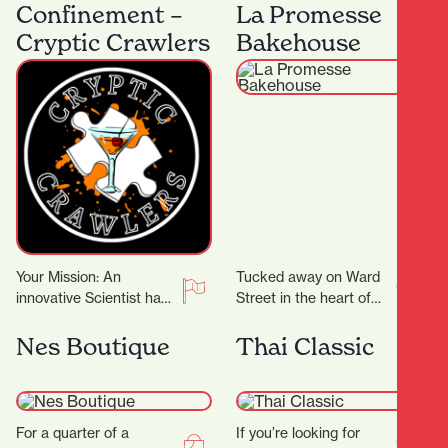
machines, Flax Roots
heart of Hamilton
Confinement –
La Promesse
Tattoo is a…
Central, Beeji Food
Cryptic Crawlers
Bakehouse
and…
Your Mission: An
Tucked away on Ward
innovative Scientist has
Street in the heart of
crafted groundbreaking
Hamilton Central, La
cocktail recipes that
Promesse Bakehouse is
Nes Boutique
Thai Classic
could transform the
a delightful bakery…
entertainment world!
But there’s…
For a quarter of a
If you’re looking for