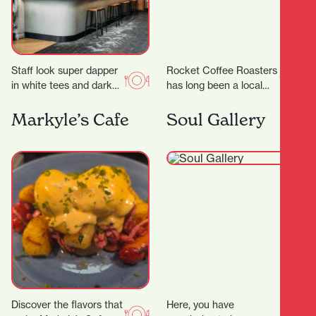
Staff look super dapper
Rocket Coffee Roasters
in white tees and dark
has long been a local
green aprons, but mixed
favorite for coffee
with the cheeky
lovers. But in 2025, this
Markyle’s Cafe
Soul Gallery
marketing and…
humble café…
Discover the flavors that
Here, you have