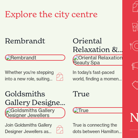
Explore the city centre
Rembrandt
Oriental
Relaxation &
Beauty Spa
Whether you're stepping
In today’s fast-paced
into a new role, suiting
world, finding a moment
up for a big occasion, or
of peace can be a
simply upgrading your
challenge. At Oriental
Goldsmiths
True
everyday…
Spa, they aim…
Gallery Designer
Jewellers
N
Join Goldsmiths Gallery
True is connecting the
Designer Jewellers as
dots between Hamilton