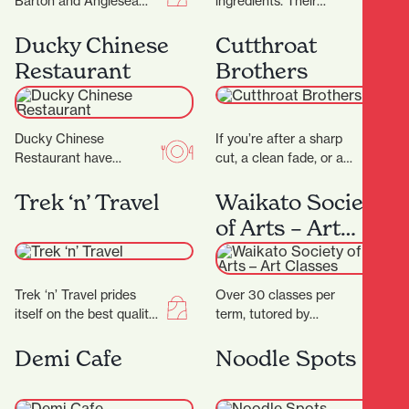
Barton and Anglesea
ingredients. Their
Streets is bursting with
signature dry-aged
treasures, and with 17
steak starts with organic
Ducky Chinese
Cutthroat
locally-owned stores
grass- fed beef sourced
Restaurant
Brothers
there’ll…
directly from the…
Ducky Chinese
If you’re after a sharp
Restaurant have
cut, a clean fade, or a
completed their
classic shave — all
beautiful new fit out and
delivered with
Trek ‘n’ Travel
Waikato Society
are now open! (Located
precision…
of Arts – Art
next to Nan…
Classes
Trek ‘n’ Travel prides
Over 30 classes per
itself on the best quality
term, tutored by
equipment and clothing
experienced artists with
for tramping, trail
Fine Arts degrees
Demi Cafe
Noodle Spots
running and travel…
and/or teaching
degrees. Classes are…