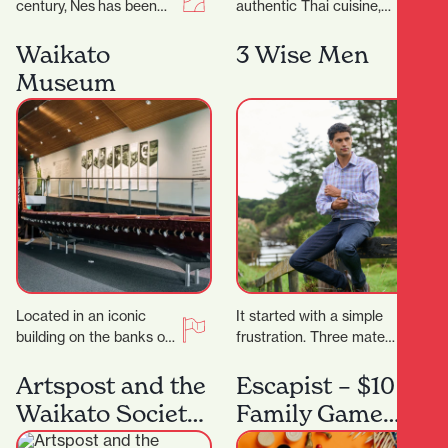
century, Nes has been
authentic Thai cuisine,
craftingtimeless fashion
Thai Classic is the
in New Zealand—
perfect destination.
Waikato
3 Wise Men
designed for women
They proudly serve a
Museum
who know themselves,
wide…
andthose…
Located in an iconic
It started with a simple
building on the banks of
frustration. Three mates
the Waikato River, in the
came home from living
heart of Hamilton’s
overseas where buying
Artspost and the
Escapist – $10
south-end…
clothes was actually…
Waikato Society
Family Game
of Arts
Night