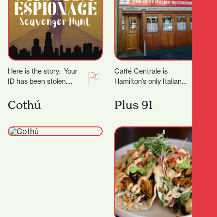
Here is the story: Your
Caffé Centrale is
ID has been stolen.
Hamilton’s only Italian
Shortly after, you receive
owned and operated
an anonymous call
Italian Restaurant. Their
Cothú
Plus 91
telling you…
Italian chef Marco
invites you to…