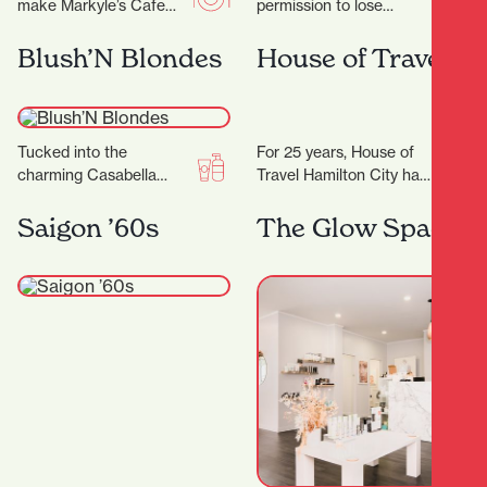
make Markyle’s Cafe
permission to lose
special! Crafted with
yourself in all things
fresh ingredients and
eclectic and colourful,
Blush’N Blondes
House of Travel
care, their signature
celebrating the true
dishes promise…
meaning of…
Tucked into the
For 25 years, House of
charming Casabella
Travel Hamilton City has
Lane, Blush'N Blondes is
been helping locals turn
more than just a salon
their travel dreams into
Saigon ’60s
The Glow Space
— it’s a creative…
unforgettable…