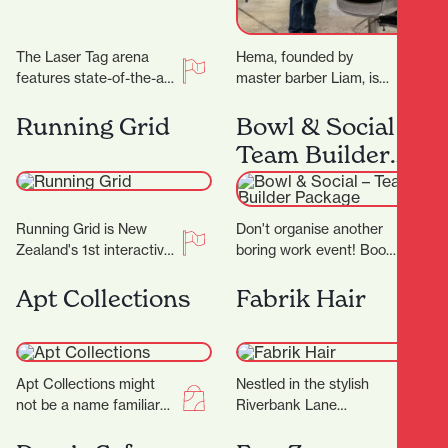
The Laser Tag arena
Hema, founded by
features state-of-the-art
master barber Liam, is
technology, with the very
not just another place to
best equipment from
get a haircut—it's a
Running Grid
Bowl & Social –
Megazone and using the
sanctuary where…
Team Builder
latest…
Package
Running Grid is New
Don't organise another
Zealand's 1st interactive
boring work event! Book
gaming experience! Our
in for a Team Builder at
mission is to combine
Bowl & Social and
Apt Collections
Fabrik Hair
the thrill of gaming…
really…
Apt Collections might
Nestled in the stylish
not be a name familiar
Riverbank Lane
to many in Hamilton, but
precinct, Fabrik Hair is
the tides are changing
more than just a salon