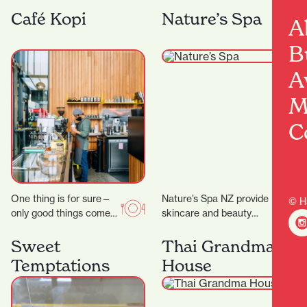
they celebrate their 25th
and the wider fashion
anniversary, the week of
world, with friendly
Café Kopi
Nature’s Spa
A
23 rd to 28…
service and a
particularly…
B
A
M
C
One thing is for sure—
Nature’s Spa NZ provide
© H
only good things come
skincare and beauty
out of Riverbank Lane.
services. They don’t
Those who know the
promise magic, but they
Sweet
Thai Grandma
area will…
do promise better skin…
Temptations
House