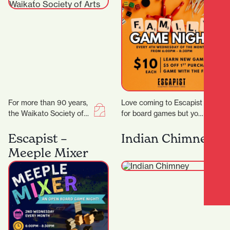
For more than 90 years,
Love coming to Escapist
the Waikato Society of
for board games but you
Arts (WSA) has been at
are stuck with playing
the heart of creative…
the same board games
Escapist –
Indian Chimney
all…
Meeple Mixer