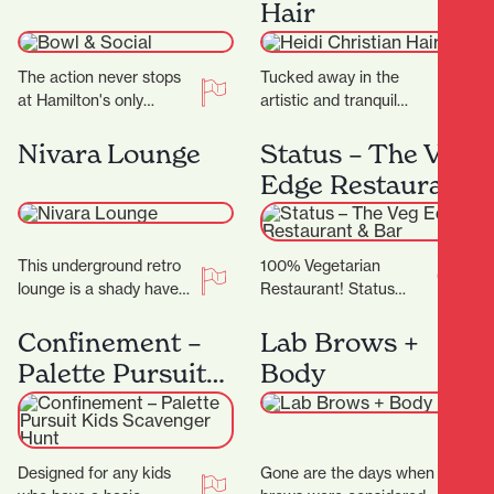
Hair
centre offering…
The action never stops
Tucked away in the
at Hamilton's only
artistic and tranquil
bowling alley. Located
Casabella Lane, Heidi
on Level 2 of SkyCity
Christian Hair is a salon
Nivara Lounge
Status – The Veg
Hamilton, Bowl and…
that blends creativity,…
Edge Restaurant
& Bar
This underground retro
100% Vegetarian
lounge is a shady haven
Restaurant! Status
of music, hosting local
Restaurant showcases
and international artists
the finest in Vegetarian,
Confinement –
Lab Brows +
with a large…
Vegan and Jain cuisine,
Palette Pursuit
Body
complimented by an
Kids Scavenger
exceptional dining…
Hunt
Designed for any kids
Gone are the days when