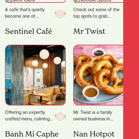
A café that’s quietly
Check out some of the
become one of
top spots to grab
Hamilton’s most
delicious noodles!
celebrated coffee
Garden Place Noodle
Sentinel Café
Mr Twist
spots.Demi Urgos is
Bar Location: 21
more than just a…
Worley…
Offering an expertly
Mr. Twist is a family
crafted menu, calming
owned business in
decor and even
Hamilton that serves
executive meeting
pretzels, smoothies, ice
Banh Mi Caphe
Nan Hotpot
rooms for hire, it’s the
cream and more. They…