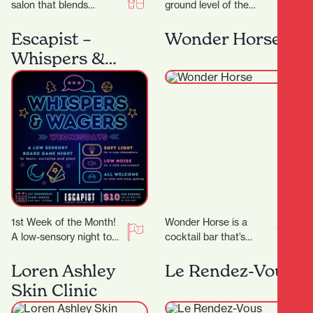
salon that blends
ground level of the
creativity,
Parkhaven Building,
professionalism, and a
Frank has both
Escapist –
Wonder Horse
genuine passion for hair,
apartment dwellers and
Whispers &
Ktizo Hair…
office workers for…
Wagers
1st Week of the Month!
Wonder Horse is a
A low-sensory night to
cocktail bar that’s
comfortably enjoy board
become a cornerstone
gaming! We’ll dim the
of Hamilton’s nightlife.
Loren Ashley
Le Rendez-Vous
lights, lower…
Since opening in 2012,
Skin Clinic
it…