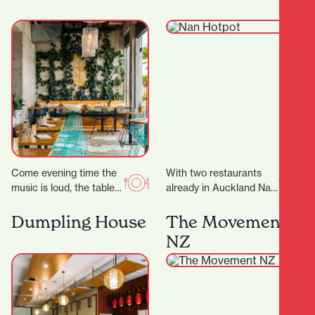
ideal place…
Come evening time the
With two restaurants
music is loud, the tables
already in Auckland Nan
are packed and the
Hot Pot have now
atmosphere is buzzing.
expand into Hamilton
Dumpling House
The Movement
Appealing to…
offering a fun and…
NZ