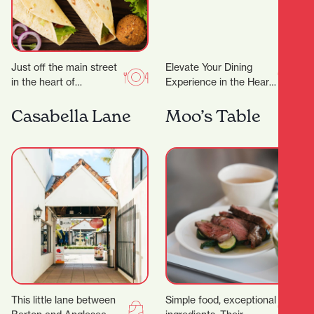
Just off the main street
Elevate Your Dining
in the heart of
Experience in the Heart
Hamilton’s city centre,
of Hamilton A
you’ll find Kebabs
Restaurant Trusted by
Casabella Lane
Moo’s Table
Salateen who have…
Dignitaries and Food
Lovers Alike…
This little lane between
Simple food, exceptional