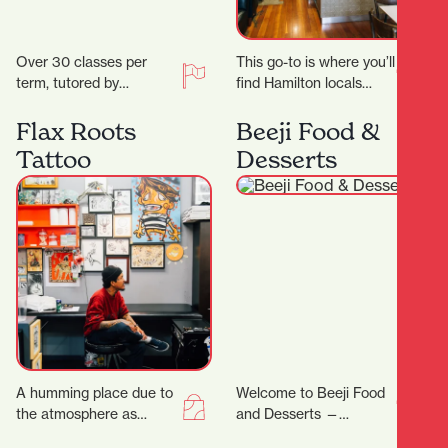
Over 30 classes per
This go-to is where you’ll
term, tutored by
find Hamilton locals
experienced artists with
grabbing their early
Fine Arts degrees
morning Allpress
Flax Roots
Beeji Food &
and/or teaching
espresso, unwinding
Tattoo
Desserts
degrees. Classes are…
with a long…
A humming place due to
Welcome to Beeji Food
the atmosphere as
and Desserts —
much as the buzzing
Hamilton Central At the