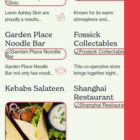
Loren Ashley Skin are
Known for its warm
proudly a results
atmosphere and
focused facial treatment
authentic flavours, this
clinic, where they
family-run gem invites
Garden Place
Fossick
specialise in
you to slow down and
Noodle Bar
Collectables
transforming skins.
savour…
They…
Garden Place Noodle
This co-operative store
Bar not only has noodles
brings together eight
in its name, but it also
passionate collectors,
makes them by hand,…
each offering their own
Kebabs Salateen
Shanghai
carefully curated
Restaurant
collections to the
community.…