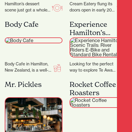
Hamilton’s dessert
Cream Eatery flung its
scene just got a whole
doors open in early 2021
lot sweeter with the
and it’s been a hit from
arrival of Kori Desserts,
day dot. Owners…
Body Cafe
Experience
a vibrant new…
Hamilton’s
Scenic Trails:
River Riders E-
Bike and
Body Cafe in Hamilton,
Looking for the perfect
Standard Bike
New Zealand, is a well-
way to explore Te Awa
Rentals
known beauty and
'The Great NZ River
wellness destination
Ride' and the Waikato
Mr. Pickles
Rocket Coffee
with multiple locations
River…
Roasters
across the…