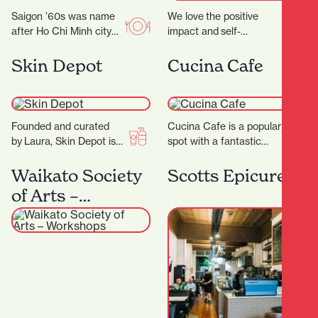
Saigon ’60s was name
We love the positive
after Ho Chi Minh city
impact and self-
(a.k.a Saigon) back in
confidence our
the 1960s. Saigon in
treatments provide while still kee
Skin Depot
Cucina Cafe
the…
youthful glow. ‍ Our
philosophy emphasises
the importance of taking
a more…
Founded and curated
Cucina Cafe is a popular
by Laura, Skin Depot is a
spot with a fantastic
place where you can
outlook to enjoy a quick
have some much
bite or long lunch…
Waikato Society
Scotts Epicurean
needed time out…
of Arts –
Workshops