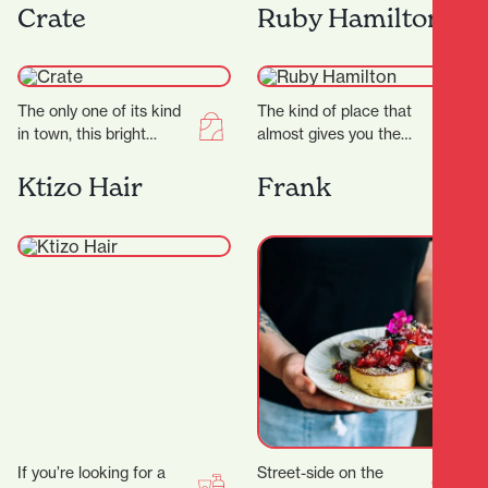
offers a dazzling
a sleek studio, expert
Crate
Ruby Hamilton
experience for jewellry
trainers, and a dynamic…
lovers. Known for…
The only one of its kind
The kind of place that
in town, this bright
almost gives you the
curated store is a
shudders it’s THAT
gentleman’s space
beautiful, this Hamilton
Ktizo Hair
Frank
through and…
store goes on…
If you’re looking for a
Street-side on the