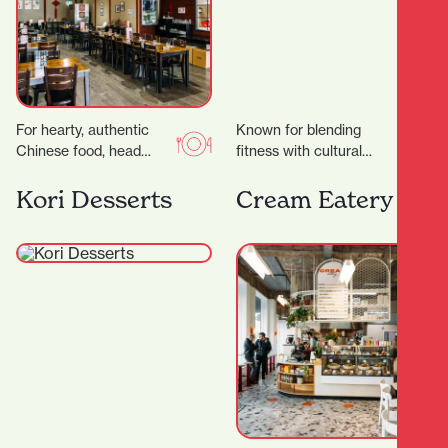
For hearty, authentic
Known for blending
Chinese food, head
fitness with cultural
straight to Dumpling
values, creating a space
House, a wholesome
that’s not just about
Kori Desserts
Cream Eatery
eatery serving up
working out — but…
friendly vibes and…