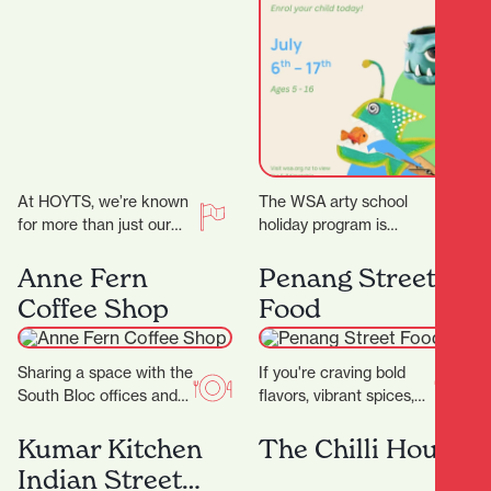
Program
At HOYTS, we’re known
The WSA arty school
for more than just our
holiday program is
signature extra-comfy
curated for ages 5 – 16.
powered recliners. Sit
We have a range of 3…
Anne Fern
Penang Street
back, relax, and
Coffee Shop
Food
discover…
Sharing a space with the
If you're craving bold
South Bloc offices and
flavors, vibrant spices,
neighbouring the
and the comforting
Hamilton District Court,
warmth of Southeast
Kumar Kitchen
The Chilli House
Anne Fern sees plenty…
Asian cuisine, look no
Indian Street
further…