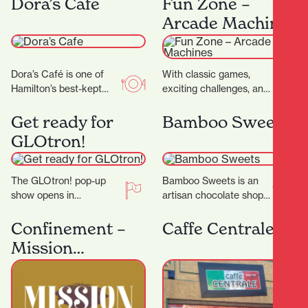
Dora’s Cafe
Fun Zone –
as…
— it’s a…
Arcade Machines
Dora’s Café is one of
With classic games,
Hamilton’s best-kept
exciting challenges, and
secrets. With its warm
modern favourites,
ambiance, friendly staff,
there's something for
Get ready for
Bamboo Sweets
and consistently
everyone to enjoy, and
GLOtron!
delicious food…
win big prizes.…
The GLOtron! pop-up
Bamboo Sweets is an
show opens in
artisan chocolate shop
December and will run
nestled in Hamilton’s
over summer. It can be
Casabella Lane,
Confinement –
Caffe Centrale
found near the…
dedicated to crafting
Mission
exceptional chocolates
Espionage
that…
Outdoor
Scavenger Hunt