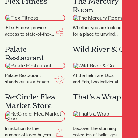
Flex Fitness
The Mercury
becomes an…
predators including the
Room
wild Sabre-tooth cat and
the…
Flex Fitness provide
Whether you are looking
access to state-of-the-
for a place to unwind
art equipment and
after work or a spot to
expert advice, ensuring
enjoy a long…
Palate
Wild River & Co
you have everything you
Restaurant
need to achieve…
Palate Restaurant
At the helm are Dida
stands out as a beacon
and Erin, two individuals
of innovation, flavor, and
whose love for florals is
hospitality. Founded in
only matched by their…
Re:Circle: Flea
That’s a Wrap
2005 by award-winning
Market Store
chef…
In addition to the
Discover the stunning
number of keen buyers
collection of ballet gear