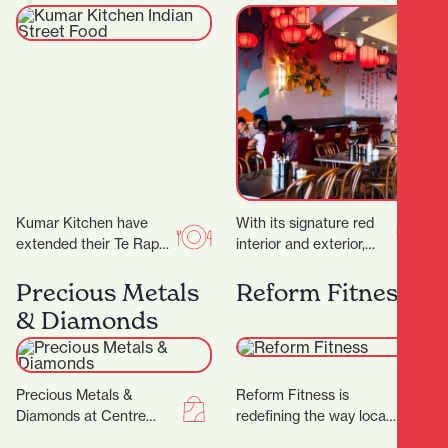
Food
Kumar Kitchen have
With its signature red
extended their Te Rapa
interior and exterior,
offering by opening an
murals, and neon lights,
additional restaurant in
it’s a vibrant space,
Precious Metals
Reform Fitness
Victoria Street. ‍ The…
topped off by…
& Diamonds
Precious Metals &
Reform Fitness is
Diamonds at Centre
redefining the way locals
Place Shopping Centre
experience fitness. With