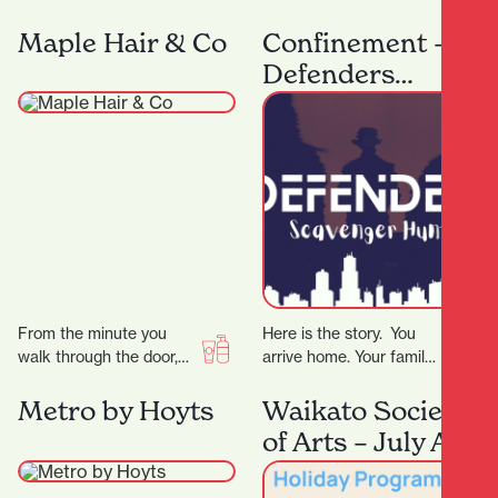
and sellers, it’s the city’s
and costumes designed
security measures that
for every dancer, from
Maple Hair & Co
Confinement –
are working…
beginner to professional
Defenders
at…
Scavenger Hunt
From the minute you
Here is the story. You
walk through the door,
arrive home. Your family
we will tailor all our
is gone. The phone rings,
services to your
the voice tells you…
Metro by Hoyts
Waikato Society
individual needs.…
of Arts – July Art
School Holiday