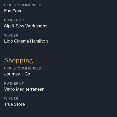
HIGHLY COMMENDED
Fun Zone
RUNNER UP
Sip & Sew Workshops
WINNER
Lido Cinema Hamilton
Shopping
HIGHLY COMMENDED
Journey + Co
RUNNER UP
Vetro Mediterranean
WINNER
True Store