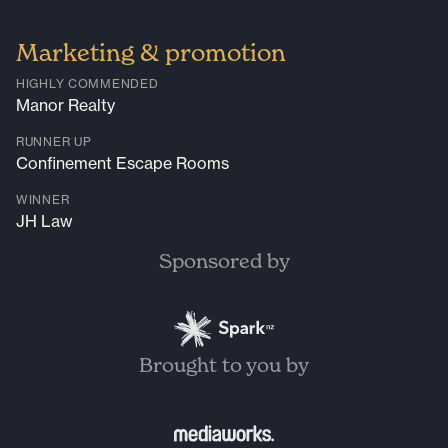
Marketing & promotion
HIGHLY COMMENDED
Manor Realty
RUNNER UP
Confinement Escape Rooms
WINNER
JH Law
Sponsored by
Brought to you by