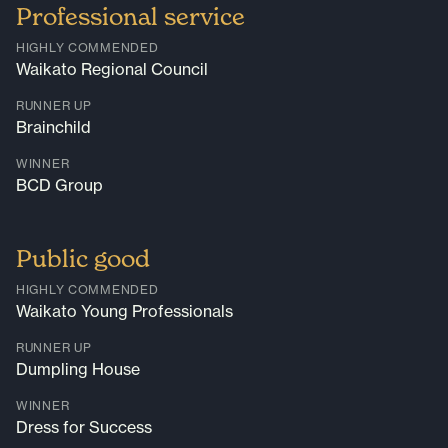
Professional service
HIGHLY COMMENDED
Waikato Regional Council
RUNNER UP
Brainchild
WINNER
BCD Group
Public good
HIGHLY COMMENDED
Waikato Young Professionals
RUNNER UP
Dumpling House
WINNER
Dress for Success