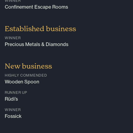
WINNER
Confinement Escape Rooms
Established business
WINNER
Precious Metals & Diamonds
New business
HIGHLY COMMENDED
Wooden Spoon
RUNNER UP
Rüdi’s
WINNER
Fossick