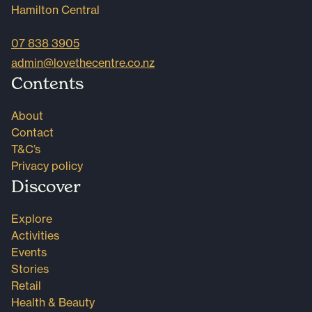
Hamilton Central
07 838 3905
admin@lovethecentre.co.nz
Contents
About
Contact
T&C’s
Privacy policy
Discover
Explore
Activities
Events
Stories
Retail
Health & Beauty