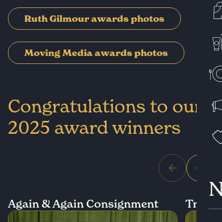
Ruth Gilmour awards photos
Moving Media awards photos
Congratulations to our
2025 award winners
N
Again & Again Consignment
True S