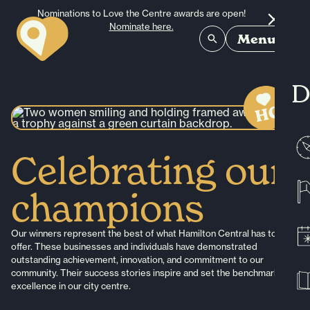
Skip to content
Nominations to Love the Centre awards are open!
Nominate here.
Menu
D
Celebrating our
champions
Our winners represent the best of what Hamilton Central has to
offer. These businesses and individuals have demonstrated
outstanding achievement, innovation, and commitment to our
community. Their success stories inspire and set the benchmark for
excellence in our city centre.