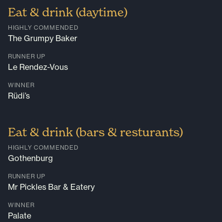
Eat & drink (daytime)
HIGHLY COMMENDED
The Grumpy Baker
RUNNER UP
Le Rendez-Vous
WINNER
Rüdi’s
Eat & drink (bars & resturants)
HIGHLY COMMENDED
Gothenburg
RUNNER UP
Mr Pickles Bar & Eatery
WINNER
Palate