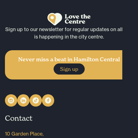
Sign up to our newsletter for regular updates on all that
is happening in the city centre.
Never miss a beat in Hamilton Central
Sign up
Contact
10 Garden Place,