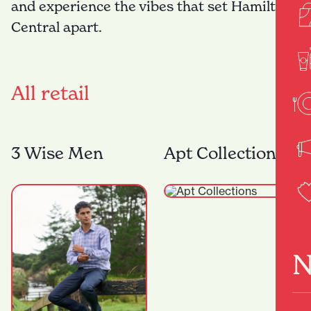
and experience the vibes that set Hamilton
Central apart.
All retail
3 Wise Men
Apt Collections
N