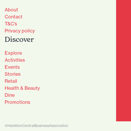
About
Contact
T&C’s
Privacy policy
Discover
Explore
Activities
Events
Stories
Retail
Health & Beauty
Dine
Advantage Club - Sign Up
Promotions
Name
(Required)
First
©HamiltonCentralBusinessAssociation