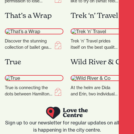
permission to lose
like to try on (what feels
yourself in all things
like) millions of jeans in a
eclectic and colourful,
shop…
That’s a Wrap
Trek ‘n’ Travel
celebrating the true
meaning of…
Discover the stunning
Trek ‘n’ Travel prides
collection of ballet gear
itself on the best quality
and costumes designed
equipment and clothing
for every dancer, from
for tramping, trail
True
Wild River & Co
beginner to professional
running and travel…
at…
True is connecting the
At the helm are Dida
dots between Hamilton
and Erin, two individuals
and the wider fashion
whose love for florals is
world, with friendly
only matched by their…
service and a
particularly…
Sign up to our newsletter for regular updates on all that
is happening in the city centre.