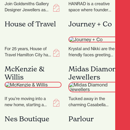
Join Goldsmiths Gallery
HANRAD is a creative
Designer Jewellers as
space where founder
they celebrate their 25th
Barry and his team work
anniversary, the week of
with their clients to
House of Travel
Journey + Co
23 rd to 28…
create rugs…
For 25 years, House of
Krystal and Nikki are the
Travel Hamilton City has
friendly faces greeting
been helping locals turn
you at Journey+ Co and
their travel dreams into
are only too happy to…
McKenzie &
Midas Diamond
unforgettable…
Willis
Jewellers
If you’re moving into a
Tucked away in the
new home, starting a
charming Casabella
renovation, or simply
Lane, Midas Diamond
ready to refresh your
Jewellers is a beacon of
Nes Boutique
Parlour
space, finding…
craftsmanship, luxury,
and personalised…