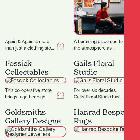
Again & Again is more
A humming place due to
than just a clothing store
the atmosphere as
—it's a thoughtfully
much as the buzzing
curated consignment
machines, Flax Roots
Fossick
Gails Floral
boutique that celebrates
Tattoo is a…
Collectables
Studio
sustainable…
This co-operative store
For over six decades,
brings together eight
Gail’s Floral Studio has
passionate collectors,
been a cornerstone of
each offering their own
Hamilton’s floral scene,
Goldsmiths
Hanrad Bespoke
carefully curated
offering exquisite
Gallery Designer
Rugs
collections to the
arrangements…
Jewellers
community.…