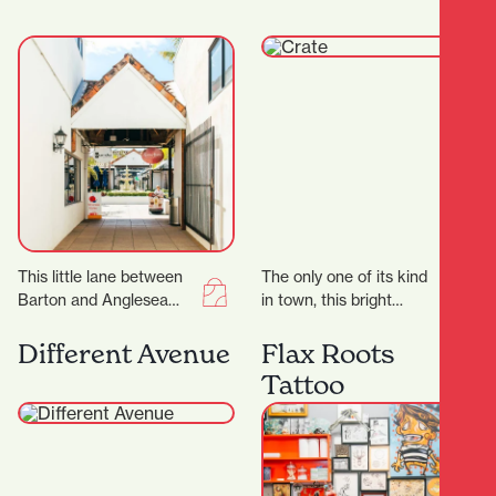
and comfy leather chairs
lend themselves…
This little lane between
The only one of its kind
Barton and Anglesea
in town, this bright
Streets is bursting with
curated store is a
treasures, and with 17
gentleman’s space
Different Avenue
Flax Roots
locally-owned stores
through and…
Tattoo
there’ll…