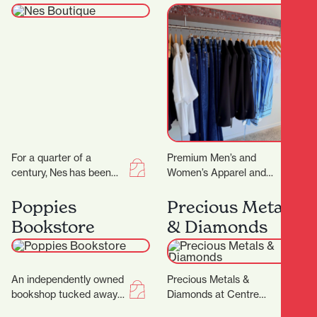
For a quarter of a
Premium Men’s and
century, Nes has been
Women’s Apparel and
craftingtimeless fashion
Lifestyle Store. You
in New Zealand—
know that feeling when
Poppies
Precious Metals
designed for women
you want to look put…
Bookstore
& Diamonds
who know themselves,
andthose…
An independently owned
Precious Metals &
bookshop tucked away
Diamonds at Centre
in the picturesque
Place Shopping Centre