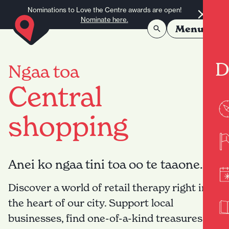
Skip to content
Nominations to Love the Centre awards are open!
Nominate here.
Menu
D
Ngaa toa
Central
shopping
Anei ko ngaa tini toa oo te taaone.
Discover a world of retail therapy right in
the heart of our city. Support local
businesses, find one-of-a-kind treasures,