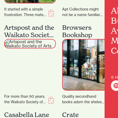
A
It started with a simple
Apt Collections might
frustration. Three mates
not be a name familiar
B
came home from living
to many in Hamilton, but
overseas where buying
the tides are changing
Artspost and the
Browsers
A
clothes was actually…
as…
Waikato Society
Bookshop
M
of Arts
C
© H
For more than 90 years,
Quality secondhand
the Waikato Society of
books adorn the shelves,
Arts (WSA) has been at
and old singer sewing
the heart of creative…
machines, typewriters
Casabella Lane
Crate