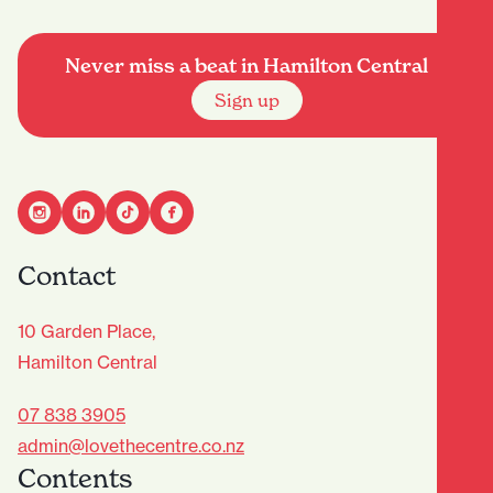
Never miss a beat in Hamilton Central
Sign up
Contact
10 Garden Place,
Hamilton Central
07 838 3905
admin@lovethecentre.co.nz
Contents