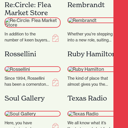
Casabella Lane, Poppies
offers a dazzling
Re:Circle: Flea
Rembrandt
Bookshop is a charming
experience for jewellry
Market Store
and thoughtfully…
lovers. Known for…
In addition to the
Whether you're stepping
number of keen buyers
into a new role, suiting
and sellers, it’s the city’s
up for a big occasion, or
security measures that
simply upgrading your
Rossellini
Ruby Hamilton
are working…
everyday…
Since 1994, Rossellini
The kind of place that
has been a cornerstone
almost gives you the
of fashion in Hamilton’s
shudders it’s THAT
CBD. Located at 371
beautiful, this Hamilton
Soul Gallery
Texas Radio
Victoria Street,
store goes on…
Rossellini…
Here, you have
We all know what it’s