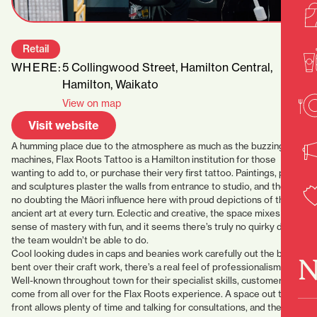
Retail
WHERE:
5 Collingwood Street, Hamilton Central,
Hamilton, Waikato
View on map
Visit website
A humming place due to the atmosphere as much as the buzzing
machines, Flax Roots Tattoo is a Hamilton institution for those
wanting to add to, or purchase their very first tattoo. Paintings, prints
and sculptures plaster the walls from entrance to studio, and there’s
no doubting the Māori influence here with proud depictions of the
ancient art at every turn. Eclectic and creative, the space mixes a
sense of mastery with fun, and it seems there’s truly no quirky design
the team wouldn’t be able to do.
Cool looking dudes in caps and beanies work carefully out the back,
N
bent over their craft work, there’s a real feel of professionalism here.
Well-known throughout town for their specialist skills, customers
come from all over for the Flax Roots experience. A space out the
front allows plenty of time and talking for consultations, and the