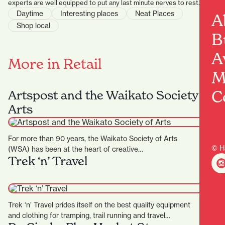
experts are well equipped to put any last minute nerves to rest.
Daytime
Interesting places
Neat Places
A
Shop local
B
A
More in Retail
M
C
Artspost and the Waikato Society of
Arts
For more than 90 years, the Waikato Society of Arts
© H
(WSA) has been at the heart of creative…
Trek ‘n’ Travel
Trek ‘n’ Travel prides itself on the best quality equipment
and clothing for tramping, trail running and travel…