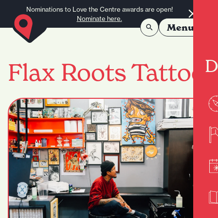
Skip to content
Nominations to Love the Centre awards are open!
Nominate here.
Menu
D
Flax Roots Tattoo