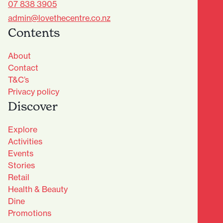
07 838 3905
admin@lovethecentre.co.nz
Contents
About
Contact
T&C’s
Privacy policy
Discover
Explore
Activities
Events
Stories
Retail
Health & Beauty
Dine
Advantage Club - Sign Up
Promotions