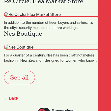
Re:Circle: Flea Market Store
In addition to the number of keen buyers and sellers, it’s
the city’s security measures that are working…
Nes Boutique
For a quarter of a century, Nes has been craftingtimeless
fashion in New Zealand—designed for women who know
themselves, andthose…
See all
← Back