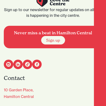
Sign up to our newsletter for regular updates on all that
is happening in the city centre.
Never miss a beat in Hamilton Central
Sign up
Contact
10 Garden Place,
Hamilton Central