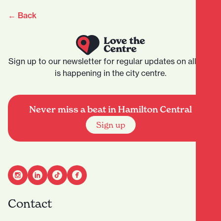
← Back
Sign up to our newsletter for regular updates on all that
is happening in the city centre.
Never miss a beat in Hamilton Central
Sign up
Contact