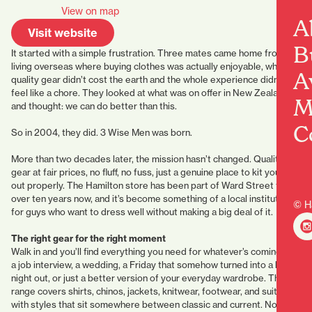
View on map
A
Visit website
B
It started with a simple frustration. Three mates came home from
living overseas where buying clothes was actually enjoyable, where
A
quality gear didn’t cost the earth and the whole experience didn’t
feel like a chore. They looked at what was on offer in New Zealand
M
and thought: we can do better than this.
C
So in 2004, they did. 3 Wise Men was born.
More than two decades later, the mission hasn’t changed. Quality
gear at fair prices, no fluff, no fuss, just a genuine place to kit yourself
out properly. The Hamilton store has been part of Ward Street for
over ten years now, and it’s become something of a local institution
© H
for guys who want to dress well without making a big deal of it.
The right gear for the right moment
Walk in and you’ll find everything you need for whatever’s coming up:
a job interview, a wedding, a Friday that somehow turned into a big
night out, or just a better version of your everyday wardrobe. The
range covers shirts, chinos, jackets, knitwear, footwear, and suits,
with styles that sit somewhere between classic and current. Nothing