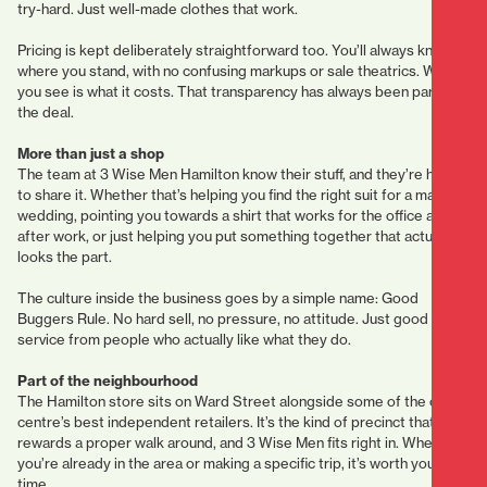
try-hard. Just well-made clothes that work.
Pricing is kept deliberately straightforward too. You’ll always know
where you stand, with no confusing markups or sale theatrics. What
you see is what it costs. That transparency has always been part of
the deal.
More than just a shop
The team at 3 Wise Men Hamilton know their stuff, and they’re happy
to share it. Whether that’s helping you find the right suit for a mate’s
wedding, pointing you towards a shirt that works for the office and
after work, or just helping you put something together that actually
looks the part.
The culture inside the business goes by a simple name: Good
Buggers Rule. No hard sell, no pressure, no attitude. Just good
service from people who actually like what they do.
Part of the neighbourhood
The Hamilton store sits on Ward Street alongside some of the city
centre’s best independent retailers. It’s the kind of precinct that
rewards a proper walk around, and 3 Wise Men fits right in. Whether
you’re already in the area or making a specific trip, it’s worth your
time.