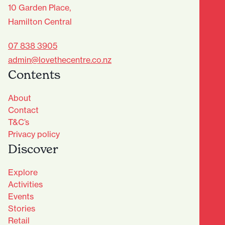
10 Garden Place,
Hamilton Central
07 838 3905
admin@lovethecentre.co.nz
Contents
About
Contact
T&C’s
Privacy policy
Discover
Explore
Activities
Events
Stories
Retail