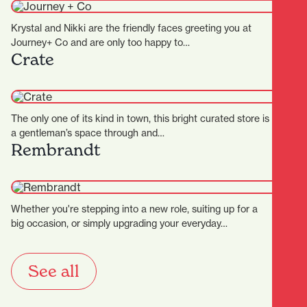
Krystal and Nikki are the friendly faces greeting you at
Journey+ Co and are only too happy to…
Crate
The only one of its kind in town, this bright curated store is
a gentleman’s space through and…
Rembrandt
Whether you're stepping into a new role, suiting up for a
big occasion, or simply upgrading your everyday…
See all