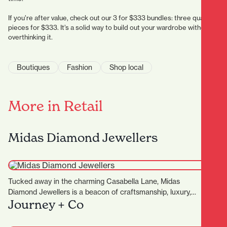
If you’re after value, check out our 3 for $333 bundles: three quality
pieces for $333. It’s a solid way to build out your wardrobe without
overthinking it.
Boutiques
Fashion
Shop local
More in Retail
Midas Diamond Jewellers
Tucked away in the charming Casabella Lane, Midas
Diamond Jewellers is a beacon of craftsmanship, luxury,
Journey + Co
and personalised…