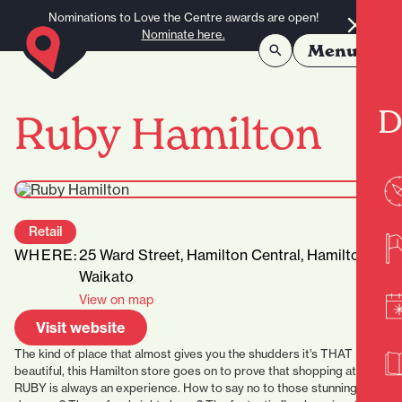
Skip to content
Nominations to Love the Centre awards are open!
Nominate here.
Menu
D
Ruby Hamilton
Retail
WHERE:
25 Ward Street, Hamilton Central, Hamilton,
Waikato
View on map
Visit website
The kind of place that almost gives you the shudders it’s THAT
beautiful, this Hamilton store goes on to prove that shopping at
RUBY is always an experience. How to say no to those stunning long