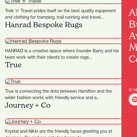
A
Trek ‘n’ Travel prides itself on the best quality equipment
and clothing for tramping, trail running and travel…
B
Hanrad Bespoke Rugs
A
M
HANRAD is a creative space where founder Barry and his
C
team work with their clients to create rugs…
True
© H
True is connecting the dots between Hamilton and the
wider fashion world, with friendly service and a
Journey + Co
particularly…
Krystal and Nikki are the friendly faces greeting you at