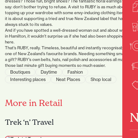
dresses? Those fun, bright shoes? The fantastic floral earrings? We
say: don’t bother trying to refuse. A visit to RUBY is as much about
topping up your wardrobe with some envy-inducing clothing items as
it is about supporting a tried and true New Zealand label that has
always stuck to its values.
And if you have spotted a well-dressed woman out and about whilst
in Hamilton, it wouldn’t surprise us if she had also been shopping
here.
That’s RUBY, really. Timeless, beautiful and instantly recognisable as
one of New Zealand’s favourite brands. Needing something small for
a gift? RUBY’s own belts, hats, nail polish and accessories all make
those last minute gift buying moments so much easier.
Boutiques
Daytime
Fashion
Interesting places
Neat Places
Shop local
More in Retail
N
Trek ‘n’ Travel