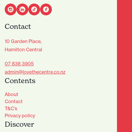
Contact
10 Garden Place,
Hamilton Central
07 838 3905
admin@lovethecentre.co.nz
Contents
About
Contact
T&C’s
Privacy policy
Discover