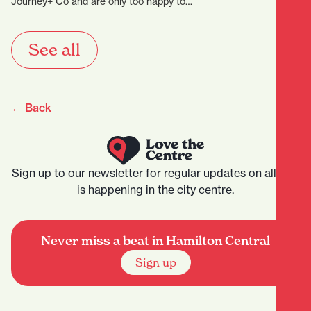
Journey+ Co and are only too happy to…
See all
← Back
Sign up to our newsletter for regular updates on all that
is happening in the city centre.
Never miss a beat in Hamilton Central
Sign up