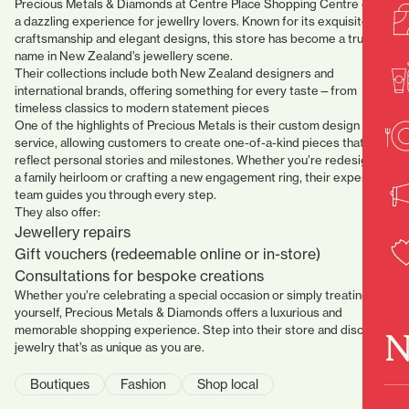
Precious Metals & Diamonds at Centre Place Shopping Centre offers
a dazzling experience for jewellry lovers. Known for its exquisite
craftsmanship and elegant designs, this store has become a trusted
name in New Zealand’s jewellery scene.
Their collections include both New Zealand designers and
international brands, offering something for every taste—from
timeless classics to modern statement pieces
One of the highlights of Precious Metals is their custom design
service, allowing customers to create one-of-a-kind pieces that
reflect personal stories and milestones. Whether you’re redesigning
a family heirloom or crafting a new engagement ring, their expert
team guides you through every step.
They also offer:
Jewellery repairs
Gift vouchers (redeemable online or in-store)
Consultations for bespoke creations
Whether you’re celebrating a special occasion or simply treating
yourself, Precious Metals & Diamonds
offers a luxurious and
memorable shopping experience. Step into their store and discover
N
jewelry that’s as unique as you are.
Boutiques
Fashion
Shop local