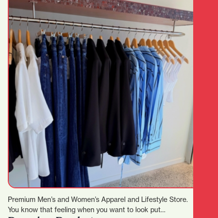
Premium Men’s and Women’s Apparel and Lifestyle Store.
You know that feeling when you want to look put…