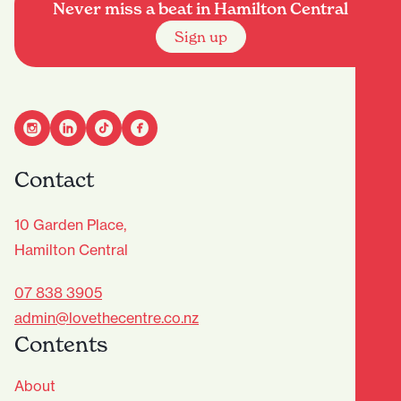
Never miss a beat in Hamilton Central
Sign up
Contact
10 Garden Place,
Hamilton Central
07 838 3905
admin@lovethecentre.co.nz
Contents
About