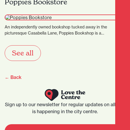
Poppies Bookstore
An independently owned bookshop tucked away in the
picturesque Casabella Lane, Poppies Bookshop is a
charming and thoughtfully…
See all
← Back
Sign up to our newsletter for regular updates on all that
is happening in the city centre.