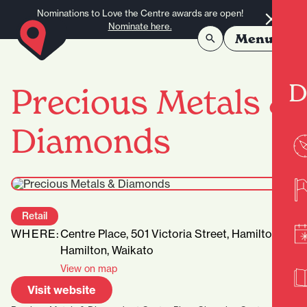
Skip to content
Nominations to Love the Centre awards are open!
Nominate here.
Menu
D
Precious Metals &
Diamonds
Retail
WHERE:
Centre Place, 501 Victoria Street, Hamilton,
Hamilton, Waikato
View on map
Visit website