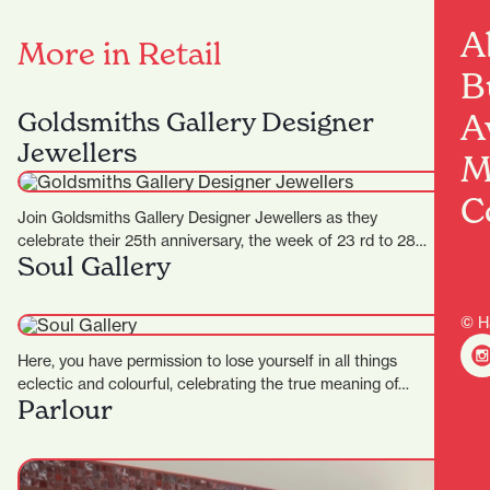
A
More in Retail
B
Goldsmiths Gallery Designer
A
Jewellers
M
C
Join Goldsmiths Gallery Designer Jewellers as they
celebrate their 25th anniversary, the week of 23 rd to 28…
Soul Gallery
© H
Here, you have permission to lose yourself in all things
eclectic and colourful, celebrating the true meaning of…
Parlour