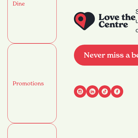
Dine
Never miss a b
Promotions
Advant
Name
(Required)