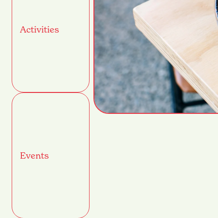
Activities
Events