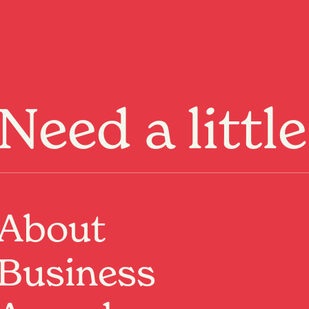
Menu
Need a littl
Dine
WHERE:
1/7 Vialou Street, Hamilton Central,
Hamilton, Waikato
About
View on map
Visit website
Business
Having spent many years doing the market, festival
and event rounds with their OG food truck, On A Roll
have clocked up a devout following of local foodies