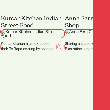
Kumar Kitchen Indian
Anne Fern Coff
Street Food
Shop
Kumar Kitchen have extended
Sharing a space with the So
their Te Rapa offering by opening
Bloc offices and neighbourin
an additional restaurant in Victoria
Hamilton District Court, Ann
Street. ‍ The…
sees plenty…