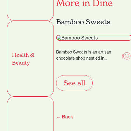
More in Dine
Bamboo Sweets
Bamboo Sweets is an artisan
Health &
chocolate shop nestled in
Beauty
Hamilton’s Casabella Lane,
dedicated to crafting exceptional
chocolates that…
See all
← Back