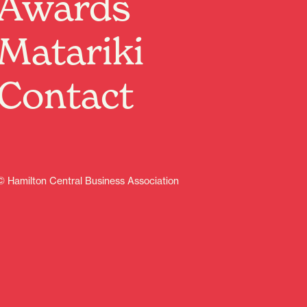
Awards
from all around Hamilton. So, we weren’t the only ones
who were pretty wrapped when the doors to their
Matariki
permanent Vialou Street spot opened in 2021. The
eatery itself is the embodiment of good vibes. You’ll
notice industrial cement blocks contrasted with bold
Contact
feature walls and a larger-than-life tiger mural.
Accented with warm wood tones, leather seating and
bohemian lighting, they’ve simply nailed the aesthetic.
Known for their flavour-packed take on Asian-fusion
bites, On A Roll is a serious crowd-pleaser when it
comes to dining out with the crew. Our advice? Sharing
is caring, so order one of everything because we
© Hamilton Central Business Association
guarantee you’ll want to taste it allllll.
Starters will leave you salivating with a line-up of old
favourites perfect to pair with a cold brew. We’re
talking fluffy bao buns stuffed with sticky hoisin pork,
slaw and fried shallots—drool. Go all-in on pork with
fried spring rolls and dumplings, both served with
finger-licking dipping sauce. Of course, don’t miss the
sriracha sticky wings decked out in crushed peanuts.