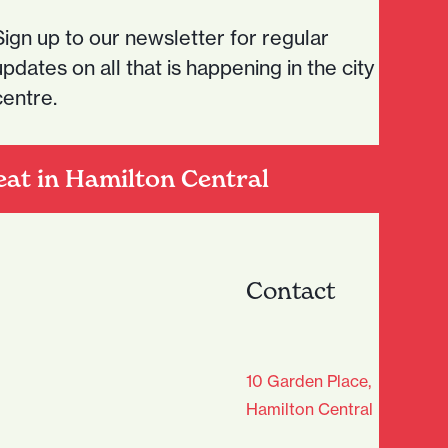
Sign up to our newsletter for regular
updates on all that is happening in the city
centre.
eat in Hamilton Central
Contact
age Club - Sign Up
10 Garden Place,
Hamilton Central