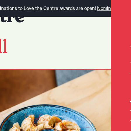
nations to Love the Centre awards are open!
Nominate here.
l