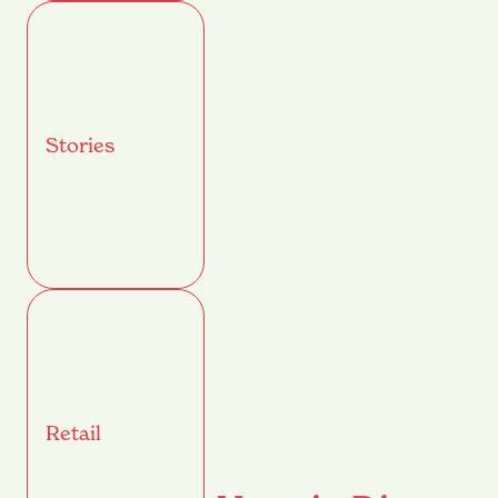
Stories
Retail