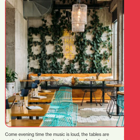
Come evening time the music is loud, the tables are