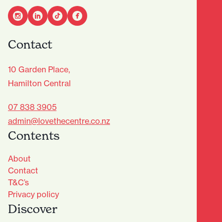
Contact
10 Garden Place,
Hamilton Central
07 838 3905
admin@lovethecentre.co.nz
Contents
About
Contact
T&C’s
Privacy policy
Discover