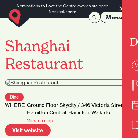
Skip to content
Nominations to Love the Centre awards are open!
Nominate here.
Menu
D
Shanghai
Restaurant
Dine
WHERE:
Ground Floor Skycity / 346 Victoria Street,
Hamilton Central, Hamilton, Waikato
View on map
Visit website