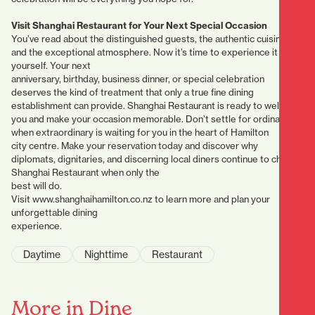
Visit Shanghai Restaurant for Your Next Special Occasion
You’ve read about the distinguished guests, the authentic cuisine,
and the exceptional atmosphere. Now it’s time to experience it
yourself. Your next
anniversary, birthday, business dinner, or special celebration
deserves the kind of treatment that only a true fine dining
establishment can provide. Shanghai Restaurant is ready to welcome
you and make your occasion memorable. Don’t settle for ordinary
when extraordinary is waiting for you in the heart of Hamilton
city centre. Make your reservation today and discover why
diplomats, dignitaries, and discerning local diners continue to choose
Shanghai Restaurant when only the
best will do.
Visit www.shanghaihamilton.co.nz to learn more and plan your
unforgettable dining
experience.
Daytime
Nighttime
Restaurant
More in Dine