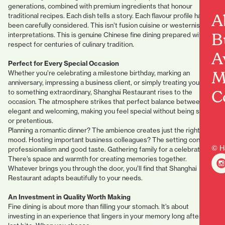
generations, combined with premium ingredients that honour
A
traditional recipes. Each dish tells a story. Each flavour profile has
been carefully considered. This isn’t fusion cuisine or westernised
B
interpretations. This is genuine Chinese fine dining prepared with
respect for centuries of culinary tradition.
A
Perfect for Every Special Occasion
M
Whether you’re celebrating a milestone birthday, marking an
anniversary, impressing a business client, or simply treating yourself
C
to something extraordinary, Shanghai Restaurant rises to the
occasion. The atmosphere strikes that perfect balance between
elegant and welcoming, making you feel special without being stuffy
or pretentious.
Planning a romantic dinner? The ambience creates just the right
mood. Hosting important business colleagues? The setting conveys
© H
professionalism and good taste. Gathering family for a celebration?
There’s space and warmth for creating memories together.
Whatever brings you through the door, you’ll find that Shanghai
Restaurant adapts beautifully to your needs.
An Investment in Quality Worth Making
Fine dining is about more than filling your stomach. It’s about
investing in an experience that lingers in your memory long after the