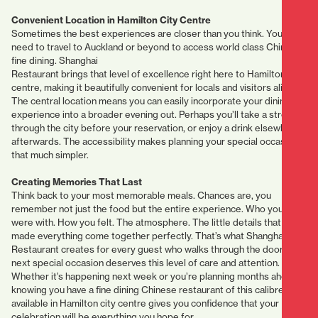
Convenient Location in Hamilton City Centre
Sometimes the best experiences are closer than you think. You don’t
need to travel to Auckland or beyond to access world class Chinese
fine dining. Shanghai
Restaurant brings that level of excellence right here to Hamilton city
centre, making it beautifully convenient for locals and visitors alike.
The central location means you can easily incorporate your dining
experience into a broader evening out. Perhaps you’ll take a stroll
through the city before your reservation, or enjoy a drink elsewhere
afterwards. The accessibility makes planning your special occasion
that much simpler.
Creating Memories That Last
Think back to your most memorable meals. Chances are, you
remember not just the food but the entire experience. Who you
were with. How you felt. The atmosphere. The little details that
made everything come together perfectly. That’s what Shanghai
Restaurant creates for every guest who walks through the door. Your
next special occasion deserves this level of care and attention.
Whether it’s happening next week or you’re planning months ahead,
knowing you have a fine dining Chinese restaurant of this calibre
available in Hamilton city centre gives you confidence that your
celebration will be everything you hope for.