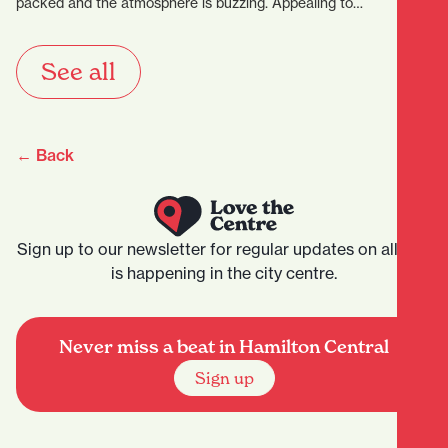
packed and the atmosphere is buzzing. Appealing to…
See all
← Back
Sign up to our newsletter for regular updates on all that
is happening in the city centre.
Never miss a beat in Hamilton Central
Sign up