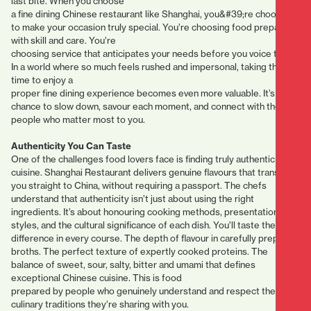
last bite. When you choose
a fine dining Chinese restaurant like Shanghai, you&#39;re choosing
to make your occasion truly special. You’re choosing food prepared
with skill and care. You’re
choosing service that anticipates your needs before you voice them.
In a world where so much feels rushed and impersonal, taking the
time to enjoy a
proper fine dining experience becomes even more valuable. It’s a
chance to slow down, savour each moment, and connect with the
people who matter most to you.
Authenticity You Can Taste
One of the challenges food lovers face is finding truly authentic
cuisine. Shanghai Restaurant delivers genuine flavours that transport
you straight to China, without requiring a passport. The chefs
understand that authenticity isn’t just about using the right
ingredients. It’s about honouring cooking methods, presentation
styles, and the cultural significance of each dish. You’ll taste the
difference in every course. The depth of flavour in carefully prepared
broths. The perfect texture of expertly cooked proteins. The
balance of sweet, sour, salty, bitter and umami that defines
exceptional Chinese cuisine. This is food
prepared by people who genuinely understand and respect the
culinary traditions they’re sharing with you.