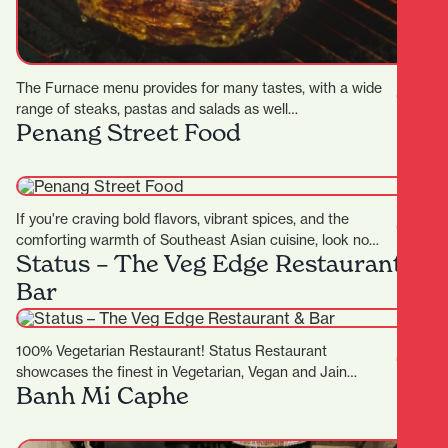
The Furnace menu provides for many tastes, with a wide
range of steaks, pastas and salads as well…
Penang Street Food
If you're craving bold flavors, vibrant spices, and the
comforting warmth of Southeast Asian cuisine, look no
Status – The Veg Edge Restaurant &
further…
Bar
100% Vegetarian Restaurant! Status Restaurant
showcases the finest in Vegetarian, Vegan and Jain
Banh Mi Caphe
cuisine, complimented by an exceptional dining…