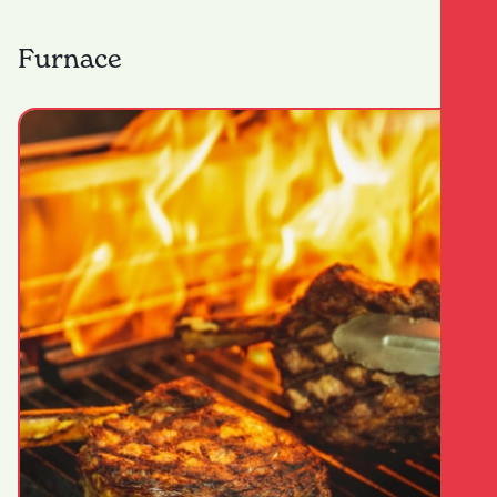
Furnace