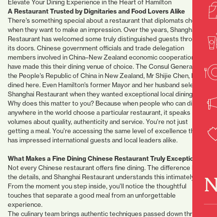
Elevate Your Dining Experience in the Heart of Hamilton
A Restaurant Trusted by Dignitaries and Food Lovers Alike
There’s something special about a restaurant that diplomats choose
when they want to make an impression. Over the years, Shanghai
Restaurant has welcomed some truly distinguished guests through
its doors. Chinese government officials and trade delegation
members involved in China–New Zealand economic cooperation
have made this their dining venue of choice. The Consul General of
the People’s Republic of China in New Zealand, Mr Shijie Chen, has
dined here. Even Hamilton’s former Mayor and her husband selected
Shanghai Restaurant when they wanted exceptional local dining.
Why does this matter to you? Because when people who can dine
anywhere in the world choose a particular restaurant, it speaks
volumes about quality, authenticity and service. You’re not just
getting a meal. You’re accessing the same level of excellence that
has impressed international guests and local leaders alike.
What Makes a Fine Dining Chinese Restaurant Truly Exceptional?
Not every Chinese restaurant offers fine dining. The difference lies in
N
the details, and Shanghai Restaurant understands this intimately.
From the moment you step inside, you’ll notice the thoughtful
touches that separate a good meal from an unforgettable
experience.
The culinary team brings authentic techniques passed down through