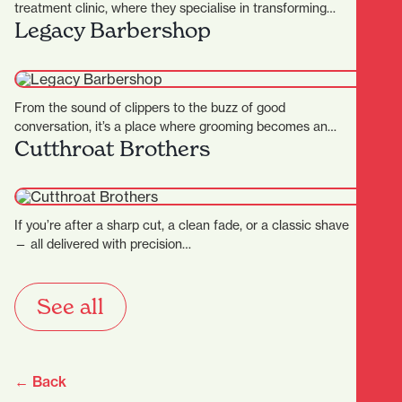
treatment clinic, where they specialise in transforming
Legacy Barbershop
skins. They…
From the sound of clippers to the buzz of good
conversation, it’s a place where grooming becomes an…
Cutthroat Brothers
If you’re after a sharp cut, a clean fade, or a classic shave
— all delivered with precision…
See all
← Back