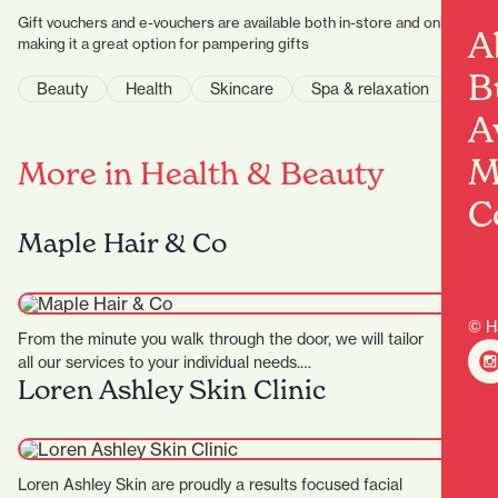
Gift vouchers and e-vouchers are available both in-store and online,
A
making it a great option for pampering gifts
B
Beauty
Health
Skincare
Spa & relaxation
A
M
More in Health & Beauty
C
Maple Hair & Co
© H
From the minute you walk through the door, we will tailor
all our services to your individual needs.…
Loren Ashley Skin Clinic
Loren Ashley Skin are proudly a results focused facial