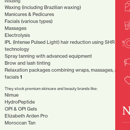
including:
Waxing (including Brazilian waxing)
Manicures & Pedicures
Facials (various types)
Massages
Electrolysis
IPL (Intense Pulsed Light) hair reduction using SHR
technology
Spray tanning with advanced equipment
Brow and lash tinting
Relaxation packages combining wraps, massages, and
facials
1
They stock premium skincare and beauty brands like:
Nimue
HydroPeptide
N
OPI & OPI Gels
Elizabeth Arden Pro
Moroccan Tan