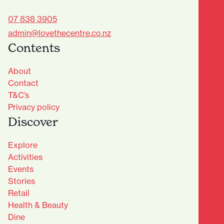
07 838 3905
admin@lovethecentre.co.nz
Contents
About
Contact
T&C’s
Privacy policy
Discover
Explore
Activities
Events
Stories
Retail
Health & Beauty
Dine
Advantage Club - Sign Up