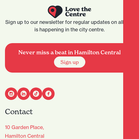
Sign up to our newsletter for regular updates on all that
is happening in the city centre.
Never miss a beat in Hamilton Central
Sign up
Contact
10 Garden Place,
Hamilton Central