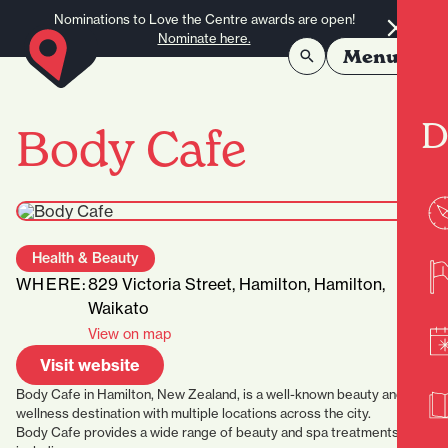
Skip to content
Nominations to Love the Centre awards are open!
Nominate here.
Menu
D
Body Cafe
Health & Beauty
WHERE:
829 Victoria Street, Hamilton, Hamilton,
Waikato
View on map
Visit website
Body Cafe in Hamilton, New Zealand, is a well-known beauty and
wellness destination with multiple locations across the city.
Body Cafe provides a wide range of beauty and spa treatments,