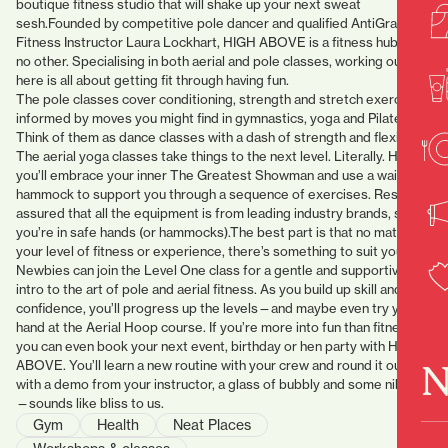
boutique fitness studio that will shake up your next sweat
sesh.Founded by competitive pole dancer and qualified AntiGravity
Fitness Instructor Laura Lockhart, HIGH ABOVE is a fitness hub like
no other. Specialising in both aerial and pole classes, working out
here is all about getting fit through having fun.
The pole classes cover conditioning, strength and stretch exercises
informed by moves you might find in gymnastics, yoga and Pilates.
Think of them as dance classes with a dash of strength and flexibility.
The aerial yoga classes take things to the next level. Literally. Here
you’ll embrace your inner The Greatest Showman and use a waist
hammock to support you through a sequence of exercises. Rest
assured that all the equipment is from leading industry brands, so
you’re in safe hands (or hammocks).The best part is that no matter
your level of fitness or experience, there’s something to suit you.
Newbies can join the Level One class for a gentle and supportive
intro to the art of pole and aerial fitness. As you build up skill and
confidence, you’ll progress up the levels—and maybe even try your
hand at the Aerial Hoop course. If you’re more into fun than fitness,
you can even book your next event, birthday or hen party with HIGH
N
ABOVE. You’ll learn a new routine with your crew and round it out
with a demo from your instructor, a glass of bubbly and some nibbles
—sounds like bliss to us.
Gym
Health
Neat Places