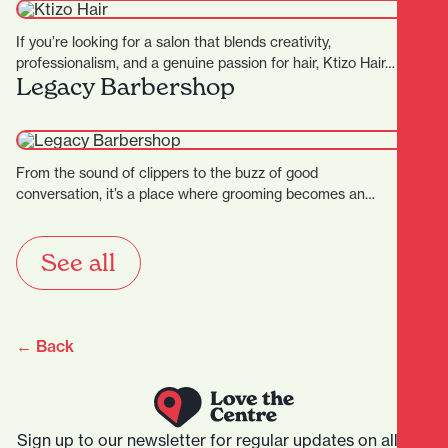
If you’re looking for a salon that blends creativity,
professionalism, and a genuine passion for hair, Ktizo Hair…
Legacy Barbershop
From the sound of clippers to the buzz of good
conversation, it’s a place where grooming becomes an…
See all
← Back
Sign up to our newsletter for regular updates on all that