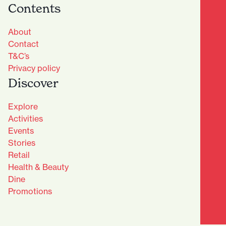
Contents
About
Contact
T&C’s
Privacy policy
Discover
Explore
Activities
Events
Stories
Retail
Health & Beauty
Dine
Advantage Club - Sign Up
Promotions
Name
(Required)