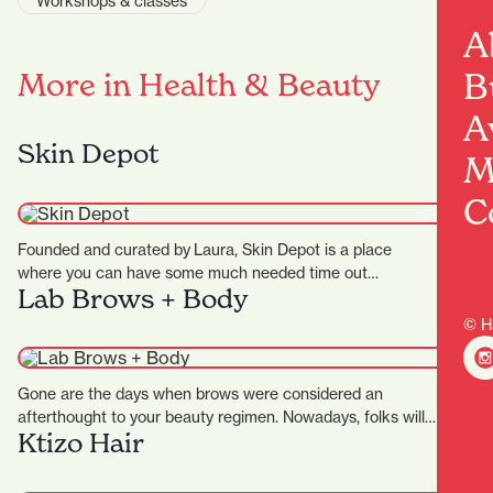
Workshops & classes
A
B
More in Health & Beauty
A
Skin Depot
M
C
Founded and curated by Laura, Skin Depot is a place
where you can have some much needed time out…
Lab Brows + Body
© H
Gone are the days when brows were considered an
afterthought to your beauty regimen. Nowadays, folks will
Ktizo Hair
pay…