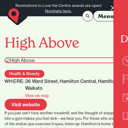
Skip to content
Nominations to Love the Centre awards are open!
Nominate here.
Menu
D
High Above
Health & Beauty
WHERE:
36 Ward Street, Hamilton Central, Hamilton,
Waikato
View on map
Visit website
If you just can’t face another treadmill, and the thought of stepping
into a gym makes you feel sick—we hear you. For those who are tired
of the status-quo exercise tropes, listen up: Hamilton is home to a