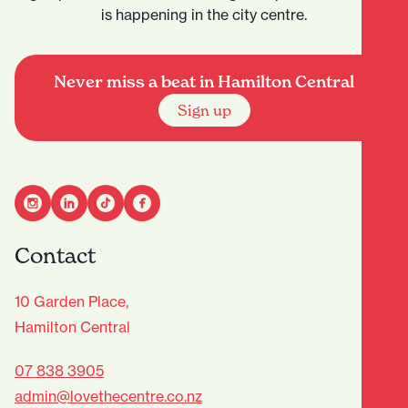
is happening in the city centre.
Never miss a beat in Hamilton Central
Sign up
Contact
10 Garden Place,
Hamilton Central
07 838 3905
admin@lovethecentre.co.nz