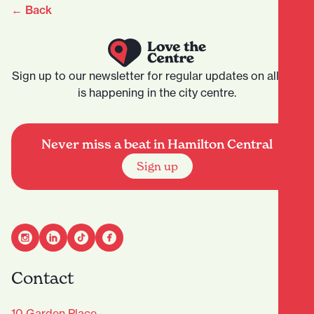
← Back
Sign up to our newsletter for regular updates on all that
is happening in the city centre.
Never miss a beat in Hamilton Central
Sign up
Contact
10 Garden Place,