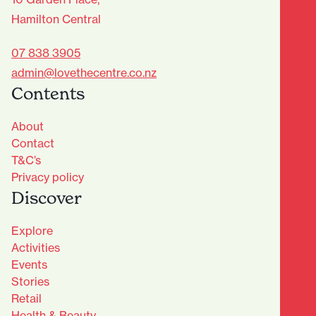
Hamilton Central
07 838 3905
admin@lovethecentre.co.nz
Contents
About
Contact
T&C’s
Privacy policy
Discover
Explore
Activities
Events
Stories
Retail
Health & Beauty