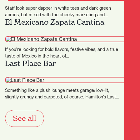
Staff look super dapper in white tees and dark green
aprons, but mixed with the cheeky marketing and…
El Mexicano Zapata Cantina
If you're looking for bold flavors, festive vibes, and a true
taste of Mexico in the heart of…
Last Place Bar
Something like a plush lounge meets garage: low-lit,
slightly grungy and carpeted, of course. Hamilton’s Last
Place Bar…
See all