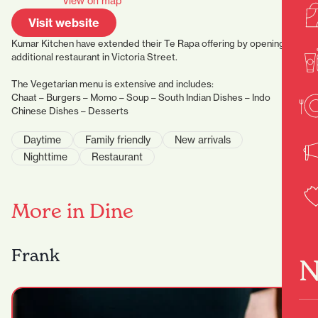
View on map
Visit website
Kumar Kitchen have extended their Te Rapa offering by opening an
additional restaurant in Victoria Street.
The Vegetarian menu is extensive and includes:
Chaat – Burgers – Momo – Soup – South Indian Dishes – Indo
Chinese Dishes – Desserts
Daytime
Family friendly
New arrivals
Nighttime
Restaurant
More in Dine
Frank
N