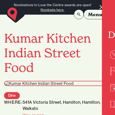
Skip to content
Nominations to Love the Centre awards are open!
Nominate here.
Menu
D
Kumar Kitchen
Indian Street
Food
Dine
WHERE:
541A Victoria Street, Hamilton, Hamilton,
Waikato