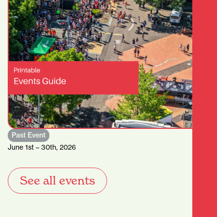
Past Event
June 1st – 30th, 2026
See all events