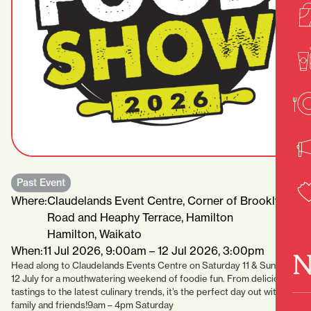
Past Event
Where:
Claudelands Event Centre, Corner of Brooklyn
Road and Heaphy Terrace, Hamilton
Hamilton, Waikato
When:
11 Jul 2026, 9:00am – 12 Jul 2026, 3:00pm
N
Head along to Claudelands Events Centre on Saturday 11 & Sunday
12 July for a mouthwatering weekend of foodie fun. From delicious
tastings to the latest culinary trends, it’s the perfect day out with
family and friends!9am – 4pm Saturday