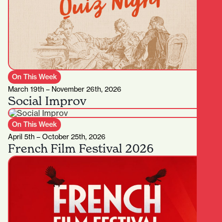
On This Week
March 19th – November 26th, 2026
Social Improv
On This Week
April 5th – October 25th, 2026
French Film Festival 2026