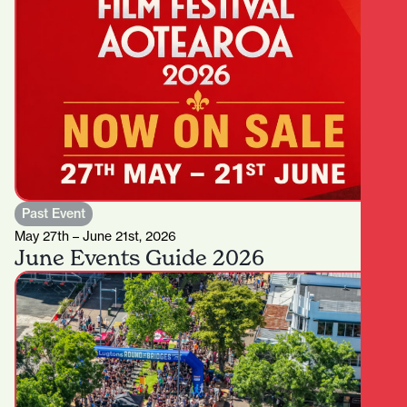
Past Event
May 27th – June 21st, 2026
June Events Guide 2026