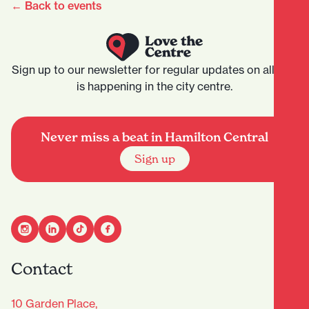
← Back to events
Sign up to our newsletter for regular updates on all that
is happening in the city centre.
Never miss a beat in Hamilton Central
Sign up
Contact
10 Garden Place,