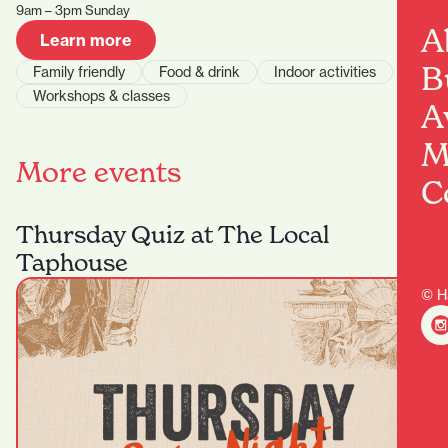
9am – 3pm Sunday
A
Learn more
B
Family friendly
Food & drink
Indoor activities
Workshops & classes
A
M
More events
C
Thursday Quiz at The Local
Taphouse
© H