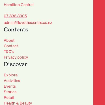
Hamilton Central
07 838 3905
admin@lovethecentre.co.nz
Contents
About
Contact
T&C’s
Privacy policy
Discover
Explore
Activities
Events
Stories
Retail
Health & Beauty