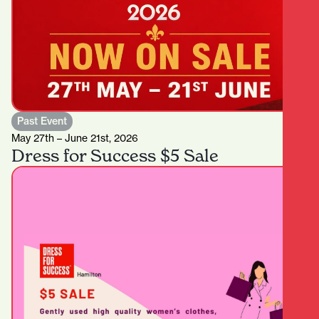
Past Event
May 27th – June 21st, 2026
Dress for Success $5 Sale