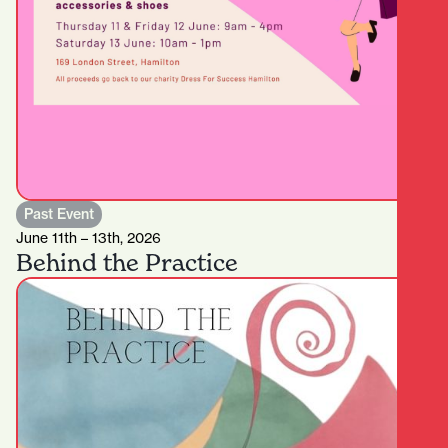
Past Event
June 11th – 13th, 2026
Behind the Practice