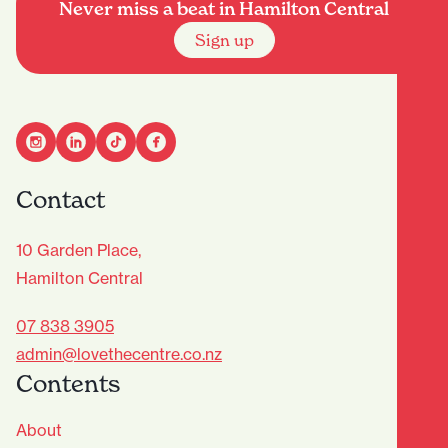
Never miss a beat in Hamilton Central
Sign up
Contact
10 Garden Place,
Hamilton Central
07 838 3905
admin@lovethecentre.co.nz
Contents
About