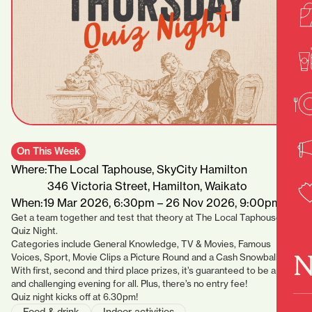
On This Week
Where:
The Local Taphouse, SkyCity Hamilton
346 Victoria Street, Hamilton, Waikato
When:
19 Mar 2026, 6:30pm – 26 Nov 2026, 9:00pm
Get a team together and test that theory at The Local Taphouse’s
Quiz Night.
Categories include General Knowledge, TV & Movies, Famous
N
Voices, Sport, Movie Clips a Picture Round and a Cash Snowball.
With first, second and third place prizes, it’s guaranteed to be a fun
and challenging evening for all. Plus, there’s no entry fee!
Quiz night kicks off at 6.30pm!