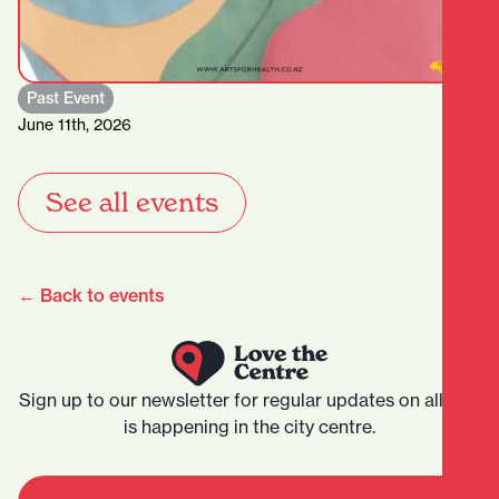
Past Event
June 11th, 2026
See all events
← Back to events
Sign up to our newsletter for regular updates on all that
is happening in the city centre.