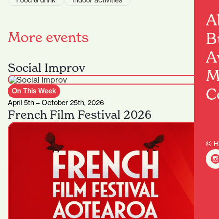
Food & drink
Indoor activities
A
More events
B
A
Social Improv
M
C
On This Week
April 5th – October 25th, 2026
French Film Festival 2026
© H