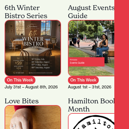
6th Winter
August Events
Bistro Series
Guide
On This Week
On This Week
July 31st – August 8th, 2026
August 1st – 31st, 2026
Love Bites
Hamilton Book
Month