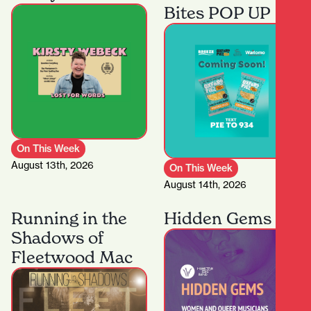
Bites POP UP
On This Week
August 13th, 2026
On This Week
August 14th, 2026
Running in the
Hidden Gems
Shadows of
Fleetwood Mac