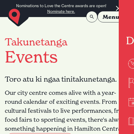
Skip to content
Nominations to Love the Centre awards are open!
Nominate here.
Menu
D
Takunetanga
Events
Toro atu ki ngaa tinitakunetanga.
Our city centre comes alive with a year-
round calendar of exciting events. From
cultural festivals to live performances, from
food fairs to sporting events, there's always
something happening in Hamilton Central.