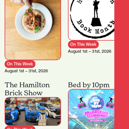
On This Week
August 1st – 31st, 2026
On This Week
August 1st – 31st, 2026
The Hamilton
Bed by 10pm
Brick Show