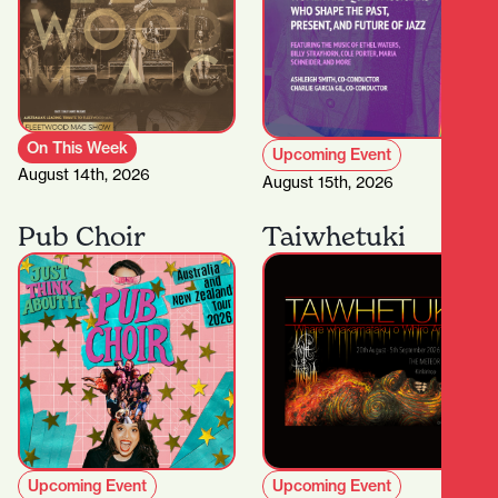
On This Week
Upcoming Event
August 14th, 2026
August 15th, 2026
Pub Choir
Taiwhetuki
Upcoming Event
Upcoming Event