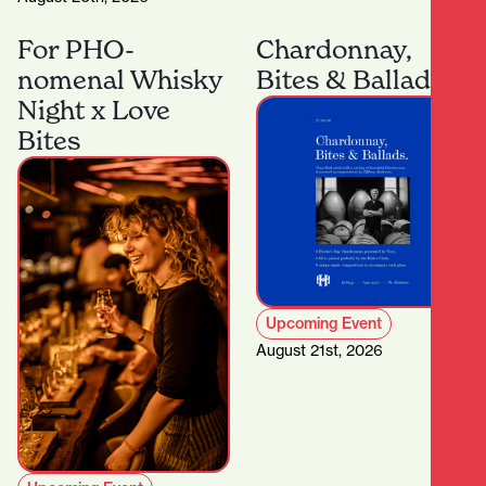
For PHO-
Chardonnay,
nomenal Whisky
Bites & Ballads
Night x Love
Bites
Upcoming Event
August 21st, 2026