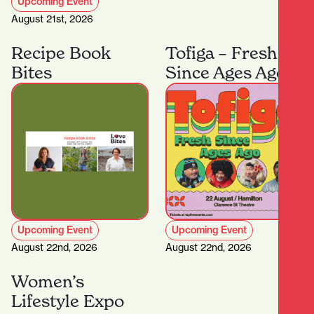
Upcoming Event
August 21st, 2026
Recipe Book
Tofiga – Fresh
Bites
Since Ages Ago
Upcoming Event
Upcoming Event
August 22nd, 2026
August 22nd, 2026
Women’s
Lifestyle Expo