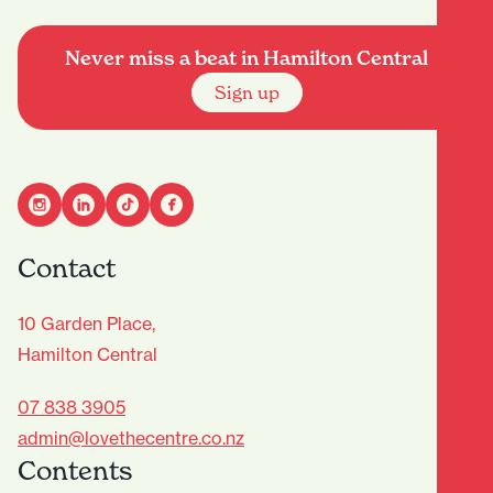
Never miss a beat in Hamilton Central
Sign up
Contact
10 Garden Place,
Hamilton Central
07 838 3905
admin@lovethecentre.co.nz
Contents