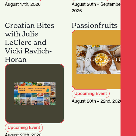
August 17th, 2026
August 20th – September 5th,
2026
Croatian Bites
Passionfruits
with Julie
LeClerc and
Vicki Ravlich-
Horan
Upcoming Event
August 20th – 22nd, 2026
Upcoming Event
August 20th, 2026