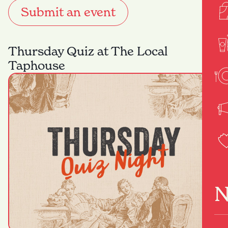
Submit an event
Thursday Quiz at The Local
Taphouse
N