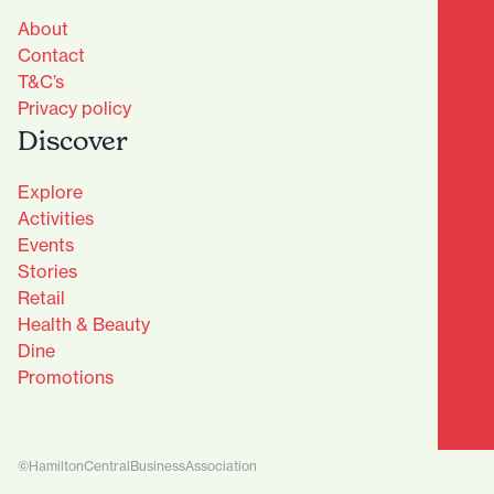
About
Contact
T&C’s
Privacy policy
Discover
Explore
Activities
Events
Stories
Retail
Health & Beauty
Dine
Advantage Club - Sign Up
Promotions
Name
(Required)
First
©HamiltonCentralBusinessAssociation