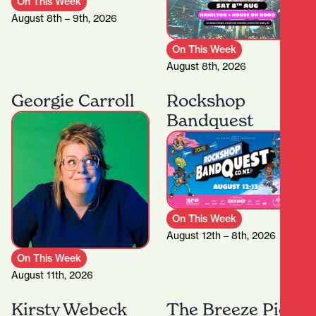
On This Week
August 8th – 9th, 2026
On This Week
August 8th, 2026
Georgie Carroll
Rockshop
Bandquest
On This Week
August 12th – 8th, 2026
On This Week
August 11th, 2026
Kirsty Webeck
The Breeze Pie