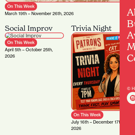
On This Week
A
March 19th – November 26th, 2026
B
Social Improv
Trivia Night
A
On This Week
M
April 5th – October 25th,
C
2026
© H
On This Week
July 16th – December 17th,
2026