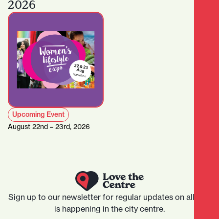
2026
Upcoming Event
August 22nd – 23rd, 2026
Sign up to our newsletter for regular updates on all that
is happening in the city centre.