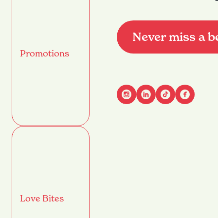
Never miss a b
Promotions
Advant
Name
(Required)
First
Email
(Required)
Love Bites