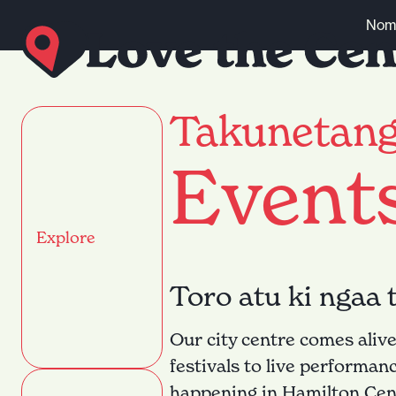
Skip to content
Nomi
Takunetan
Event
Explore
Toro atu ki ngaa 
Our city centre comes alive
festivals to live performan
happening in Hamilton Cent