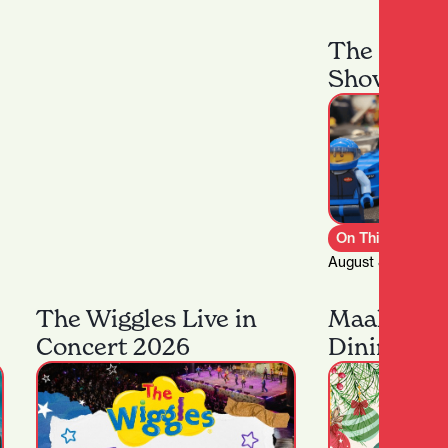
The Hamil
Show
On This Week
August 8th – 9th,
The Wiggles Live in
Maakona F
Concert 2026
Dining