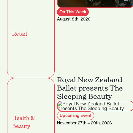
On This Week
August 8th, 2026
Retail
Royal New Zealand
Ballet presents The
Sleeping Beauty
Upcoming Event
Health &
November 27th – 29th, 2026
Beauty