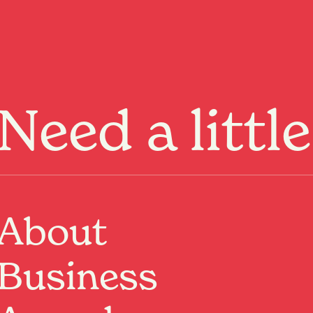
Menu
Need a littl
About
Business
From cultural
 always something