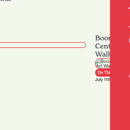
Boon & Lo
Centre Str
Walking T
On This Week
July 11th – Septe