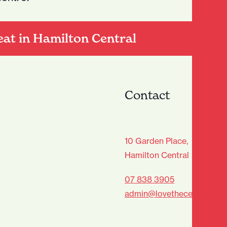
eat in Hamilton Central
Contact
age Club - Sign Up
10 Garden Place,
Hamilton Central
Last
07 838 3905
admin@lovethecentre.co.n