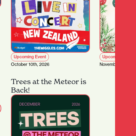
Upcoming Event
Upcoming Event
October 10th, 2026
November 1st – D
Trees at the Meteor is
Back!