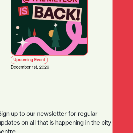
Upcoming Event
December 1st, 2026
Sign up to our newsletter for regular
updates on all that is happening in the city
centre.