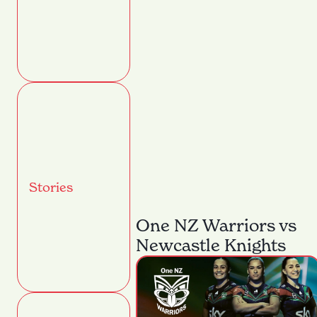
Stories
One NZ Warriors vs
Newcastle Knights