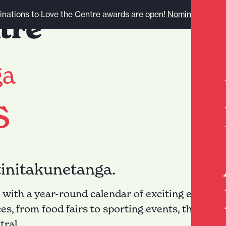
nations to Love the Centre awards are open!
Nominate here.
ga
s
tinitakunetanga.
 with a year-round calendar of exciting events. 
ces, from food fairs to sporting events, there's
ral.