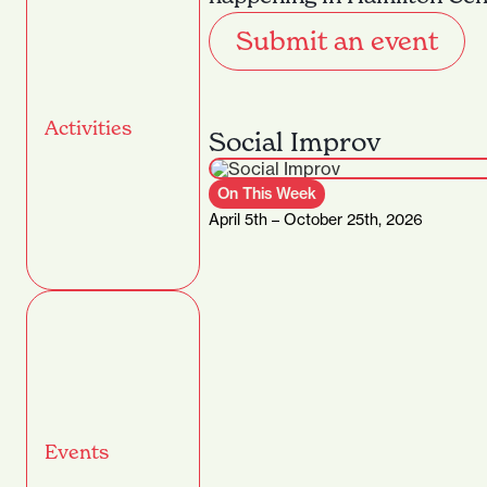
Submit an event
Activities
Social Improv
On This Week
April 5th – October 25th, 2026
Events