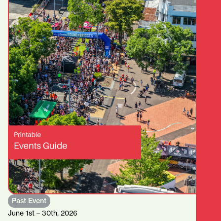
Past Event
June 1st – 30th, 2026