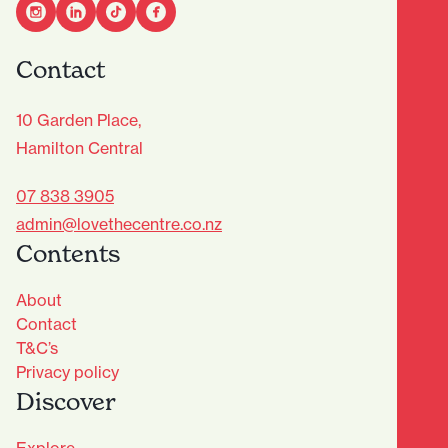
Contact
10 Garden Place,
Hamilton Central
07 838 3905
admin@lovethecentre.co.nz
Contents
About
Contact
T&C’s
Privacy policy
Discover