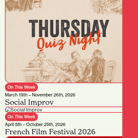
On This Week
March 19th – November 26th, 2026
Social Improv
On This Week
April 5th – October 25th, 2026
French Film Festival 2026