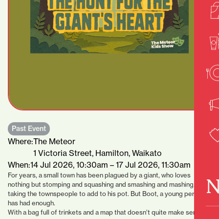
Past Event
Where:
The Meteor
1 Victoria Street, Hamilton, Waikato
When:
14 Jul 2026, 10:30am – 17 Jul 2026, 11:30am
For years, a small town has been plagued by a giant, who loves
N
nothing but stomping and squashing and smashing and mashing, and
taking the townspeople to add to his pot. But Boot, a young person,
has had enough.
With a bag full of trinkets and a map that doesn’t quite make sense,