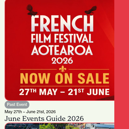
Past Event
May 27th – June 21st, 2026
June Events Guide 2026