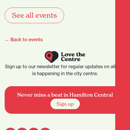
See all events
← Back to events
Sign up to our newsletter for regular updates on all that
is happening in the city centre.
Never miss a beat in Hamilton Central
Sign up