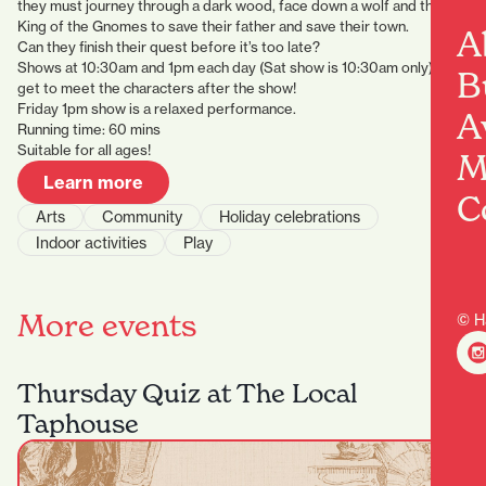
they must journey through a dark wood, face down a wolf and the
King of the Gnomes to save their father and save their town.
A
Can they finish their quest before it’s too late?
Shows at 10:30am and 1pm each day (Sat show is 10:30am only), plus
B
get to meet the characters after the show!
Friday 1pm show is a relaxed performance.
A
Running time: 60 mins
Suitable for all ages!
M
Learn more
C
Arts
Community
Holiday celebrations
Indoor activities
Play
More events
© H
Thursday Quiz at The Local
Taphouse