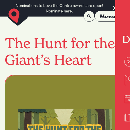
Skip to content
Nominations to Love the Centre awards are open!
Nominate here.
Menu
D
The Hunt for the
Giant’s Heart