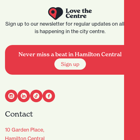
Sign up to our newsletter for regular updates on all that
is happening in the city centre.
Never miss a beat in Hamilton Central
Sign up
Contact
10 Garden Place,
Hamilton Central