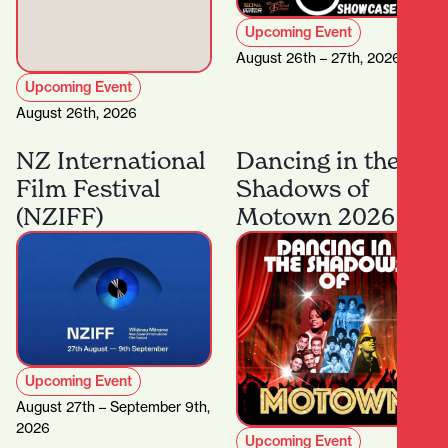
Upcoming Event
August 26th – 27th, 2026
Upcoming Event
August 26th, 2026
NZ International
Dancing in the
Film Festival
Shadows of
(NZIFF)
Motown 2026
Upcoming Event
August 27th – September 9th,
2026
Upcoming Event