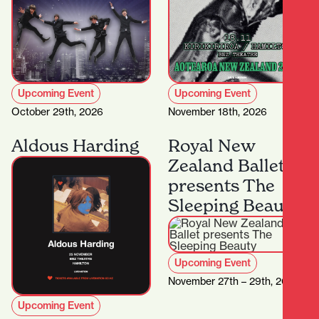
Upcoming Event
Upcoming Event
October 29th, 2026
November 18th, 2026
Aldous Harding
Royal New
Zealand Ballet
presents The
Sleeping Beauty
Upcoming Event
November 27th – 29th, 2026
Upcoming Event