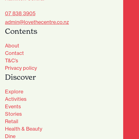
07 838 3905
admin@lovethecentre.co.nz
Contents
About
Contact
T&C’s
Privacy policy
Discover
Explore
Activities
Events
Stories
Retail
Health & Beauty
Dine
Advantage Club - Sign Up