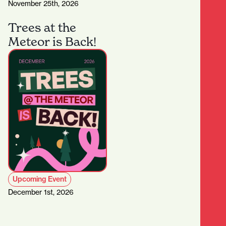
November 25th, 2026
Trees at the
Meteor is Back!
Upcoming Event
December 1st, 2026