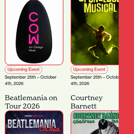
Upcoming Event
Upcoming Event
September 25th – October
September 25th – October
4th, 2026
4th, 2026
Beatlemania on
Courtney
Tour 2026
Barnett