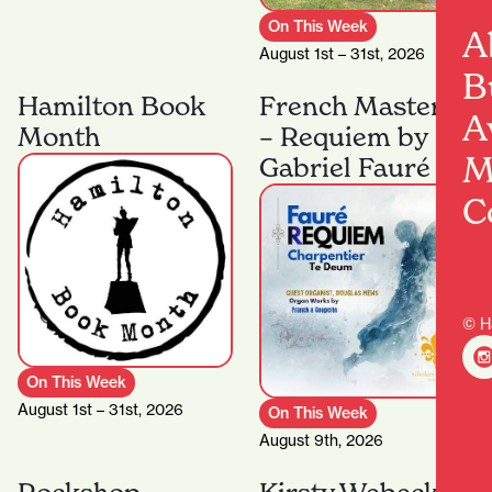
On This Week
A
August 1st – 31st, 2026
B
Hamilton Book
French Masters
A
Month
– Requiem by
M
Gabriel Fauré
C
© H
On This Week
August 1st – 31st, 2026
On This Week
August 9th, 2026