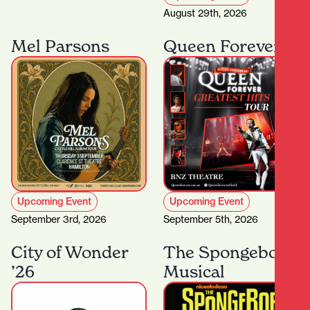
August 29th, 2026
Mel Parsons
Queen Forever
Upcoming Event
Upcoming Event
September 3rd, 2026
September 5th, 2026
City of Wonder
The Spongebob
’26
Musical