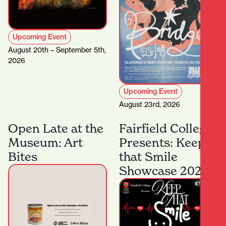
Upcoming Event
August 20th – September 5th,
2026
Upcoming Event
August 23rd, 2026
Open Late at the
Fairfield College
Museum: Art
Presents: Keep
Bites
that Smile
Showcase 2026