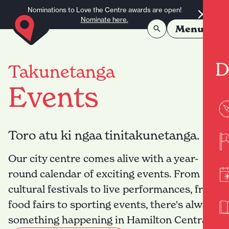
Skip to content
Nominations to Love the Centre awards are open!
Nominate here.
Menu
D
Takunetanga
Events
Toro atu ki ngaa tinitakunetanga.
Our city centre comes alive with a year-
round calendar of exciting events. From
cultural festivals to live performances, from
food fairs to sporting events, there's always
something happening in Hamilton Central.