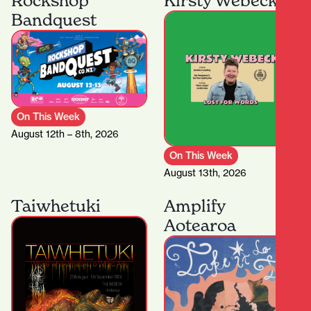
Rockshop
Kirsty Webeck
Bandquest
On This Week
August 12th – 8th, 2026
On This Week
August 13th, 2026
Taiwhetuki
Amplify
Aotearoa