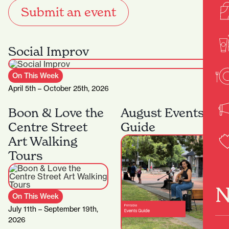
Submit an event
Social Improv
On This Week
April 5th – October 25th, 2026
Boon & Love the
August Events
Centre Street
Guide
Art Walking
Tours
N
On This Week
July 11th – September 19th,
2026