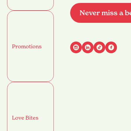
Never miss a b
Promotions
Advant
Name
(Required)
First
Email
(Required)
Love Bites
Mobile