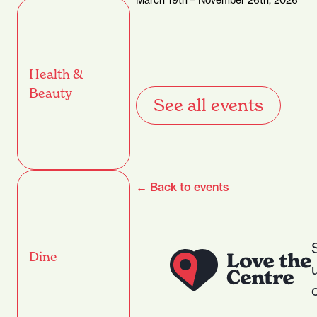
Health &
Beauty
See all events
← Back to events
Dine