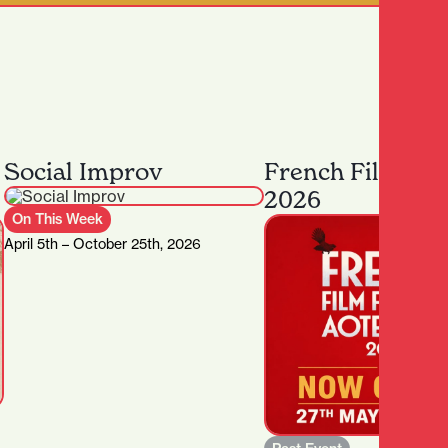
Social Improv
French Film Fes
2026
On This Week
April 5th – October 25th, 2026