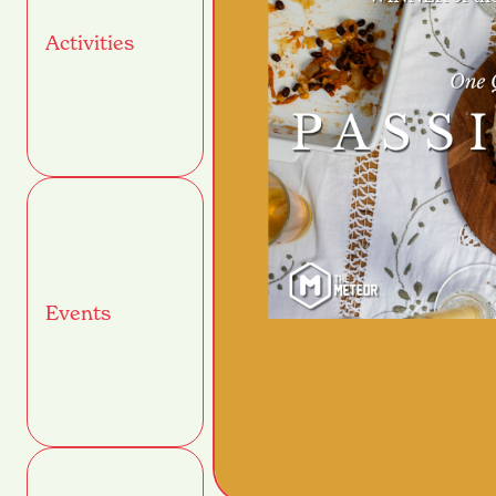
Activities
Events