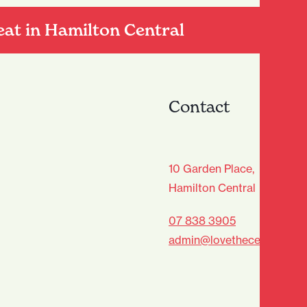
eat in Hamilton Central
Contact
age Club - Sign Up
10 Garden Place,
Hamilton Central
Last
07 838 3905
admin@lovethecentre.co.n