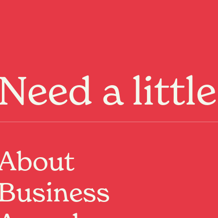
Menu
Need a littl
Upcoming Event
Where:
The Meteor
1 Victoria Street, Hamilton, Waikato
About
When:
20 Aug 2026, 7:30pm – 22 Aug 2026, 7:30pm
It’s Christmas 2009. The Ashford family home’s
Business
buckling at its seams—sagging roof, cracked septic
tank. Mum’s got her head in the sand. Dad’s had a
stroke. The three adult children, themselves plagued by
stricken bodies & cash crises, raise the hard-issue of