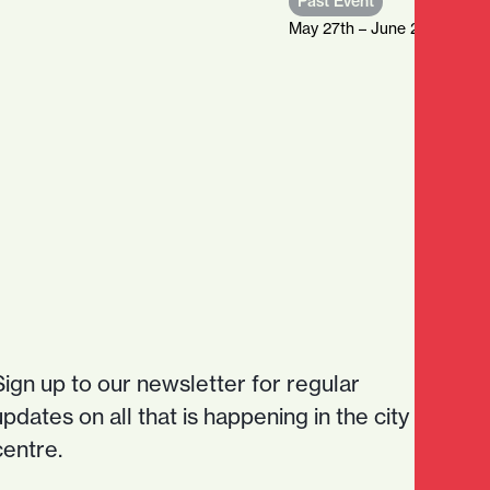
Past Event
May 27th – June 21st, 2026
Sign up to our newsletter for regular
updates on all that is happening in the city
centre.