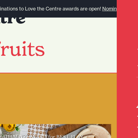
nations to Love the Centre awards are open!
Nominate here.
ruits