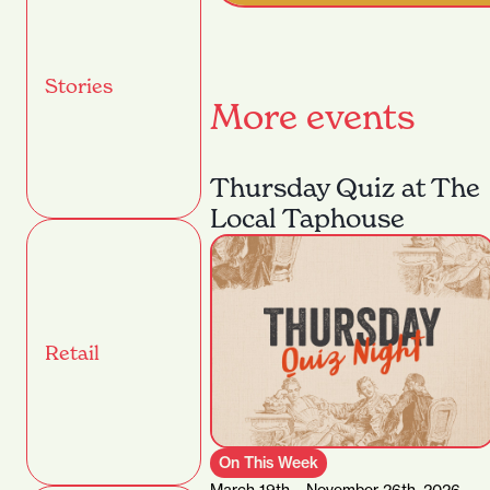
Stories
More events
Thursday Quiz at The
Local Taphouse
Retail
On This Week
March 19th – November 26th, 2026