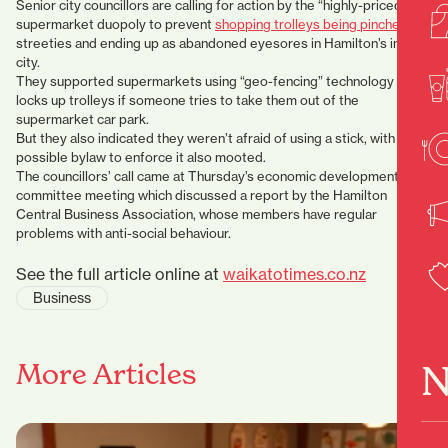
Senior city councillors are calling for action by the “highly-priced”
supermarket duopoly to prevent
shopping trolleys being pinched
by
streeties and ending up as abandoned eyesores in Hamilton’s inner
city.
They supported supermarkets using “geo-fencing” technology which
locks up trolleys if someone tries to take them out of the
supermarket car park.
But they also indicated they weren’t afraid of using a stick, with a
possible bylaw to enforce it also mooted.
The councillors’ call came at Thursday’s economic development
committee meeting which discussed a report by the Hamilton
Central Business Association, whose members have regular
problems with anti-social behaviour.
See the full article online at
waikatotimes.co.nz
Business
N
More Articles