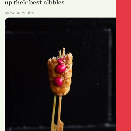
up their best nibbles
by Katie Hunter