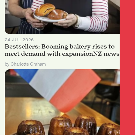
24 JUL 2026
Bestsellers: Booming bakery rises to
meet demand with expansionNZ news
by Charlotte Graham