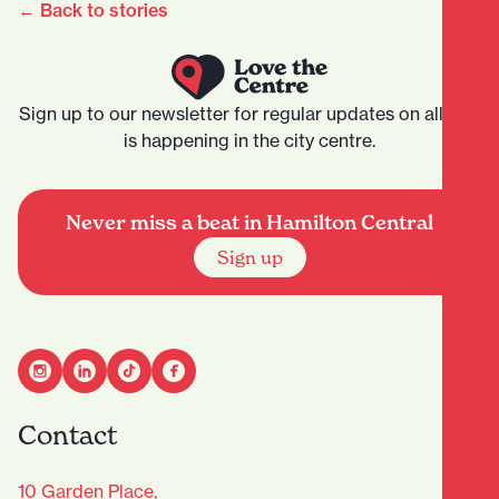
← Back to stories
Sign up to our newsletter for regular updates on all that
is happening in the city centre.
Never miss a beat in Hamilton Central
Sign up
Contact
10 Garden Place,