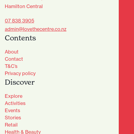
Hamilton Central
07 838 3905
admin@lovethecentre.co.nz
Contents
About
Contact
T&C’s
Privacy policy
Discover
Explore
Activities
Events
Stories
Retail
Health & Beauty