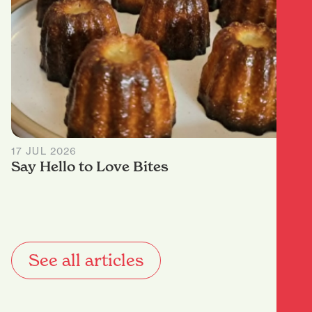
17 JUL 2026
Say Hello to Love Bites
See all articles