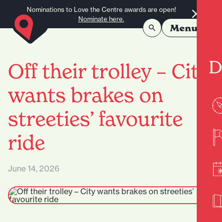
Skip to content
Nominations to Love the Centre awards are open!
Nominate here.
Menu
D
Off their trolley – City
wants brakes on
streeties’ favourite
ride
June 14, 2026