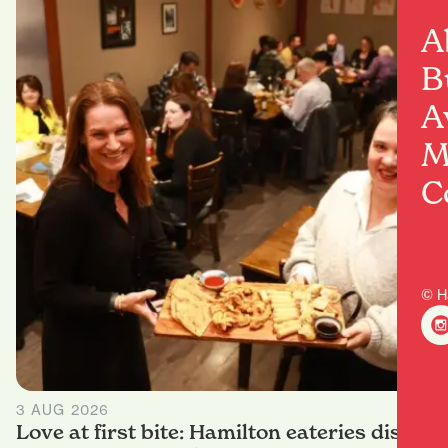
A
B
A
M
C
© H
3 AUG 2026
Love at first bite: Hamilton eateries dish