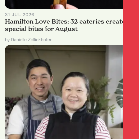
31 JUL 2026
Hamilton Love Bites: 32 eateries create
special bites for August
by Danielle Zollickhofer