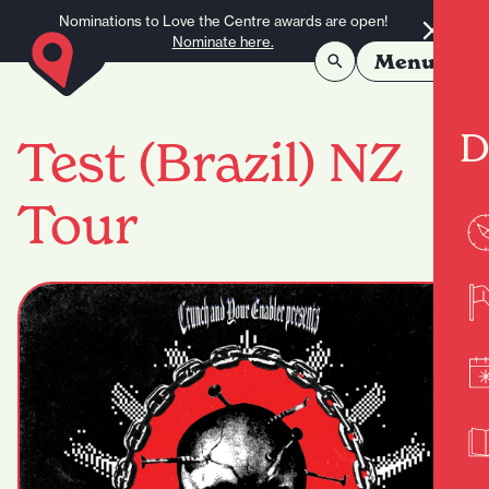
Skip to content
Nominations to Love the Centre awards are open!
Nominate here.
Menu
D
Test (Brazil) NZ
Tour