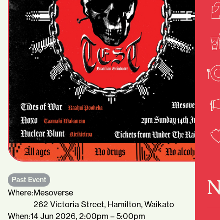
N
Past Event
Where:
Mesoverse
262 Victoria Street, Hamilton, Waikato
When:
14 Jun 2026, 2:00pm – 5:00pm