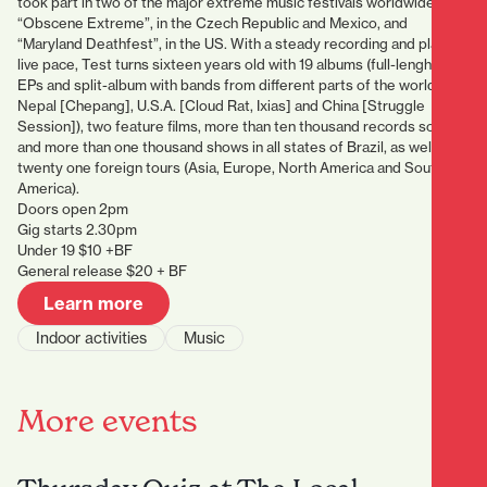
took part in two of the major extreme music festivals worldwide:
“Obscene Extreme”, in the Czech Republic and Mexico, and
“Maryland Deathfest”, in the US. With a steady recording and playing
live pace, Test turns sixteen years old with 19 albums (full-lenghts,
EPs and split-album with bands from different parts of the world, like
Nepal [Chepang], U.S.A. [Cloud Rat, Ixias] and China [Struggle
Session]), two feature films, more than ten thousand records sold
and more than one thousand shows in all states of Brazil, as well as
twenty one foreign tours (Asia, Europe, North America and South
America).
Doors open 2pm
Gig starts 2.30pm
Under 19 $10 +BF
General release $20 + BF
Learn more
Indoor activities
Music
More events