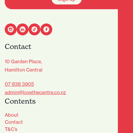
Contact
10 Garden Place,
Hamilton Central
07 838 3905
admin@lovethecentre.co.nz
Contents
About
Contact
T&C’s