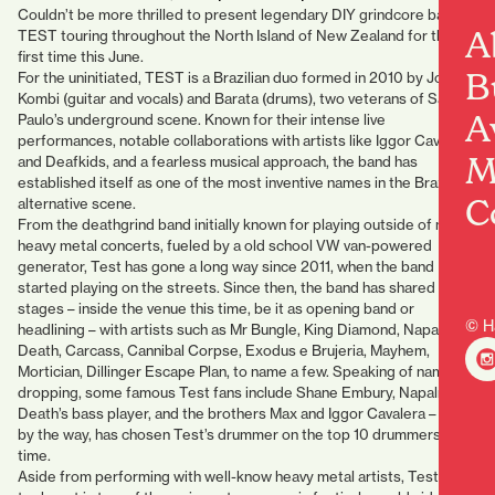
Couldn’t be more thrilled to present legendary DIY grindcore band
A
TEST touring throughout the North Island of New Zealand for the
first time this June.
B
For the uninitiated, TEST is a Brazilian duo formed in 2010 by João
Kombi (guitar and vocals) and Barata (drums), two veterans of São
A
Paulo’s underground scene. Known for their intense live
performances, notable collaborations with artists like Iggor Cavalera
M
and Deafkids, and a fearless musical approach, the band has
established itself as one of the most inventive names in the Brazilian
C
alternative scene.
From the deathgrind band initially known for playing outside of major
heavy metal concerts, fueled by a old school VW van-powered
generator, Test has gone a long way since 2011, when the band
started playing on the streets. Since then, the band has shared
stages – inside the venue this time, be it as opening band or
© H
headlining – with artists such as Mr Bungle, King Diamond, Napalm
Death, Carcass, Cannibal Corpse, Exodus e Brujeria, Mayhem,
Mortician, Dillinger Escape Plan, to name a few. Speaking of name-
dropping, some famous Test fans include Shane Embury, Napalm
Death’s bass player, and the brothers Max and Iggor Cavalera – Iggor,
by the way, has chosen Test’s drummer on the top 10 drummers of all
time.
Aside from performing with well-know heavy metal artists, Test also