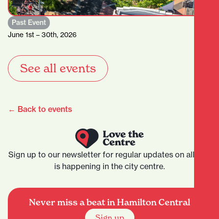
Past Event
June 1st – 30th, 2026
See all events
← Back to events
Sign up to our newsletter for regular updates on all that
is happening in the city centre.
Never miss a beat in Hamilton Central
Sign up