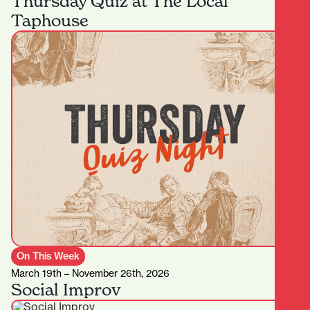
Thursday Quiz at The Local
Taphouse
On This Week
March 19th – November 26th, 2026
Social Improv