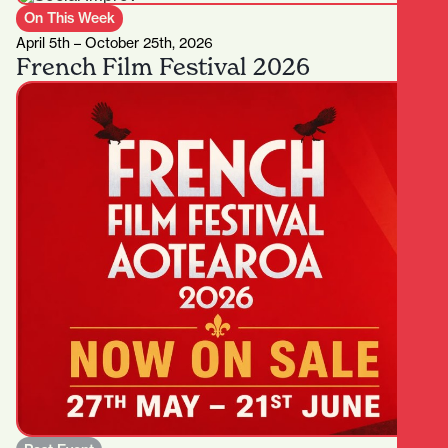
On This Week
April 5th – October 25th, 2026
French Film Festival 2026