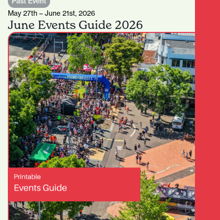
Past Event
May 27th – June 21st, 2026
June Events Guide 2026