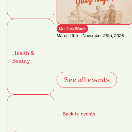
On This Week
March 19th – November 26th, 2026
Health &
Beauty
See all events
← Back to events