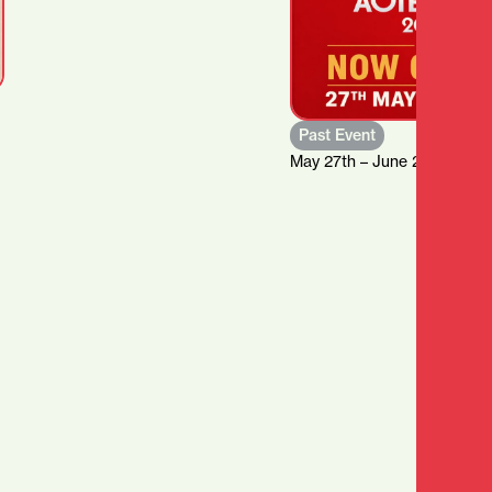
Past Event
May 27th – June 21st, 2026