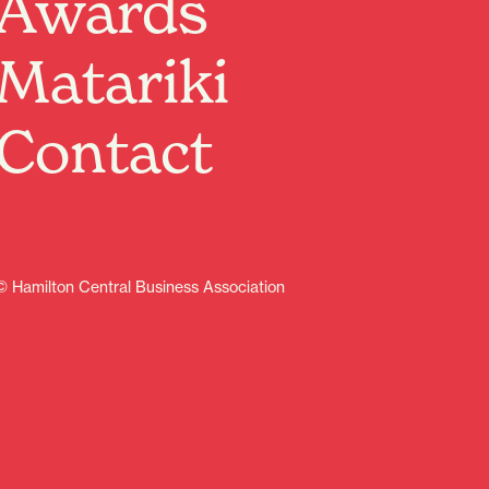
Awards
Get ready to rewind time and relive the raddest decade
ever… the 80s are taking over The Last Place!
Matariki
Think neon lights, big hair, wild outfits, and all the
iconic hits played LIVE and LOUD! We’re bringing you
the ultimate throwback party packed with legendary
Contact
tunes from the greatest artists of the era.
Warm up those dance moves
Grab your legwarmers
Go all-out with your 80s outfit
From pop to rock, synth to glam — it’s going to be a
totally electric night you won’t forget!
© Hamilton Central Business Association
So, round up your crew and join us for a night of
nostalgia, music, and non-stop vibes.
Let’s make it BIG, BOLD, and VERY 80.
Get your tickets! Online $20 at the door $25
Learn more
Food & drink
Indoor activities
Music