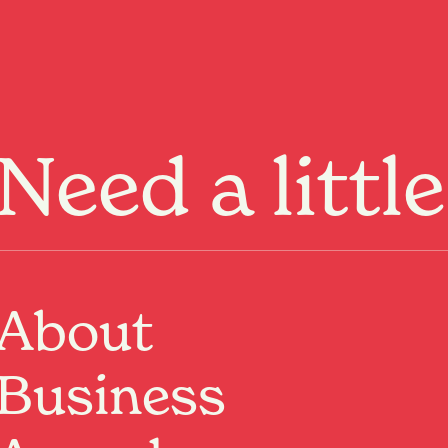
Menu
Need a littl
About
Business
Past Event
Where:
Last Place
54 Collingwood Street, Hamilton, Waikato
When:
18 Jul 2026, 8:00pm – 10:00pm