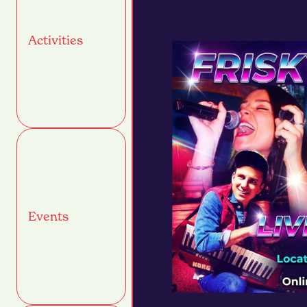
Activities
Events