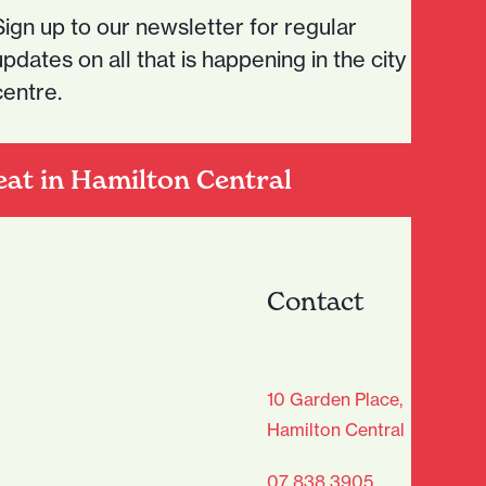
Sign up to our newsletter for regular
updates on all that is happening in the city
centre.
eat in Hamilton Central
Contact
age Club - Sign Up
10 Garden Place,
Hamilton Central
Last
07 838 3905