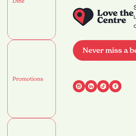
Dine
Never miss a b
Promotions
Advant
Name
(Required)
First