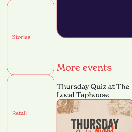
Stories
More events
Thursday Quiz at The
Local Taphouse
Retail