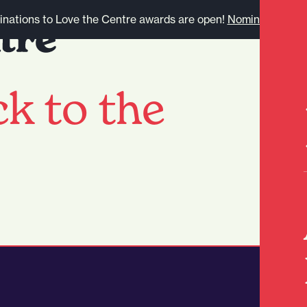
nations to Love the Centre awards are open!
Nominate here.
k to the