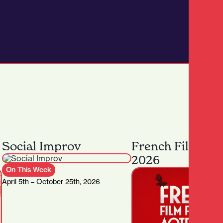
Social Improv
French Film Fes
2026
On This Week
April 5th – October 25th, 2026