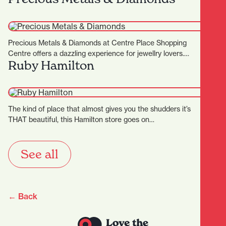
Precious Metals & Diamonds at Centre Place Shopping
Centre offers a dazzling experience for jewellry lovers.
Ruby Hamilton
Known for…
The kind of place that almost gives you the shudders it’s
THAT beautiful, this Hamilton store goes on…
See all
← Back