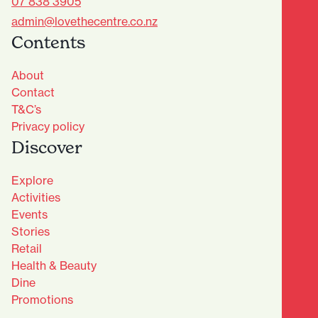
07 838 3905
admin@lovethecentre.co.nz
Contents
About
Contact
T&C’s
Privacy policy
Discover
Explore
Activities
Events
Stories
Retail
Health & Beauty
Dine
Advantage Club - Sign Up
Promotions