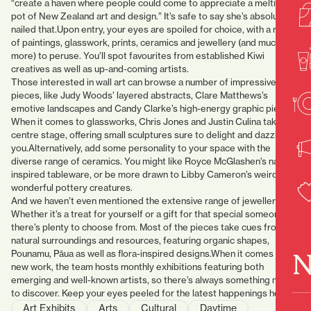
“create a haven where people could come to appreciate a melting
pot of New Zealand art and design.” It’s safe to say she’s absolutely
nailed that.Upon entry, your eyes are spoiled for choice, with a range
of paintings, glasswork, prints, ceramics and jewellery (and much
more) to peruse. You’ll spot favourites from established Kiwi
creatives as well as up-and-coming artists.
Those interested in wall art can browse a number of impressive
pieces, like Judy Woods’ layered abstracts, Clare Matthews’s
emotive landscapes and Candy Clarke’s high-energy graphic pieces.
When it comes to glassworks, Chris Jones and Justin Culina take
centre stage, offering small sculptures sure to delight and dazzle
you.Alternatively, add some personality to your space with the
diverse range of ceramics. You might like Royce McGlashen’s nature-
inspired tableware, or be more drawn to Libby Cameron’s weird and
wonderful pottery creatures.
And we haven’t even mentioned the extensive range of jewellery.
Whether it’s a treat for yourself or a gift for that special someone,
there’s plenty to choose from. Most of the pieces take cues from our
natural surroundings and resources, featuring organic shapes,
N
Pounamu, Pāua as well as flora-inspired designs.When it comes to
new work, the team hosts monthly exhibitions featuring both
emerging and well-known artists, so there’s always something new
to discover. Keep your eyes peeled for the latest happenings here.
Art Exhibits
Arts
Cultural
Daytime