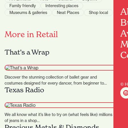
Family friendly
Interesting places
A
Museums & galleries
Neat Places
Shop local
B
A
More in Retail
M
That’s a Wrap
C
Discover the stunning collection of ballet gear and
costumes designed for every dancer, from beginner to
© H
Texas Radio
professional at…
We all know what it’s like to try on (what feels like) millions
of jeans in a shop…
Precious Metals & Diamonds