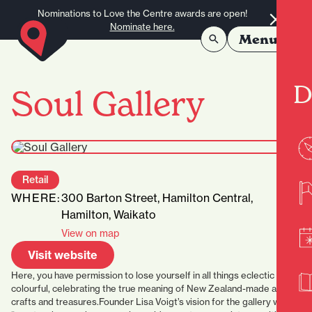
Skip to content
Nominations to Love the Centre awards are open!
Nominate here.
Menu
D
Soul Gallery
Retail
WHERE:
300 Barton Street, Hamilton Central,
Hamilton, Waikato
View on map
Visit website
Here, you have permission to lose yourself in all things eclectic and
colourful, celebrating the true meaning of New Zealand-made art,
crafts and treasures.Founder Lisa Voigt’s vision for the gallery was to