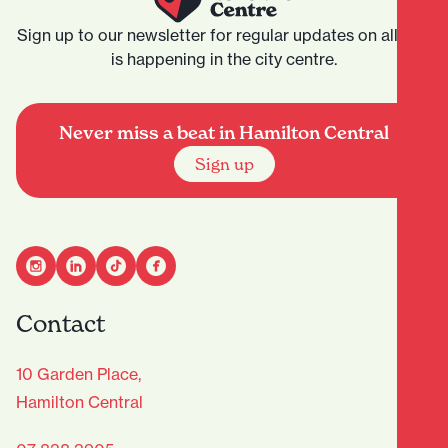
Sign up to our newsletter for regular updates on all that
is happening in the city centre.
Never miss a beat in Hamilton Central
Sign up
Contact
10 Garden Place,
Hamilton Central