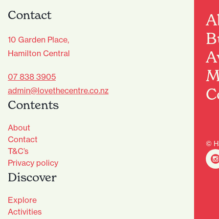
Contact
A
B
10 Garden Place,
A
Hamilton Central
M
07 838 3905
C
admin@lovethecentre.co.nz
Contents
About
Contact
© H
T&C’s
Privacy policy
Discover
Explore
Activities