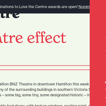
nations to Love the Centre awards are open!
Nominate here.
tre effect
 million BNZ Theatre in downtown Hamilton this week has thro
ny of the surrounding buildings in southern Victoria St.
s – some big, some tiny, some designated historic – in equally
bly bad shape, with broken windows, peeling paint, graffiti an