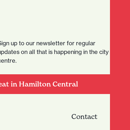
Sign up to our newsletter for regular
updates on all that is happening in the city
centre.
eat in Hamilton Central
Contact