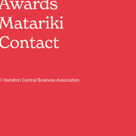
Awards
Matariki
ive
Contact
© Hamilton Central Business Association