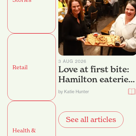
3 AUG 2026
Retail
Love at first bite:
Hamilton eateries
dish up their best
by Katie Hunter
nibbles
See all articles
Health &