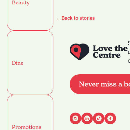
Beauty
← Back to stories
Dine
Never miss a b
Promotions