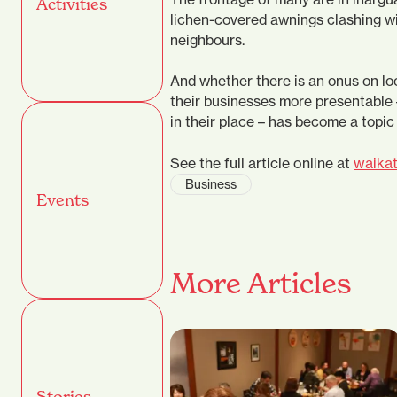
Activities
lichen-covered awnings clashing wi
neighbours.
And whether there is an onus on lo
their businesses more presentable 
in their place – has become a topic
See the full article online at
waikat
Business
Events
More Articles
Stories