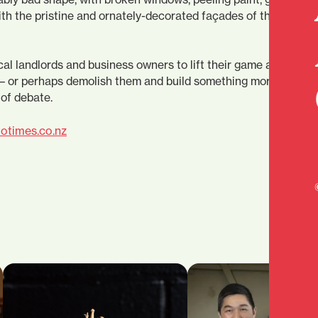
th the pristine and ornately-decorated façades of their
cal landlords and business owners to lift their game and make
– or perhaps demolish them and build something more attract
 of debate.
otimes.co.nz