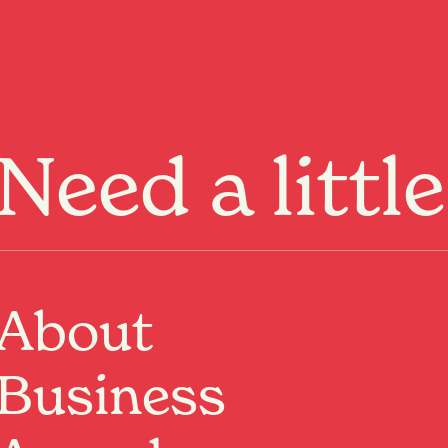
Menu
Need a littl
About
wn
Business
d