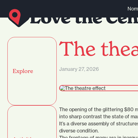
Skip to content
Nomi
The thea
January 27, 2026
Explore
The opening of the glittering $80
into sharp contrast the state of ma
It’s a diverse assembly of structure
diverse condition.
The frontage of many are in inargua