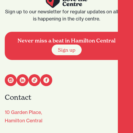
Sign up to our newsletter for regular updates on all that
is happening in the city centre.
Never miss a beat in Hamilton Central
Sign up
Contact
10 Garden Place,
Hamilton Central