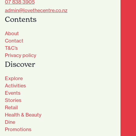
07 838 3905
admin@lovethecentre.co.nz
Contents
About
Contact
T&C’s
Privacy policy
Discover
Explore
Activities
Events
Stories
Retail
Health & Beauty
Dine
Advantage Club - Sign Up
Promotions