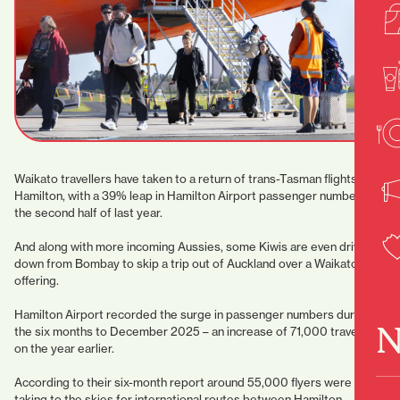
Waikato travellers have taken to a return of trans-Tasman flights from
Hamilton, with a 39% leap in Hamilton Airport passenger numbers in
the second half of last year.
And along with more incoming Aussies, some Kiwis are even driving
down from Bombay to skip a trip out of Auckland over a Waikato
offering.
Hamilton Airport recorded the surge in passenger numbers during
N
the six months to December 2025 – an increase of 71,000 travellers
on the year earlier.
According to their six-month report around 55,000 flyers were
taking to the skies for international routes between Hamilton,