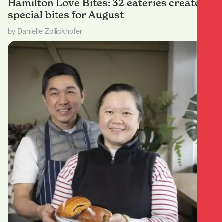
Hamilton Love Bites: 32 eateries create
special bites for August
by Danielle Zollickhofer