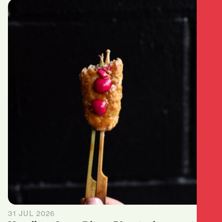
31 JUL 2026