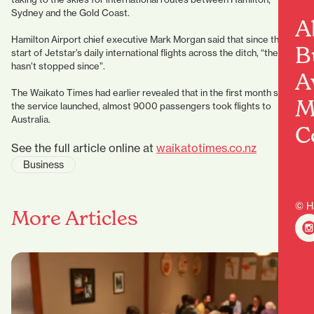
Sydney and the Gold Coast.
A
Hamilton Airport chief executive Mark Morgan said that since the
B
start of Jetstar’s daily international flights across the ditch, “the buzz
hasn’t stopped since”.
A
The Waikato Times had earlier revealed that in the first month since
M
the service launched, almost 9000 passengers took flights to
Australia.
C
See the full article online at
waikatotimes.co.nz
Business
© H
More Articles