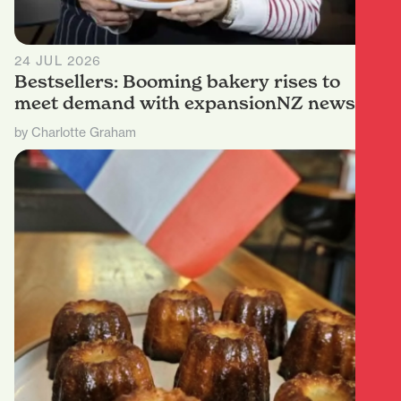
24 JUL 2026
Bestsellers: Booming bakery rises to
meet demand with expansionNZ news
by Charlotte Graham