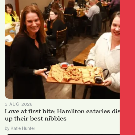
3 AUG 2026
Love at first bite: Hamilton eateries dish
up their best nibbles
by Katie Hunter