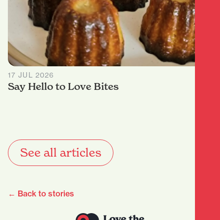
17 JUL 2026
Say Hello to Love Bites
See all articles
← Back to stories