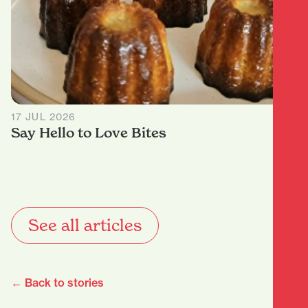
17 JUL 2026
Say Hello to Love Bites
See all articles
← Back to stories