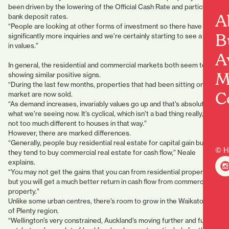
been driven by the lowering of the Official Cash Rate and particularly
A
bank deposit rates.
“People are looking at other forms of investment so there have been
B
significantly more inquiries and we’re certainly starting to see a rise
in values.”
A
In general, the residential and commercial markets both seem to be
M
showing similar positive signs.
“During the last few months, properties that had been sitting on the
C
market are now sold.
“As demand increases, invariably values go up and that’s absolutely
what we’re seeing now. It’s cyclical, which isn’t a bad thing really, and
not too much different to houses in that way.”
However, there are marked differences.
“Generally, people buy residential real estate for capital gain but
© H
they tend to buy commercial real estate for cash flow,” Neale
explains.
“You may not get the gains that you can from residential property,
but you will get a much better return in cash flow from commercial
property.”
Unlike some urban centres, there’s room to grow in the Waikato/Bay
of Plenty region.
“Wellington’s very constrained, Auckland’s moving further and further