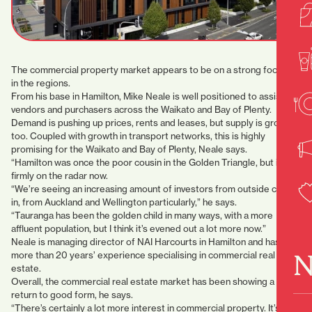
The commercial property market appears to be on a strong footing
in the regions.
From his base in Hamilton, Mike Neale is well positioned to assist
vendors and purchasers across the Waikato and Bay of Plenty.
Demand is pushing up prices, rents and leases, but supply is growing
too. Coupled with growth in transport networks, this is highly
promising for the Waikato and Bay of Plenty, Neale says.
“Hamilton was once the poor cousin in the Golden Triangle, but it’s
firmly on the radar now.
“We’re seeing an increasing amount of investors from outside come
in, from Auckland and Wellington particularly,” he says.
“Tauranga has been the golden child in many ways, with a more
affluent population, but I think it’s evened out a lot more now.”
Neale is managing director of NAI Harcourts in Hamilton and has
N
more than 20 years’ experience specialising in commercial real
estate.
Overall, the commercial real estate market has been showing a
return to good form, he says.
“There’s certainly a lot more interest in commercial property. It’s