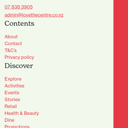
07 838 3905
admin@lovethecentre.co.nz
Contents
About
Contact
T&C’s
Privacy policy
Discover
Explore
Activities
Events
Stories
Retail
Health & Beauty
Dine
Advantage Club - Sign Up
Promotions