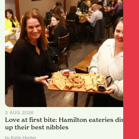
3 AUG 2026
Love at first bite: Hamilton eateries dish
up their best nibbles
by Katie Hunter