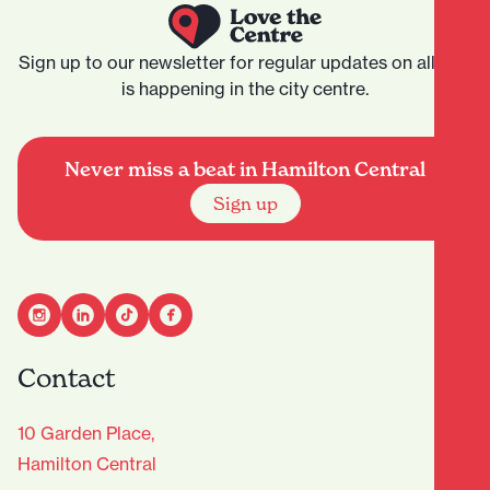
Sign up to our newsletter for regular updates on all that
is happening in the city centre.
Never miss a beat in Hamilton Central
Sign up
Contact
10 Garden Place,
Hamilton Central