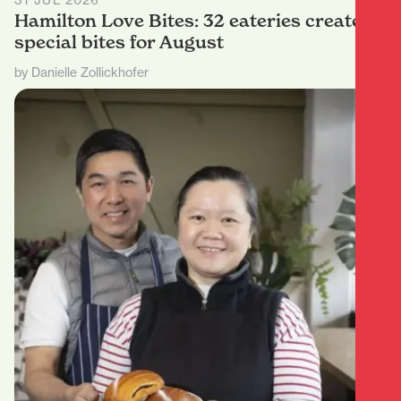
31 JUL 2026
Hamilton Love Bites: 32 eateries create
special bites for August
by Danielle Zollickhofer