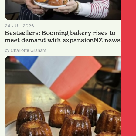
24 JUL 2026
Bestsellers: Booming bakery rises to
meet demand with expansionNZ news
by Charlotte Graham