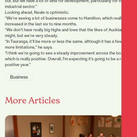
out, but we have a lot of land for development, particularly for the
industrial sector.”
Looking ahead, Neale is optimistic.
“We’re seeing a lot of businesses come to Hamilton, which really has
increased in the last six to nine months.
“We don’t have really big highs and lows that the likes of Auckland
might, but we’re very steady.
“In Tauranga, it’ll be more or less the same, although it has a few
more limitations,” he says.
“I think we’re going to see a steady improvement across the board,
which is really positive. Overall, I’m expecting it’s going to be a really
positive year.”
Business
More Articles