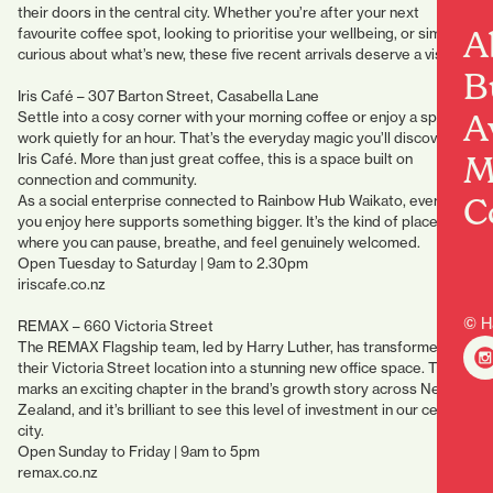
their doors in the central city. Whether you’re after your next
A
favourite coffee spot, looking to prioritise your wellbeing, or simply
curious about what’s new, these five recent arrivals deserve a visit.
B
Iris Café – 307 Barton Street, Casabella Lane
A
Settle into a cosy corner with your morning coffee or enjoy a spot to
work quietly for an hour. That’s the everyday magic you’ll discover at
M
Iris Café. More than just great coffee, this is a space built on
connection and community.
C
As a social enterprise connected to Rainbow Hub Waikato, every cup
you enjoy here supports something bigger. It’s the kind of place
where you can pause, breathe, and feel genuinely welcomed.
Open Tuesday to Saturday | 9am to 2.30pm
iriscafe.co.nz
© H
REMAX – 660 Victoria Street
The REMAX Flagship team, led by Harry Luther, has transformed
their Victoria Street location into a stunning new office space. This
marks an exciting chapter in the brand’s growth story across New
Zealand, and it’s brilliant to see this level of investment in our central
city.
Open Sunday to Friday | 9am to 5pm
remax.co.nz