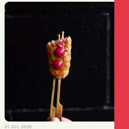
31 JUL 2026