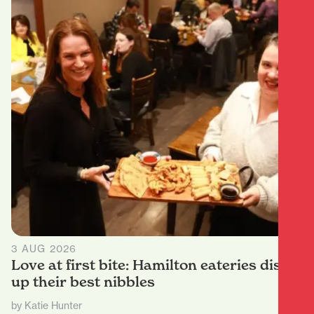
3 AUG 2026
Love at first bite: Hamilton eateries dish
up their best nibbles
by Katie Hunter