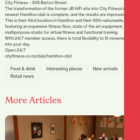
City Fitness – 308 Barton Street
The transformation of the former JB HiFi site into City Fitness’s
newest Hamilton club is complete, and the results are impressive.
This is their third location in Hamilton and their 65th nationwide,
featuring an expansive fitness floor, state of the art equipment, and a
multipurpose studio for virtual fitness and functional training.
With 24/7 member access, there is total flexibility to fit movement
into your day.
Open 24/7
cityfitness.co.nz/club/hamilton-cbd
Food & drink
Interesting places
New arrivals
Retail news
More Articles