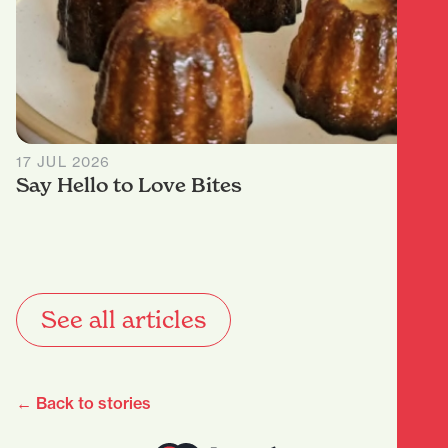
17 JUL 2026
Say Hello to Love Bites
See all articles
← Back to stories