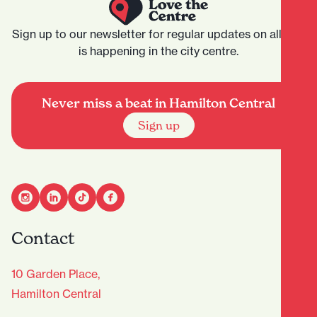
Sign up to our newsletter for regular updates on all that
is happening in the city centre.
Never miss a beat in Hamilton Central
Sign up
Contact
10 Garden Place,
Hamilton Central