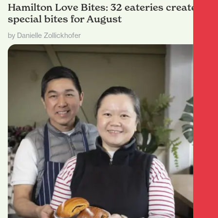
Hamilton Love Bites: 32 eateries create
special bites for August
by Danielle Zollickhofer