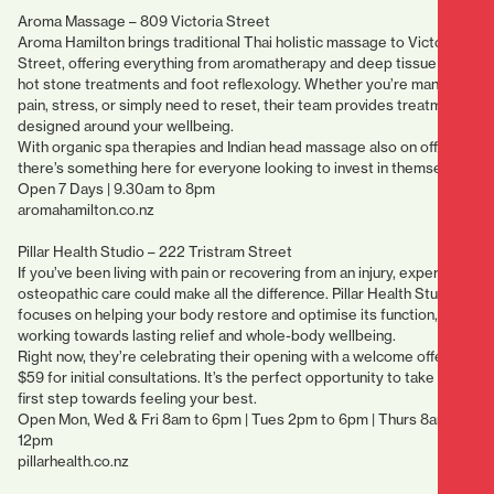
Aroma Massage – 809 Victoria Street
Aroma Hamilton brings traditional Thai holistic massage to Victoria
Street, offering everything from aromatherapy and deep tissue to
hot stone treatments and foot reflexology. Whether you’re managing
pain, stress, or simply need to reset, their team provides treatments
designed around your wellbeing.
With organic spa therapies and Indian head massage also on offer,
there’s something here for everyone looking to invest in themselves.
Open 7 Days | 9.30am to 8pm
aromahamilton.co.nz
Pillar Health Studio – 222 Tristram Street
If you’ve been living with pain or recovering from an injury, expert
osteopathic care could make all the difference. Pillar Health Studio
focuses on helping your body restore and optimise its function,
working towards lasting relief and whole-body wellbeing.
Right now, they’re celebrating their opening with a welcome offer of
$59 for initial consultations. It’s the perfect opportunity to take that
first step towards feeling your best.
Open Mon, Wed & Fri 8am to 6pm | Tues 2pm to 6pm | Thurs 8am to
12pm
pillarhealth.co.nz