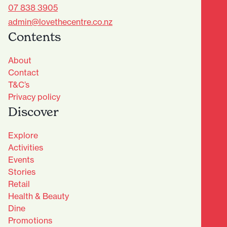
07 838 3905
admin@lovethecentre.co.nz
Contents
About
Contact
T&C’s
Privacy policy
Discover
Explore
Activities
Events
Stories
Retail
Health & Beauty
Dine
Advantage Club - Sign Up
Promotions