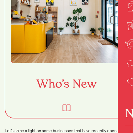
N
Let’s shine a light on some businesses that have recently opened