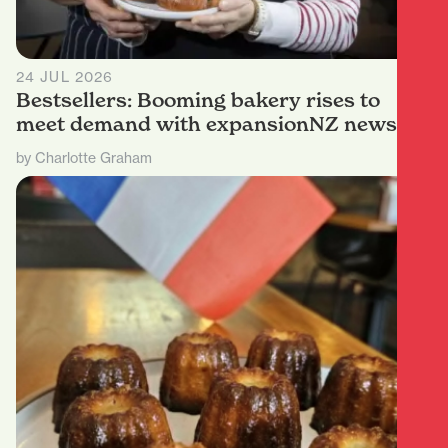
24 JUL 2026
Bestsellers: Booming bakery rises to
meet demand with expansionNZ news
by Charlotte Graham