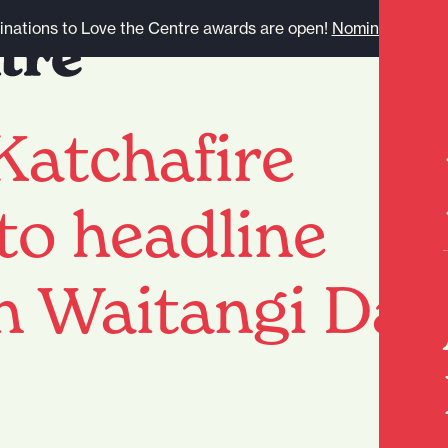
nations to Love the Centre awards are open!
Nominate here.
Katchafire
 to headline
n Waitangi Day