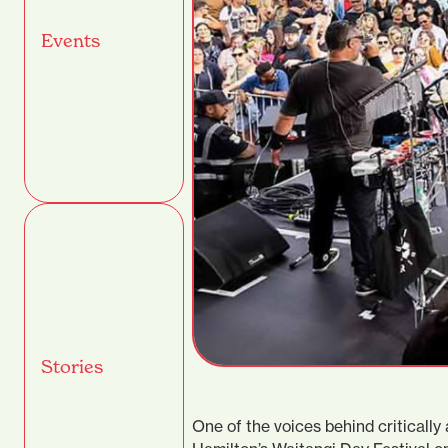
Events
Stories
One of the voices behind criticall