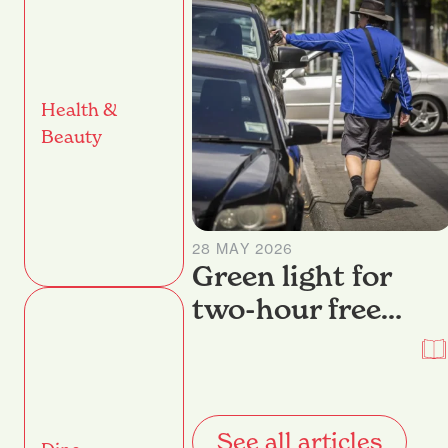
Health &
Beauty
28 MAY 2026
Green light for
two-hour free
parking return in
Hamilton
See all articles