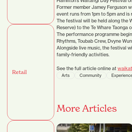
Hamilton’s Waitangi Day Festival o
Former member Jamey Ferguson will
event runs from 1pm to 5pm and is r
The festival will be held along the
Reserve) to the Te Whare Taonga o
The performance programme begins
Rhythms, Toubab Crew, Dvyne Wun 
Alongside live music, the festival wi
family-friendly activities.
See the full article online at
waikat
Retail
Arts
Community
Experienc
More Articles