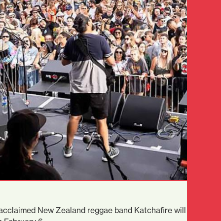
y acclaimed New Zealand reggae band Katchafire will headline