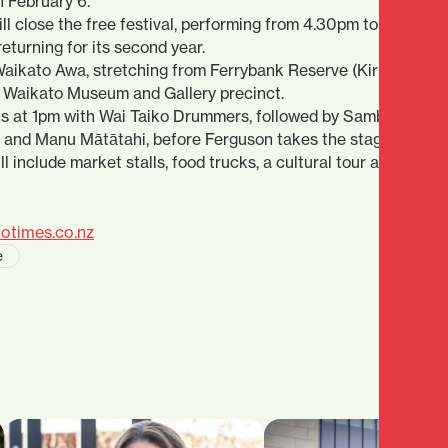
n February 6.
 close the free festival, performing from 4.30pm to 5pm. The
eturning for its second year.
 Waikato Awa, stretching from Ferrybank Reserve (Kirikiriroa
 Waikato Museum and Gallery precinct.
 at 1pm with Wai Taiko Drummers, followed by Sambatron, D
and Manu Mātātahi, before Ferguson takes the stage.
ll include market stalls, food trucks, a cultural tour and a rang
otimes.co.nz
e