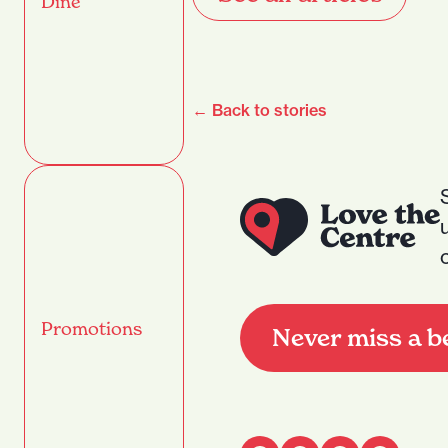
Dine
← Back to stories
Promotions
Never miss a b