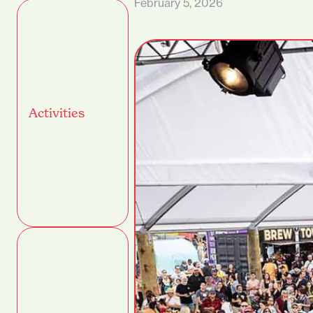
February 5, 2026
Activities