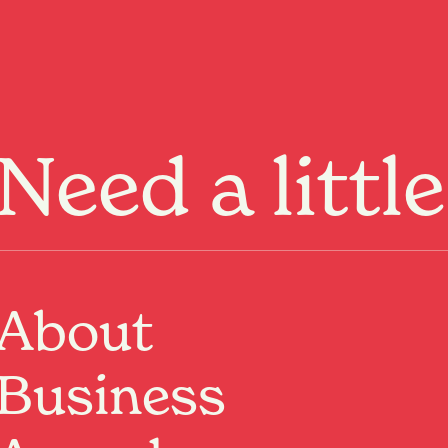
Menu
Need a littl
About
Business