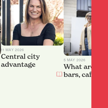
11 MAY 2026
Central city
5 MAY 2026
advantage
What are our
bars, cafes a
restaurants?