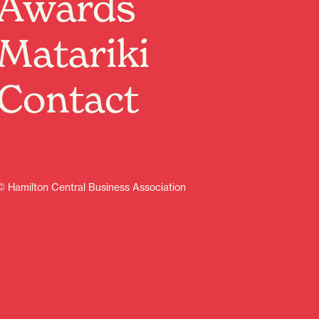
Awards
Matariki
Contact
© Hamilton Central Business Association