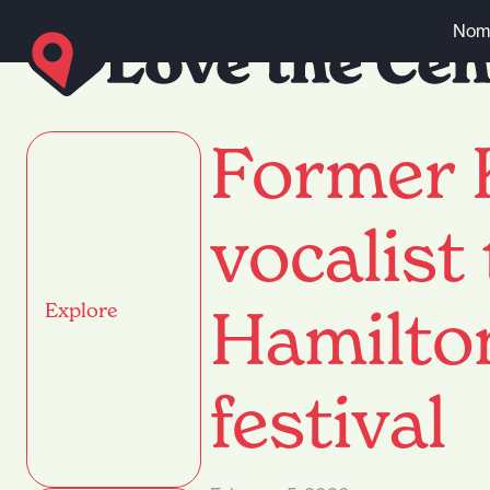
Skip to content
Nomi
Former 
vocalist
Hamilto
Explore
festival