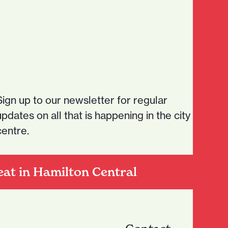
Sign up to our newsletter for regular
updates on all that is happening in the city
centre.
eat in Hamilton Central