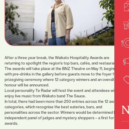
After a three year break, the Waikato Hospitality Awards are
returning to spotlight the region’s top bars, cafés, and restaurants.
The awards will take place at the BNZ Theatre on May 11, beginning
with pre-drinks in the gallery before guests move to the foyer for the
prizegiving ceremony where 12 category winners and an overall top
honour will be announced.
Local personality Te Radar will host the event and attendees will
enjoy live music from Waikato band The Sauce.
In total, there had been more than 250 entries across the 12 award
N
categories, which recognise the best eateries, bars, and
personalities across the sector. Winners would be determined by an
independent panel of judges and mystery shoppers – a first for the
awards.