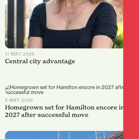
11 MAY 2026
Central city advantage
5 MAY 2026
Homegrown set for Hamilton encore in
2027 after successful move