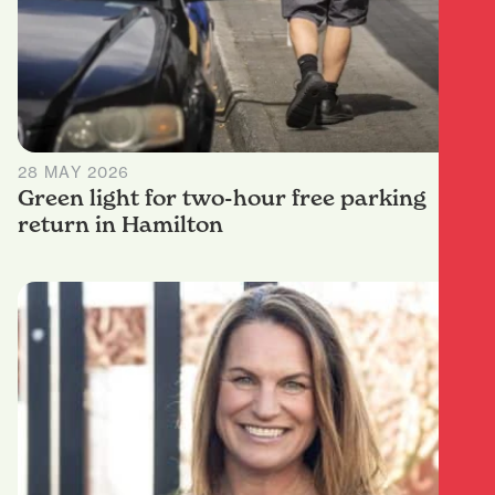
28 MAY 2026
Green light for two-hour free parking
return in Hamilton