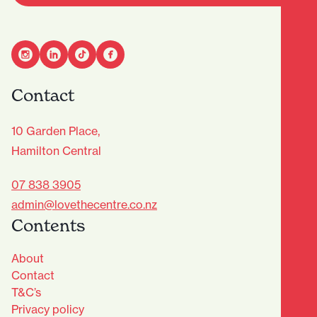
Contact
10 Garden Place,
Hamilton Central
07 838 3905
admin@lovethecentre.co.nz
Contents
About
Contact
T&C’s
Privacy policy