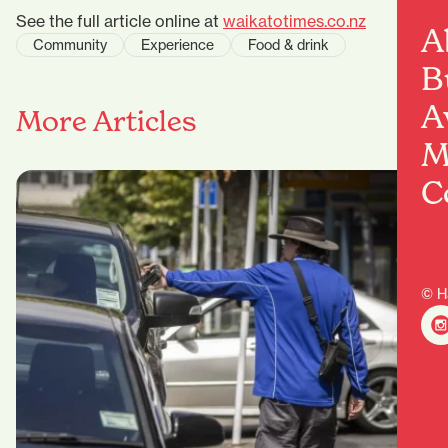
See the full article online at
waikatotimes.co.nz
A
Community
Experience
Food & drink
B
A
More Articles
M
C
© H