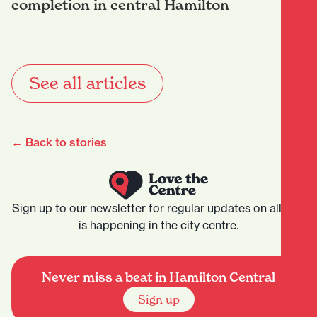
completion in central Hamilton
See all articles
← Back to stories
Sign up to our newsletter for regular updates on all that
is happening in the city centre.
Never miss a beat in Hamilton Central
Sign up