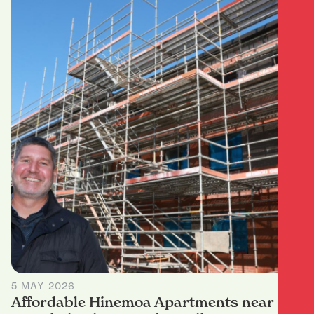
5 MAY 2026
Affordable Hinemoa Apartments near