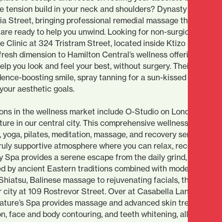
he tension build in your neck and shoulders? Dynasty Remedia
 Street, bringing professional remedial massage therapy righ
are ready to help you unwind. Looking for non-surgical aesthe
Clinic at 324 Tristram Street, located inside Ktizo Hair studi
 fresh dimension to Hamilton Central’s wellness offerings. Sol
help you look and feel your best, without surgery. Their offerin
dence-boosting smile, spray tanning for a sun-kissed glow, and
your aesthetic goals.
ions in the wellness market include O-Studio on London Stree
ure in our central city. This comprehensive wellness destinat
y, yoga, pilates, meditation, massage, and recovery services, all
truly supportive atmosphere where you can relax, recover, and
y Spa provides a serene escape from the daily grind, offering
red by ancient Eastern traditions combined with modern
hiatsu, Balinese massage to rejuvenating facials, they’ve cr
r city at 109 Rostrevor Street. Over at Casabella Lane, you’ll f
 Nature’s Spa provides massage and advanced skin treatments
n, face and body contouring, and teeth whitening, all in a cal