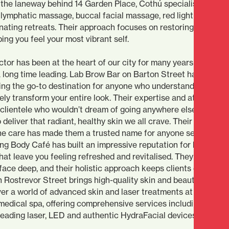
the laneway behind 14 Garden Place, Cothú specialises in holi
 lymphatic massage, buccal facial massage, red light therapy,
nating retreats. Their approach focuses on restoring balance,
ing you feel your most vibrant self.
ctor has been at the heart of our city for many years and som
 long time leading. Lab Brow Bar on Barton Street has maste
ing the go-to destination for anyone who understands that
y transform your entire look. Their expertise and attention t
 clientele who wouldn’t dream of going anywhere else. Glow 
deliver that radiant, healthy skin we all crave. Their combina
e care has made them a trusted name for anyone serious abo
ing Body Café has built an impressive reputation for body
hat leave you feeling refreshed and revitalised. They underst
face deep, and their holistic approach keeps clients coming 
 Rostrevor Street brings high-quality skin and beauty experti
over a world of advanced skin and laser treatments at this
dical spa, offering comprehensive services including facial
leading laser, LED and authentic HydraFacial devices.