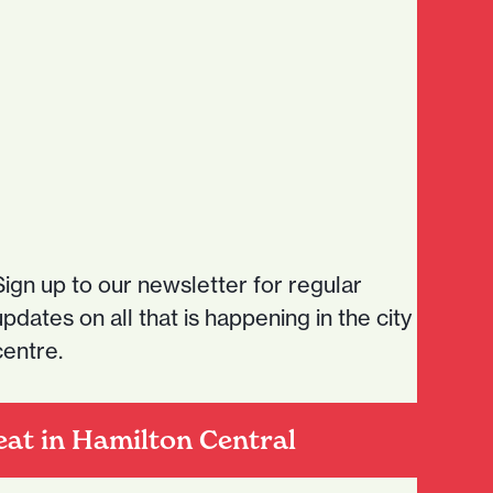
expansionNZ
news
Sign up to our newsletter for regular
updates on all that is happening in the city
centre.
eat in Hamilton Central