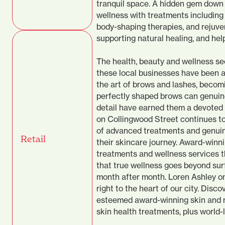
tranquil space. A hidden gem down 
wellness with treatments including
body-shaping therapies, and rejuve
supporting natural healing, and help
The health, beauty and wellness se
these local businesses have been a
the art of brows and lashes, becom
perfectly shaped brows can genuinel
detail have earned them a devoted
on Collingwood Street continues to 
of advanced treatments and genuin
Retail
their skincare journey. Award-winn
treatments and wellness services t
that true wellness goes beyond sur
month after month. Loren Ashley on
right to the heart of our city. Disc
esteemed award-winning skin and me
skin health treatments, plus world-