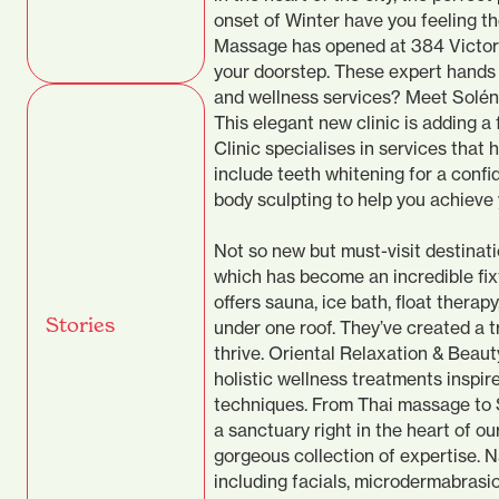
onset of Winter have you feeling t
Massage has opened at 384 Victoria
your doorstep. These expert hands 
and wellness services? Meet Soléne 
This elegant new clinic is adding a
Clinic specialises in services that 
include teeth whitening for a confi
body sculpting to help you achieve 
Not so new but must-visit destinat
which has become an incredible fixt
offers sauna, ice bath, float therap
Stories
under one roof. They’ve created a 
thrive. Oriental Relaxation & Beaut
holistic wellness treatments inspi
techniques. From Thai massage to S
a sanctuary right in the heart of ou
gorgeous collection of expertise.
including facials, microdermabrasio