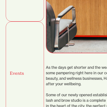
As the days get shorter and the wea
some pampering right here in our ce
Events
beauty, and wellness businesses, Ha
after your wellbeing.
Some of our newly opened establish
lash and brow studio is a complete 
in the heart of the city, the perfe