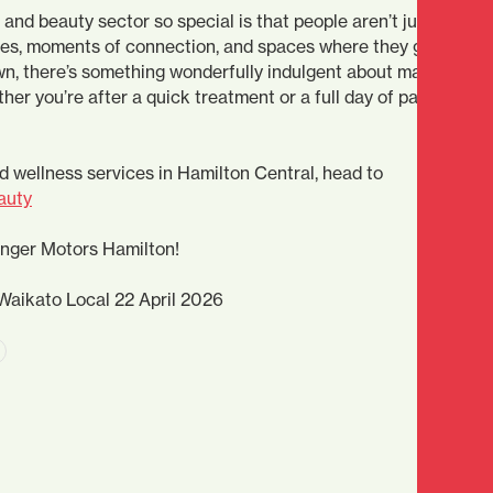
and beauty sector so special is that people aren’t just looking
ces, moments of connection, and spaces where they genuinely 
wn, there’s something wonderfully indulgent about making
ther you’re after a quick treatment or a full day of pampering,
d wellness services in Hamilton Central, head to
auty
inger Motors Hamilton!
Waikato Local 22 April 2026