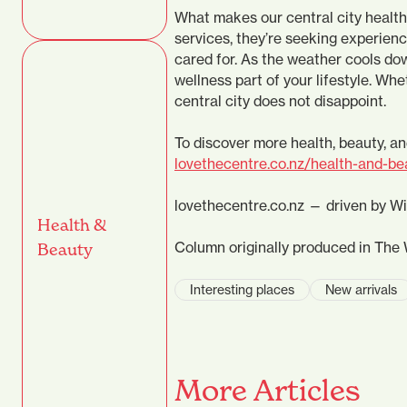
What makes our central city health 
services, they’re seeking experien
cared for. As the weather cools do
wellness part of your lifestyle. Whe
central city does not disappoint.
To discover more health, beauty, an
lovethecentre.co.nz/health-and-be
lovethecentre.co.nz — driven by W
Health &
Column originally produced in The 
Beauty
Interesting places
New arrivals
More Articles