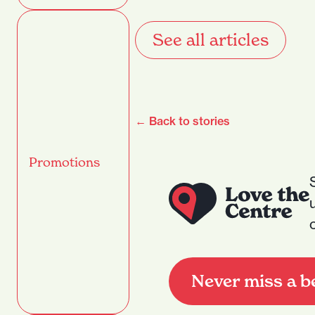
See all articles
← Back to stories
Promotions
Never miss a b