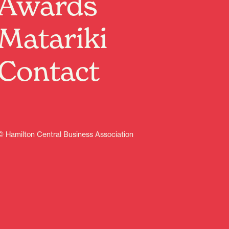
Awards
Matariki
Contact
© Hamilton Central Business Association