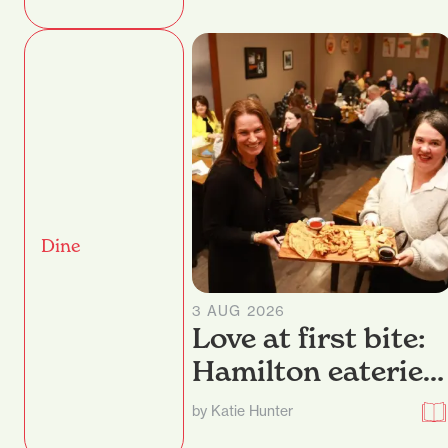
Dine
3 AUG 2026
Love at first bite:
Hamilton eateries
dish up their best
by Katie Hunter
nibbles