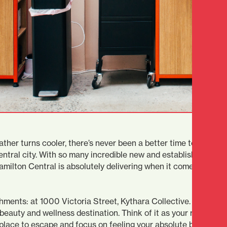
ther turns cooler, there’s never been a better time to indulge 
ntral city. With so many incredible new and established healt
milton Central is absolutely delivering when it comes to look
ments: at 1000 Victoria Street, Kythara Collective. This luxu
beauty and wellness destination. Think of it as your retreat ri
ct place to escape and focus on feeling your absolute best. Doe