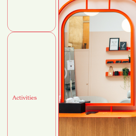
Activities