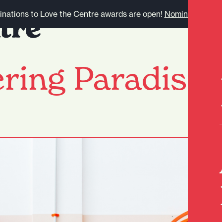
nations to Love the Centre awards are open!
Nominate here.
ring Paradise