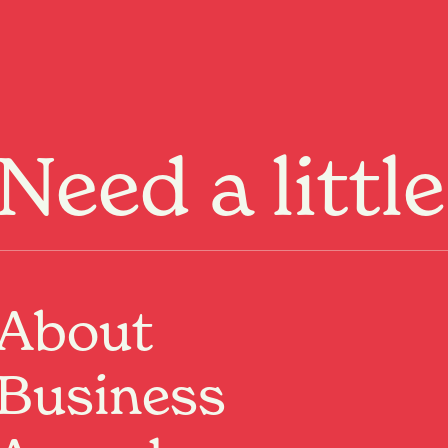
Menu
Need a littl
About
Business