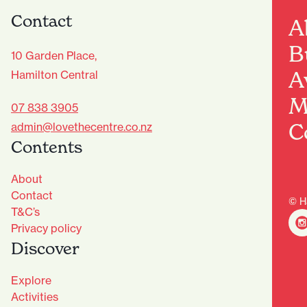
Contact
A
B
10 Garden Place,
A
Hamilton Central
M
07 838 3905
C
admin@lovethecentre.co.nz
Contents
About
Contact
© H
T&C’s
Privacy policy
Discover
Explore
Activities