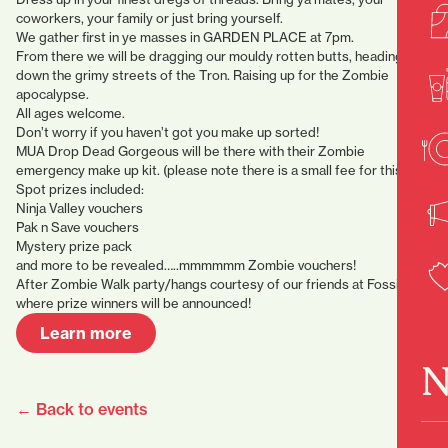
coworkers, your family or just bring yourself.
We gather first in ye masses in GARDEN PLACE at 7pm.
From there we will be dragging our mouldy rotten butts, heading
down the grimy streets of the Tron. Raising up for the Zombie
apocalypse.
All ages welcome.
Don’t worry if you haven’t got you make up sorted!
MUA Drop Dead Gorgeous will be there with their Zombie
emergency make up kit. (please note there is a small fee for this)
Spot prizes included:
Ninja Valley vouchers
Pak n Save vouchers
Mystery prize pack
and more to be revealed…..mmmmmm Zombie vouchers!
After Zombie Walk party/hangs courtesy of our friends at Fossick
where prize winners will be announced!
Learn more
N
← Back to events