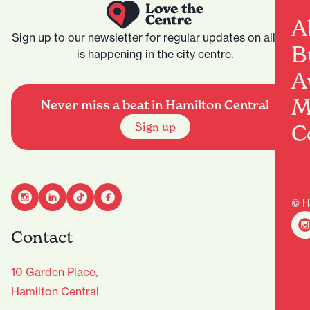
A
Sign up to our newsletter for regular updates on all that
B
is happening in the city centre.
A
M
Never miss a beat in Hamilton Central
C
Sign up
© H
Contact
10 Garden Place,
Hamilton Central