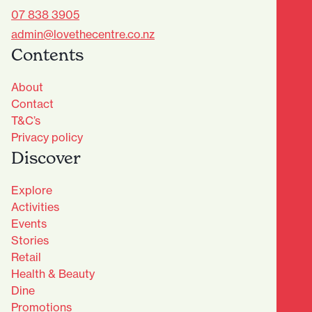
07 838 3905
admin@lovethecentre.co.nz
Contents
About
Contact
T&C’s
Privacy policy
Discover
Explore
Activities
Events
Stories
Retail
Health & Beauty
Dine
Advantage Club - Sign Up
Promotions