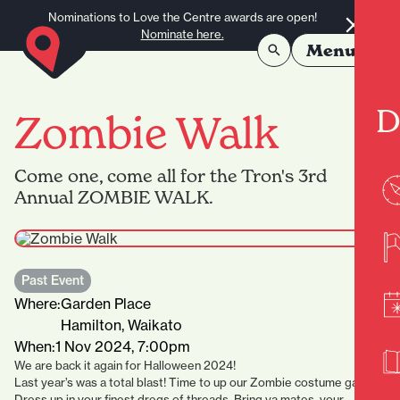
Skip to content
Nominations to Love the Centre awards are open!
Nominate here.
Menu
D
Zombie Walk
Come one, come all for the Tron's 3rd
Annual ZOMBIE WALK.
Past Event
Where:
Garden Place
Hamilton, Waikato
When:
1 Nov 2024, 7:00pm
We are back it again for Halloween 2024!
Last year’s was a total blast! Time to up our Zombie costume game!
Dress up in your finest dregs of threads. Bring ya mates, your