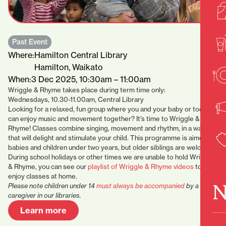
Past Event
Where:
Hamilton Central Library
Hamilton, Waikato
When:
3 Dec 2025, 10:30am – 11:00am
Wriggle & Rhyme takes place during term time only:
Wednesdays, 10.30-11.00am, Central Library
Looking for a relaxed, fun group where you and your baby or toddler
can enjoy music and movement together? It’s time to Wriggle &
Rhyme! Classes combine singing, movement and rhythm, in a way
that will delight and stimulate your child. This programme is aimed at
babies and children under two years, but older siblings are welcome.
During school holidays or other times we are unable to hold Wriggle
& Rhyme, you can see our
playlist of Wriggle & Rhyme videos
to
enjoy classes at home.
N
Please note children under 14
must always be accompanied
by a
caregiver in our libraries.
Learn more