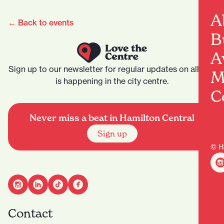
A
← Back to events
B
A
Sign up to our newsletter for regular updates on all that
M
is happening in the city centre.
C
Never miss a beat in Hamilton Central
Sign up
© H
Contact