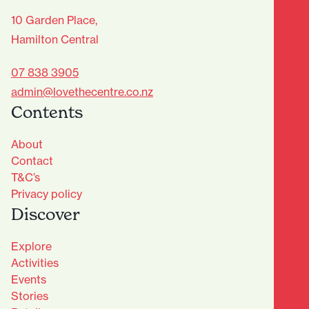
10 Garden Place,
Hamilton Central
07 838 3905
admin@lovethecentre.co.nz
Contents
About
Contact
T&C’s
Privacy policy
Discover
Explore
Activities
Events
Stories