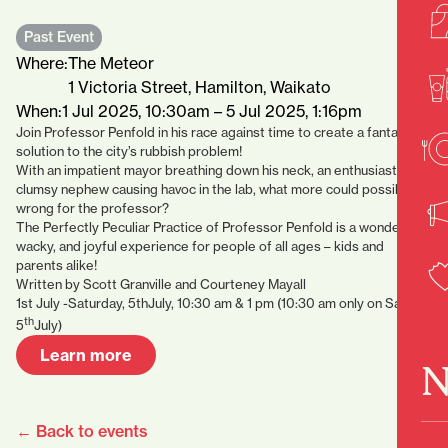
Past Event
Where:
The Meteor
1 Victoria Street, Hamilton, Waikato
When:
1 Jul 2025, 10:30am – 5 Jul 2025, 1:16pm
Join Professor Penfold in his race against time to create a fantastical
solution to the city’s rubbish problem!
With an impatient mayor breathing down his neck, an enthusiastic but
clumsy nephew causing havoc in the lab, what more could possibly go
wrong for the professor?
The Perfectly Peculiar Practice of Professor Penfold is a wonderfully
wacky, and joyful experience for people of all ages – kids and
parents alike!
Written by Scott Granville and Courteney Mayall
1st July -Saturday, 5thJuly, 10:30 am & 1 pm (10:30 am only on Sat
th
5
July)
Learn more
N
← Back to events