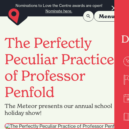
Skip to content
Nominations to Love the Centre awards are open!
Nominate here.
Menu
D
The Perfectly
Peculiar Practice
of Professor
Penfold
The Meteor presents our annual school
holiday show!