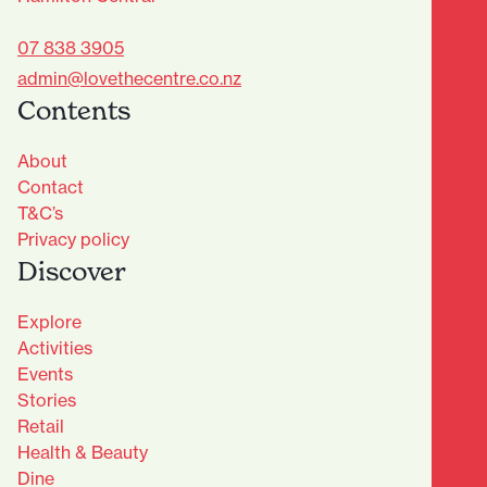
07 838 3905
admin@lovethecentre.co.nz
Contents
About
Contact
T&C’s
Privacy policy
Discover
Explore
Activities
Events
Stories
Retail
Health & Beauty
Dine
Advantage Club - Sign Up