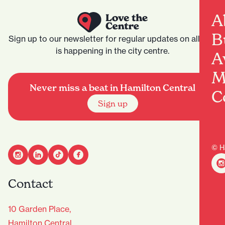
A
B
Sign up to our newsletter for regular updates on all that
is happening in the city centre.
A
M
Never miss a beat in Hamilton Central
C
Sign up
© H
Contact
10 Garden Place,
Hamilton Central