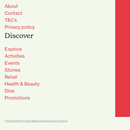
About
Contact
T&C’s
Privacy policy
Discover
Explore
Activities
Events
Stories
Retail
Health & Beauty
Dine
Advantage Club - Sign Up
Promotions
Name
(Required)
First
©HamiltonCentralBusinessAssociation