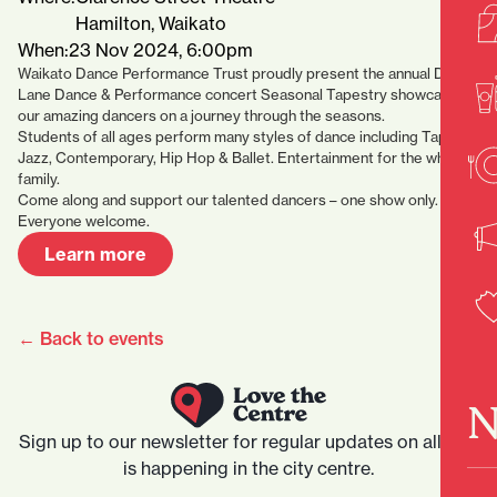
Hamilton, Waikato
When:
23 Nov 2024, 6:00pm
Waikato Dance Performance Trust proudly present the annual Drury
Lane Dance & Performance concert Seasonal Tapestry showcasing
our amazing dancers on a journey through the seasons.
Students of all ages perform many styles of dance including Tap,
Jazz, Contemporary, Hip Hop & Ballet. Entertainment for the whole
family.
Come along and support our talented dancers – one show only.
Everyone welcome.
Learn more
← Back to events
N
Sign up to our newsletter for regular updates on all that
is happening in the city centre.