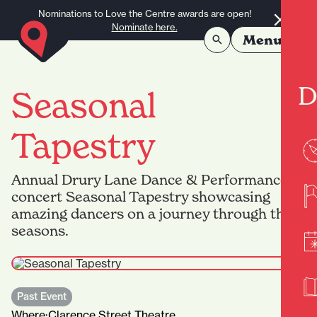
Skip to content
Nominations to Love the Centre awards are open!
Nominate here.
Menu
D
Seasonal
Tapestry
Annual Drury Lane Dance & Performance
concert Seasonal Tapestry showcasing
amazing dancers on a journey through the
seasons.
Past Event
Where:
Clarence Street Theatre