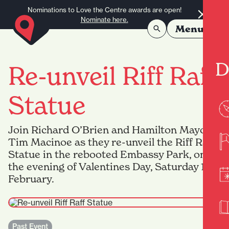
Skip to content
Nominations to Love the Centre awards are open!
Nominate here.
Menu
D
Re-unveil Riff Raff
Statue
Join Richard O’Brien and Hamilton Mayor
Tim Macinoe as they re-unveil the Riff Raff
Statue in the rebooted Embassy Park, on
the evening of Valentines Day, Saturday 14
February.
Past Event