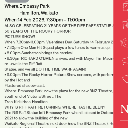
Where:
Embassy Park
Hamilton, Waikato
When:
14 Feb 2026, 7:30pm – 11:00pm
ALSO CELEBRATING 21 YEARS OF THE RIFF RAFF STATUE AND
50 YEARS OF THE ROCKY HORROR
PICTURE SHOW!
When: 7.30pm-11.00pm, Valentines Day, Saturday 14 February 2026.
▪ 7.30pm One Man Hit Squad plays a few tunes to warm us up.
▪ 8.00pm Sambatron brings the carnival.
▪ 8.30pm RICHARD O’BRIEN arrives, and with Mayor Tim Macindoe
re-unveils the Riff Raff
Statue, and we all DO THE TIME WARP AGAIN!
▪ 9.00pm The Rocky Horror Picture Show screens, with performance
by the Hot and
Flustered shadow cast.
Where: Embassy Park, now the plaza for the new BNZ Theatre,
south end of Victoria Street, The
Tron-Kirikiriroa-Hamilton.
N
WHY IS RIFF RAFF RETURNING, WHERE HAS HE BEEN?
The Riff Raff Statue left Embassy Park when it closed in October
2021 to allow the building of the new
Waikato Regional Theatre next door (now the BNZ Theatre). He was