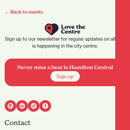
← Back to events
Sign up to our newsletter for regular updates on all that
is happening in the city centre.
Never miss a beat in Hamilton Central
Sign up
Contact