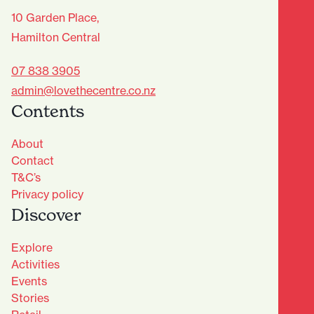
10 Garden Place,
Hamilton Central
07 838 3905
admin@lovethecentre.co.nz
Contents
About
Contact
T&C’s
Privacy policy
Discover
Explore
Activities
Events
Stories