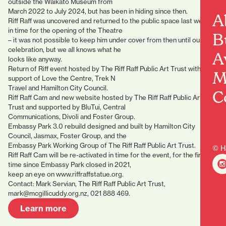
outside the Waikato Museum from
March 2022 to July 2024, but has been in hiding since then.
A
Riff Raff was uncovered and returned to the public space last week,
in time for the opening of the Theatre
B
– it was not possible to keep him under cover from then until our
celebration, but we all knows what he
A
looks like anyway.
Return of Riff event hosted by The Riff Raff Public Art Trust with the
M
support of Love the Centre, Trek N
Travel and Hamilton City Council.
C
Riff Raff Cam and new website hosted by The Riff Raff Public Art
Trust and supported by BluTui, Central
Communications, Divoli and Foster Group.
Embassy Park 3.0 rebuild designed and built by Hamilton City
Council, Jasmax, Foster Group, and the
Embassy Park Working Group of The Riff Raff Public Art Trust.
© H
Riff Raff Cam will be re-activated in time for the event, for the first
time since Embassy Park closed in 2021,
keep an eye on www.riffraffstatue.org.
Contact: Mark Servian, The Riff Raff Public Art Trust,
mark@mcgillicuddy.org.nz, 021 888 469.
Learn more