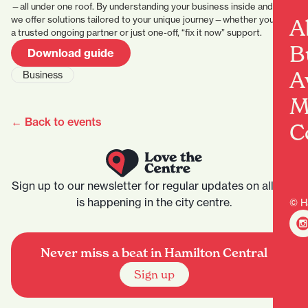
—all under one roof. By understanding your business inside and out,
we offer solutions tailored to your unique journey—whether you seek
A
a trusted ongoing partner or just one-off, “fix it now” support.
B
Download guide
A
Business
M
← Back to events
C
Sign up to our newsletter for regular updates on all that
is happening in the city centre.
© H
Never miss a beat in Hamilton Central
Sign up