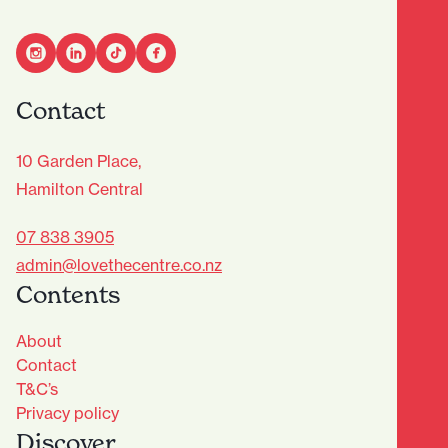
Contact
10 Garden Place,
Hamilton Central
07 838 3905
admin@lovethecentre.co.nz
Contents
About
Contact
T&C’s
Privacy policy
Discover