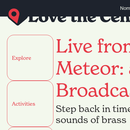
Skip to content
Nomi
Live fr
Explore
Meteor:
Broadca
Activities
Step back in tim
sounds of brass