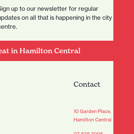
Sign up to our newsletter for regular
updates on all that is happening in the city
centre.
eat in Hamilton Central
Contact
age Club - Sign Up
10 Garden Place,
Hamilton Central
Last