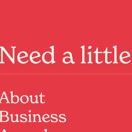
Menu
Need a littl
About
 ANZAC through the stirring
Business