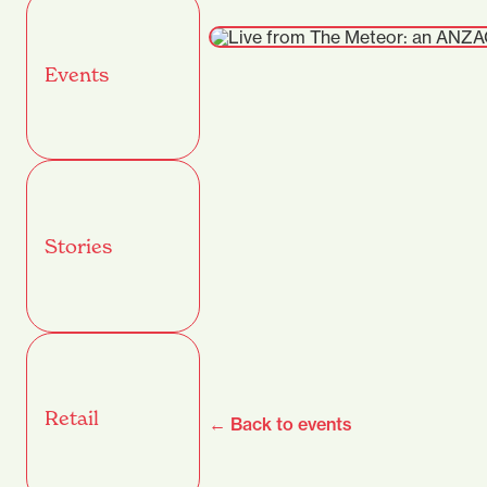
Events
Stories
Retail
← Back to events