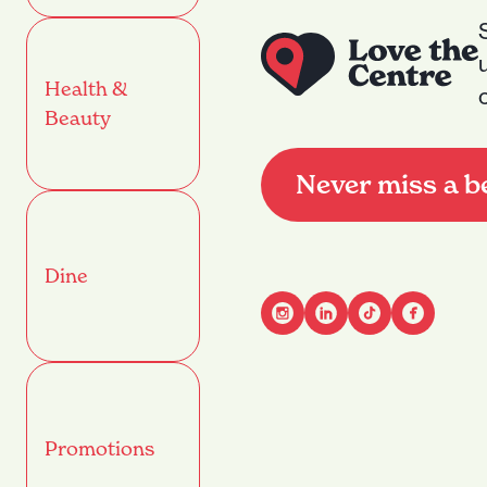
Health &
Beauty
Never miss a b
Dine
Advant
Name
(Required)
Promotions
First