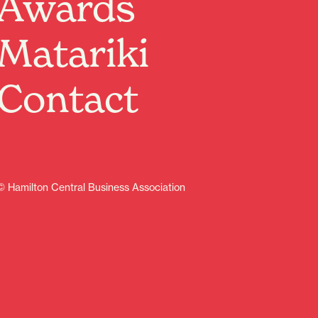
Awards
Past Event
Matariki
Where:
The Meteor
1 Victoria Street, Hamilton, Waikato
When:
25 Apr 2025, 2:00pm – 4:00pm
Contact
Presented in the style of a wartime radio broadcast,
this special concert will take you on a journey of
remembrance, courage, and camaraderie. Join us as
we honour the heroes of the past with music that
echoes through history.
Running time: 120 mins
© Hamilton Central Business Association
Learn more