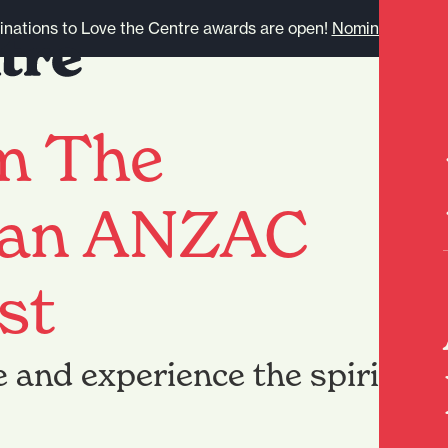
nations to Love the Centre awards are open!
Nominate here.
om The
 an ANZAC
st
e and experience the spirit of