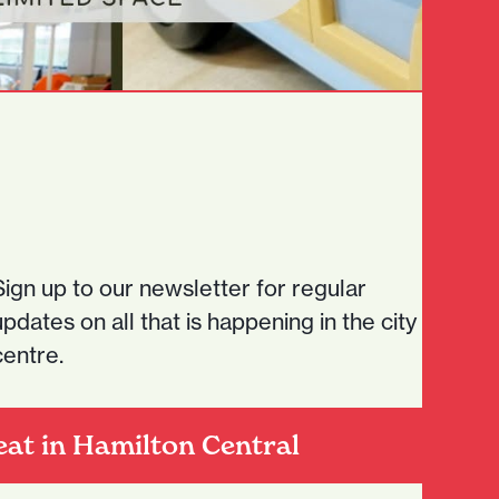
Sign up to our newsletter for regular
updates on all that is happening in the city
centre.
eat in Hamilton Central