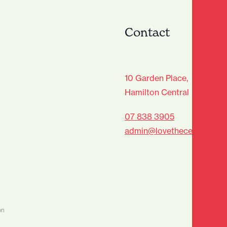
Contact
age Club - Sign Up
10 Garden Place,
Hamilton Central
Last
07 838 3905
admin@lovethecentre.co.n
on