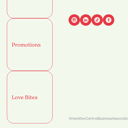
Advant
Promotions
Name
(Required)
First
Email
(Required)
Love Bites
Mobile
©HamiltonCentralBusinessAssociati