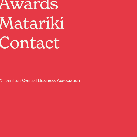
Awards
Do you know a young entrepreneur who would love to
turn unwanted toys, books, games, clothes, crafts or
Matariki
handmade creations into cash?
This is their chance to learn about business, money
and sustainability while having fun.
Contact
Limited spaces available
First come, first served
Keep 100% of sales
No commission
Fun and educational experience
Meet other young sellers
© Hamilton Central Business Association
Great family day out
Saturday 20 June 2026, 10.00 am – 2.00pm
Re:Circle Hamilton (outside the shop) – 313 Victoria
Street
Whether it’s your child, grandchild, niece, nephew or
family friend, now is the time to secure a spot before
they sell out.
Kids’ Market spaces are just $20