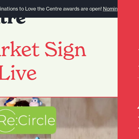
nations to Love the Centre awards are open!
Nominate here.
rket Sign
Live