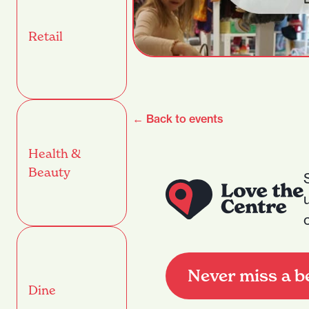
Retail
← Back to events
Health &
Beauty
Never miss a b
Dine