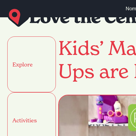
Skip to content
Nomi
Kids’ Ma
Ups are 
Explore
Activities