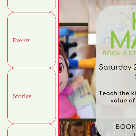
Events
Stories