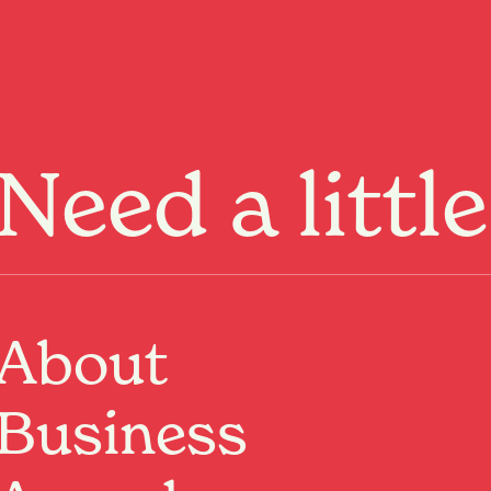
Menu
Need a littl
About
Past Event
Where:
Re:Circle
Business
313 Victoria Street, Hamilton, Waikato
When:
20 Jun 2026, 10:00am – 2:00pm
Spaces are already filling, and once they’re gone,
they’re gone.