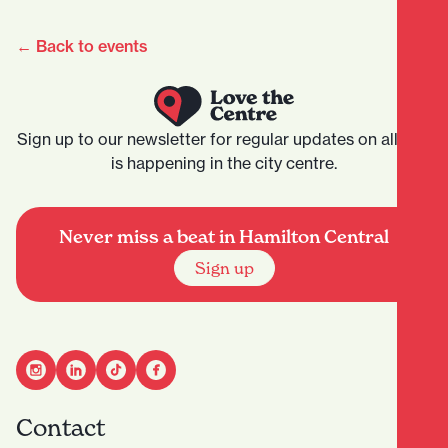
← Back to events
Sign up to our newsletter for regular updates on all that
is happening in the city centre.
Never miss a beat in Hamilton Central
Sign up
Contact