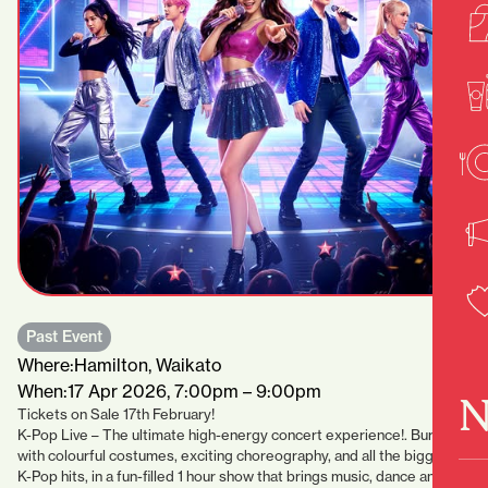
Past Event
Where:
Hamilton, Waikato
When:
17 Apr 2026, 7:00pm – 9:00pm
N
Tickets on Sale 17th February!
K-Pop Live – The ultimate high-energy concert experience!. Bursting
with colourful costumes, exciting choreography, and all the biggest
K-Pop hits, in a fun-filled 1 hour show that brings music, dance and