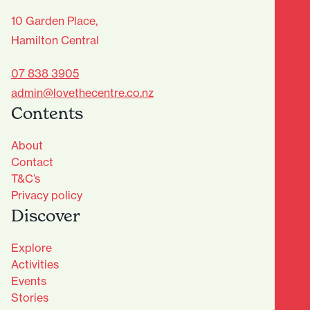
10 Garden Place,
Hamilton Central
07 838 3905
admin@lovethecentre.co.nz
Contents
About
Contact
T&C’s
Privacy policy
Discover
Explore
Activities
Events
Stories