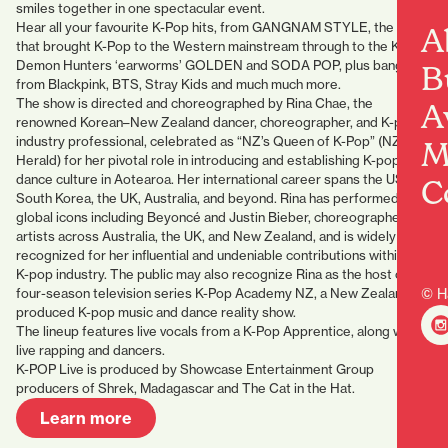
smiles together in one spectacular event.
Hear all your favourite K-Pop hits, from GANGNAM STYLE, the song
A
that brought K-Pop to the Western mainstream through to the K-Pop
Demon Hunters ‘earworms’ GOLDEN and SODA POP, plus bangers
B
from Blackpink, BTS, Stray Kids and much much more.
The show is directed and choreographed by Rina Chae, the
A
renowned Korean–New Zealand dancer, choreographer, and K-pop
industry professional, celebrated as “NZ’s Queen of K-Pop” (NZ
M
Herald) for her pivotal role in introducing and establishing K-pop
dance culture in Aotearoa. Her international career spans the USA,
C
South Korea, the UK, Australia, and beyond. Rina has performed with
global icons including Beyoncé and Justin Bieber, choreographed for
artists across Australia, the UK, and New Zealand, and is widely
recognized for her influential and undeniable contributions within the
K-pop industry. The public may also recognize Rina as the host of the
four-season television series K-Pop Academy NZ, a New Zealand–
© H
produced K-pop music and dance reality show.
The lineup features live vocals from a K-Pop Apprentice, along with
live rapping and dancers.
K-POP Live is produced by Showcase Entertainment Group
producers of Shrek, Madagascar and The Cat in the Hat.
Learn more