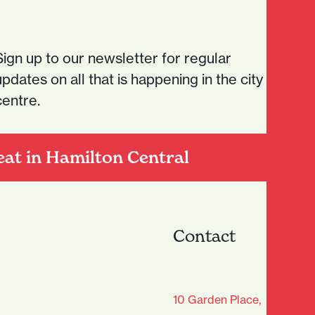
Sign up to our newsletter for regular
updates on all that is happening in the city
centre.
eat in Hamilton Central
Contact
age Club - Sign Up
10 Garden Place,