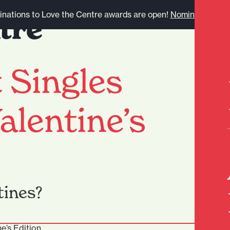
nations to Love the Centre awards are open!
Nominate here.
 Singles
alentine’s
tines?