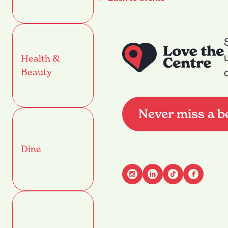
Health &
Beauty
Never miss a b
Dine
Advant
Name
(Required)