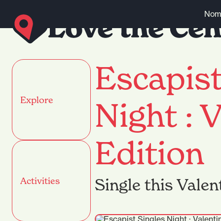
Skip to content
Nomi
Escapist
Explore
Night : V
Edition
Single this Valen
Activities