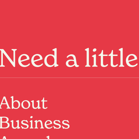
Menu
Need a littl
About
Business
Past Event