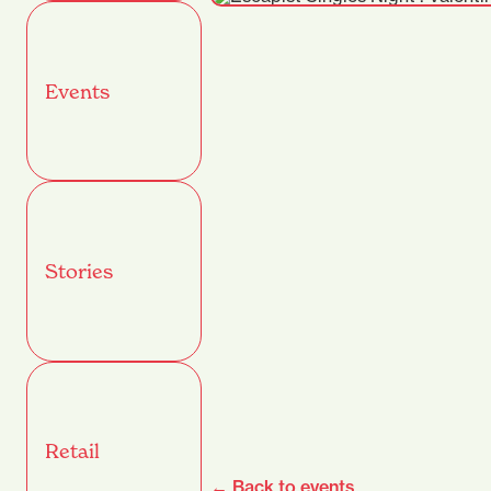
Events
Stories
Retail
← Back to events