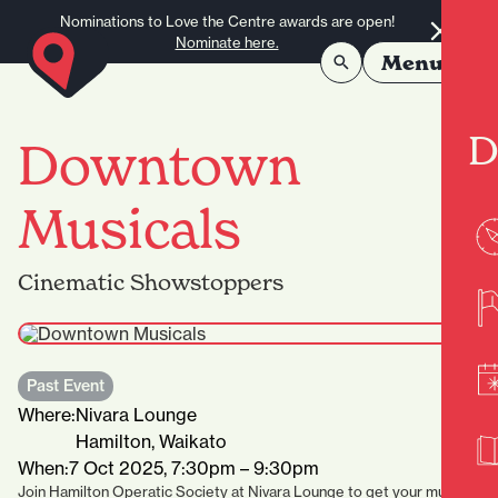
Skip to content
Nominations to Love the Centre awards are open!
Nominate here.
Menu
D
Downtown
Musicals
Cinematic Showstoppers
Past Event
Where:
Nivara Lounge
Hamilton, Waikato
When:
7 Oct 2025, 7:30pm – 9:30pm
Join Hamilton Operatic Society at Nivara Lounge to get your musical