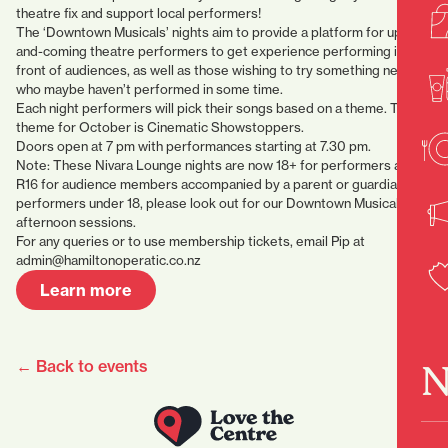
theatre fix and support local performers!
The ‘Downtown Musicals’ nights aim to provide a platform for up-
and-coming theatre performers to get experience performing in
front of audiences, as well as those wishing to try something new or
who maybe haven’t performed in some time.
Each night performers will pick their songs based on a theme. The
theme for October is Cinematic Showstoppers.
Doors open at 7 pm with performances starting at 7.30 pm.
Note: These Nivara Lounge nights are now 18+ for performers and
R16 for audience members accompanied by a parent or guardian. For
performers under 18, please look out for our Downtown Musical Jr
afternoon sessions.
For any queries or to use membership tickets, email Pip at
admin@hamiltonoperatic.co.nz
Learn more
← Back to events
N