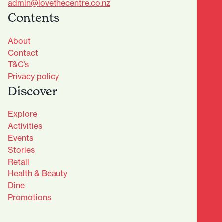
admin@lovethecentre.co.nz
Contents
About
Contact
T&C’s
Privacy policy
Discover
Explore
Activities
Events
Stories
Retail
Health & Beauty
Dine
Advantage Club - Sign Up
Promotions
Name
(Required)