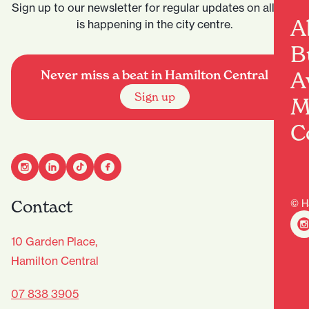
Sign up to our newsletter for regular updates on all that
A
is happening in the city centre.
B
A
Never miss a beat in Hamilton Central
Sign up
M
C
Contact
© H
10 Garden Place,
Hamilton Central
07 838 3905