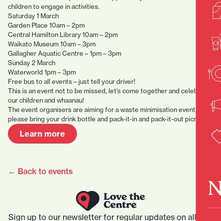
children to engage in activities.
Saturday 1 March
Garden Place 10am – 2pm
Central Hamilton Library 10am – 2pm
Waikato Museum 10am – 3pm
Gallagher Aquatic Centre – 1pm – 3pm
Sunday 2 March
Waterworld 1pm – 3pm
Free bus to all events – just tell your driver!
This is an event not to be missed, let’s come together and celebrate
our children and whaanau!
The event organisers are aiming for a waste minimisation event,
please bring your drink bottle and pack-it-in and pack-it-out picnic.
Learn more
← Back to events
N
Sign up to our newsletter for regular updates on all that