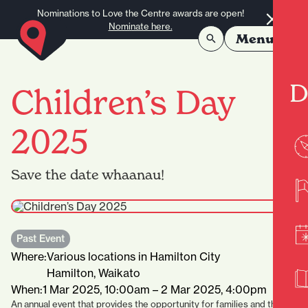
Skip to content
Nominations to Love the Centre awards are open!
Nominate here.
Menu
D
Children’s Day
2025
Save the date whaanau!
Past Event
Where:
Various locations in Hamilton City
Hamilton, Waikato
When:
1 Mar 2025, 10:00am – 2 Mar 2025, 4:00pm
An annual event that provides the opportunity for families and their