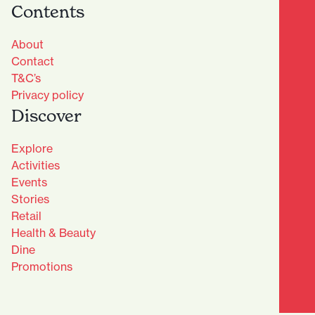
Contents
About
Contact
T&C’s
Privacy policy
Discover
Explore
Activities
Events
Stories
Retail
Health & Beauty
Dine
Advantage Club - Sign Up
Promotions
Name
(Required)