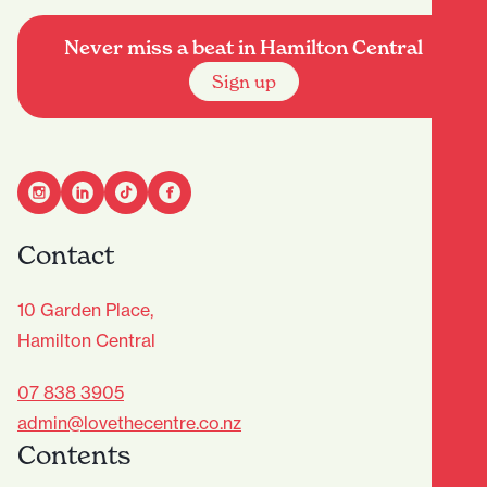
Never miss a beat in Hamilton Central
Sign up
Contact
10 Garden Place,
Hamilton Central
07 838 3905
admin@lovethecentre.co.nz
Contents