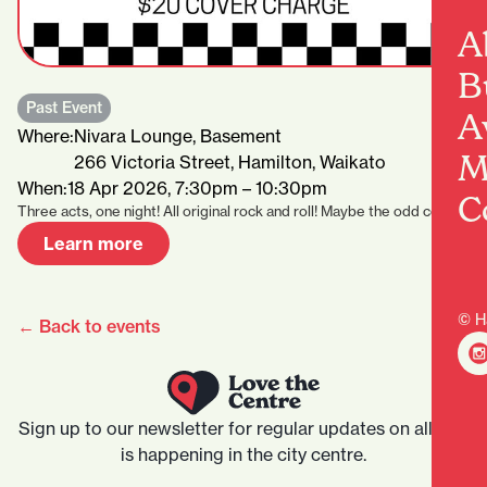
A
B
Past Event
A
Where:
Nivara Lounge, Basement
M
266 Victoria Street, Hamilton, Waikato
When:
18 Apr 2026, 7:30pm – 10:30pm
C
Three acts, one night! All original rock and roll! Maybe the odd cover…
Learn more
© H
← Back to events
Sign up to our newsletter for regular updates on all that
is happening in the city centre.