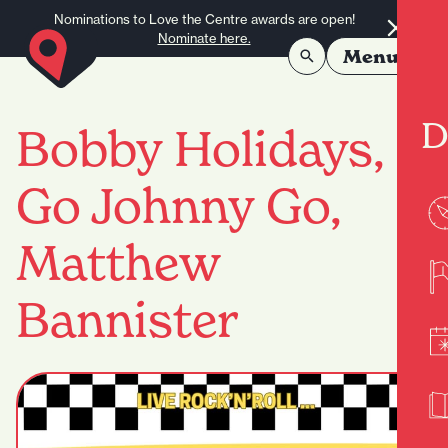
Skip to content
Nominations to Love the Centre awards are open!
Nominate here.
Menu
D
Bobby Holidays,
Go Johnny Go,
Matthew
Bannister