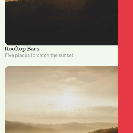
Rooftop Bars
Five places to catch the sunset.