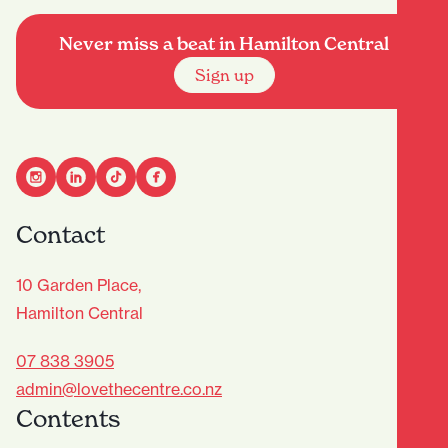
Never miss a beat in Hamilton Central
Sign up
Contact
10 Garden Place,
Hamilton Central
07 838 3905
admin@lovethecentre.co.nz
Contents