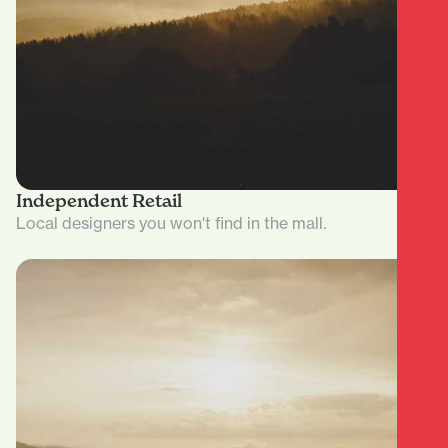
Independent Retail
Local designers you won't find in the mall.