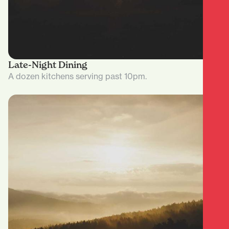
Late-Night Dining
A dozen kitchens serving past 10pm.