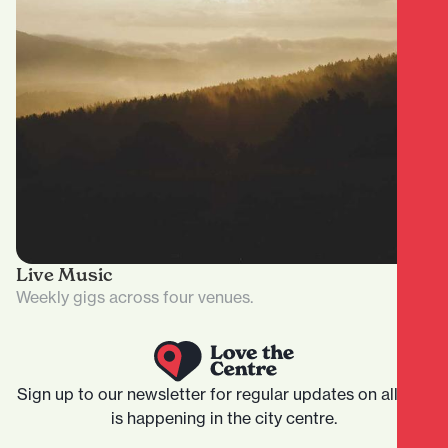
Live Music
Weekly gigs across four venues.
Sign up to our newsletter for regular updates on all that
is happening in the city centre.