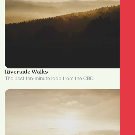
Riverside Walks
The best ten-minute loop from the CBD.