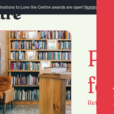
nations to Love the Centre awards are open!
Nominate here.
Pa
fo
Return
h