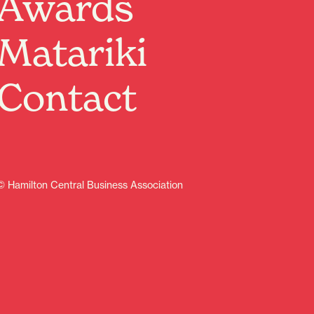
Awards
Matariki
Contact
© Hamilton Central Business Association
Sign up
Contents
Discover