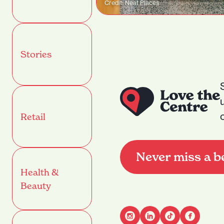
Credit: Neat Places
Stories
Retail
Never miss a b
Health &
Beauty