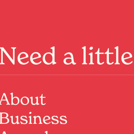
Menu
Need a littl
ge not
und.
About
Business
ome
or keep
exploring
.