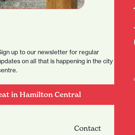
Sign up to our newsletter for regular
updates on all that is happening in the city
centre.
eat in Hamilton Central
Contact