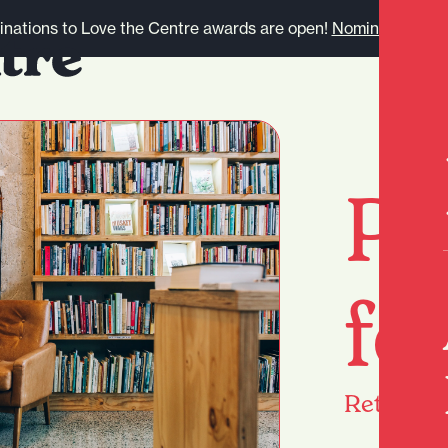
nations to Love the Centre awards are open!
Nominate here.
Pa
fo
Return
h