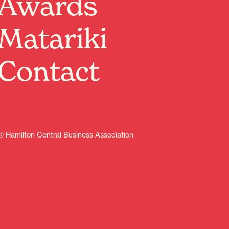
Awards
Matariki
Contact
© Hamilton Central Business Association
Sign up
Contents
Discover