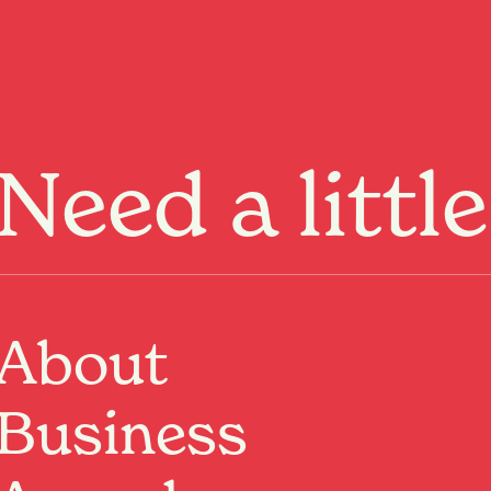
Menu
Need a littl
ge not
und.
About
Business
ome
or keep
exploring
.