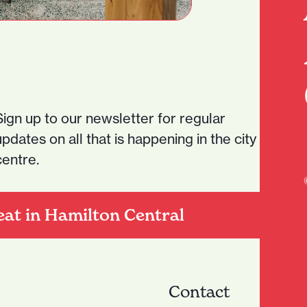
Sign up to our newsletter for regular
updates on all that is happening in the city
centre.
eat in Hamilton Central
Contact