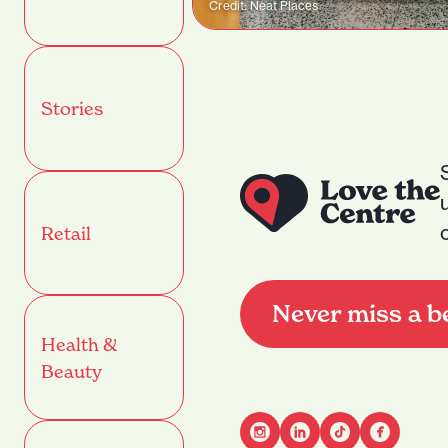
Credit: Neat Places
Stories
Retail
Never miss a b
Health &
Beauty