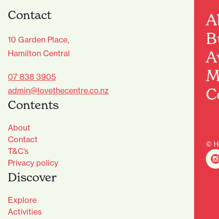
Contact
A
B
10 Garden Place,
A
Hamilton Central
M
07 838 3905
C
admin@lovethecentre.co.nz
Contents
About
Contact
© H
T&C’s
Privacy policy
Discover
Explore
Activities