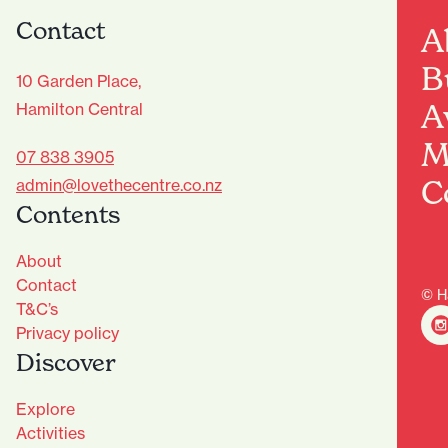
Contact
A
B
10 Garden Place,
A
Hamilton Central
M
07 838 3905
C
admin@lovethecentre.co.nz
Contents
About
Contact
© H
T&C’s
Privacy policy
Discover
Explore
Activities